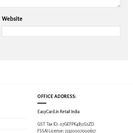
Website
OFFICE ADDRESS:
EasyCard.in Retail India
GST Tax ID: 07GEFPK4851G1ZD
FSSAI License: 23320007000657