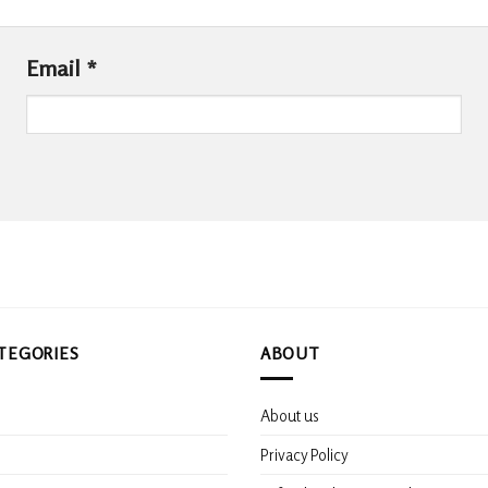
Email
*
TEGORIES
ABOUT
About us
s
Privacy Policy