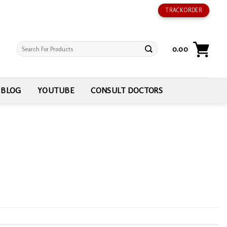
TRACK ORDER
Search
0.00
for:
BLOG
YOUTUBE
CONSULT DOCTORS