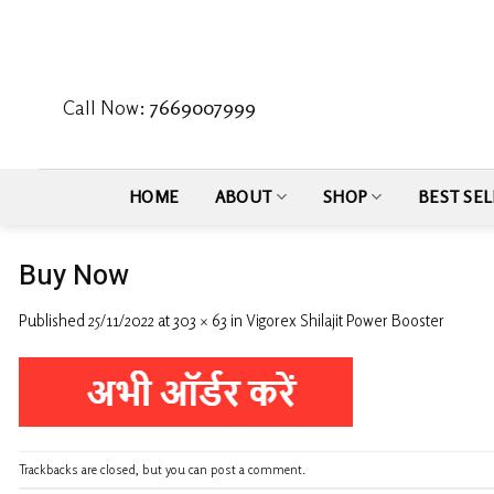
Skip
to
content
Call Now:
7669007999
HOME
ABOUT
SHOP
BEST SEL
Buy Now
Published
25/11/2022
at
303 × 63
in
Vigorex Shilajit Power Booster
Trackbacks are closed, but you can
post a comment
.