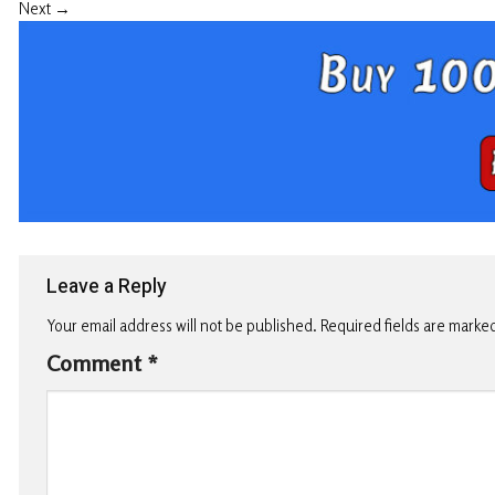
Next
→
Leave a Reply
Your email address will not be published.
Required fields are marke
Comment
*