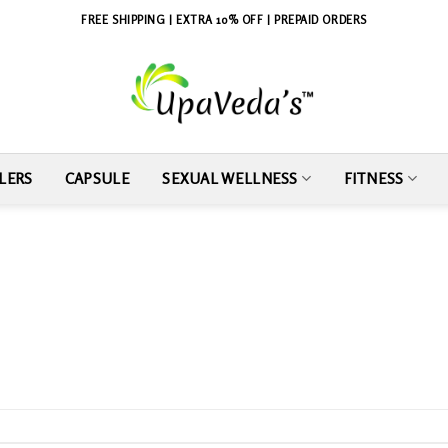
FREE SHIPPING | EXTRA 10% OFF | PREPAID ORDERS
LERS
CAPSULE
SEXUAL WELLNESS
FITNESS