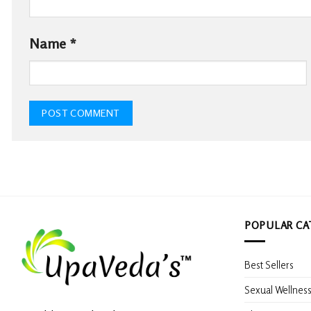
Name
*
POPULAR CA
Best Sellers
Sexual Wellnes