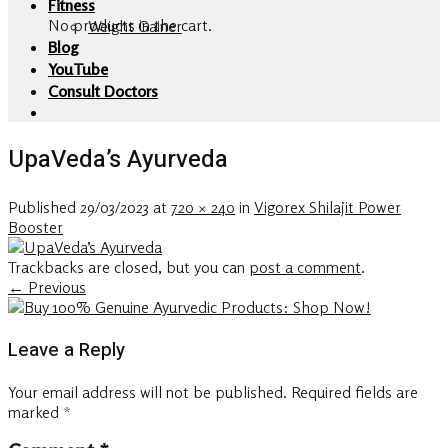
Fitness
No products in the cart.
Weight Gainer
Blog
YouTube
Consult Doctors
UpaVeda’s Ayurveda
Published
29/03/2023
at
720 × 240
in
Vigorex Shilajit Power
Booster
Trackbacks are closed, but you can
post a comment
.
←
Previous
Leave a Reply
Your email address will not be published.
Required fields are
marked
*