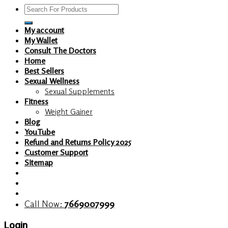
Search
for:
My account
My Wallet
Consult The Doctors
Home
Best Sellers
Sexual Wellness
Sexual Supplements
Fitness
Weight Gainer
Blog
YouTube
Refund and Returns Policy 2025
Customer Support
Sitemap
Call Now:
7669007999
Login