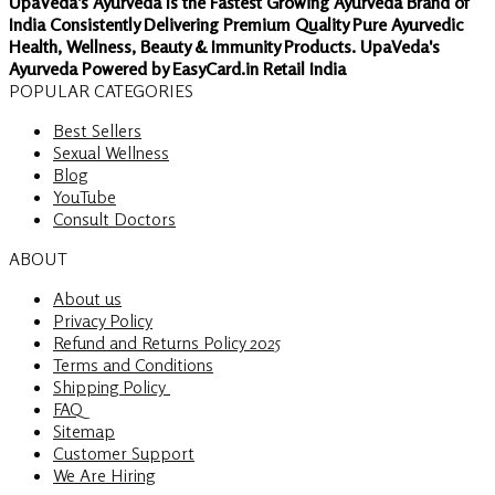
UpaVeda's Ayurveda Is the Fastest Growing Ayurveda Brand of
India Consistently Delivering Premium Quality Pure Ayurvedic
Health, Wellness, Beauty & Immunity Products. UpaVeda's
Ayurveda Powered by EasyCard.in Retail India
POPULAR CATEGORIES
Best Sellers
Sexual Wellness
Blog
YouTube
Consult Doctors
ABOUT
About us
Privacy Policy
Refund and Returns Policy 2025
Terms and Conditions
Shipping Policy
FAQ
Sitemap
Customer Support
We Are Hiring