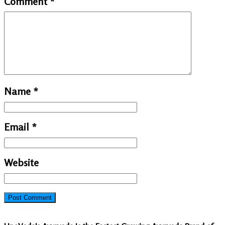
Comment
*
Name
*
Email
*
Website