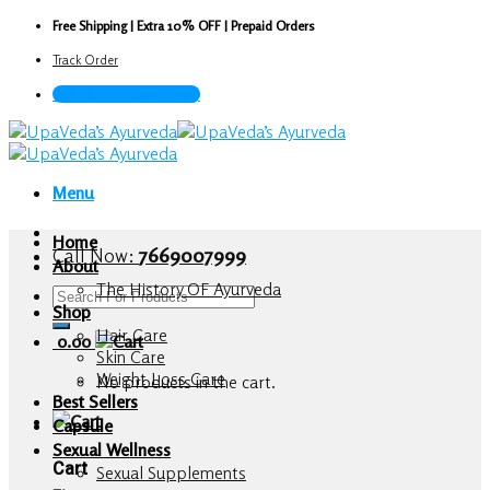
Skip
Free Shipping | Extra 10% OFF | Prepaid Orders
to
Track Order
content
Call Now : 7669007999
Menu
Home
Call Now:
7669007999
About
The History OF Ayurveda
Search
Shop
for:
Hair Care
0.00
Skin Care
Weight Loss Care
No products in the cart.
Best Sellers
Capsule
Sexual Wellness
Cart
Sexual Supplements