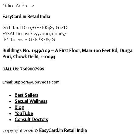
Office Address:
EasyCard.in Retail India
GST Tax ID: 07GEFPK4851G1ZD
FSSAI License: 23320007000657
IEC License: GEFPK4851G
Buildings No. 1449/109 – A First Floor, Main 100 Feet Rd, Durga
Puri, Chowk Delhi, 110093
CALL US: 7669007999
Email: Support@UpaVedas.com
Best Sellers
Sexual Wellness
Blog
YouTube
Consult Doctors
Copyright 2026 ©
EasyCard.in Retail India