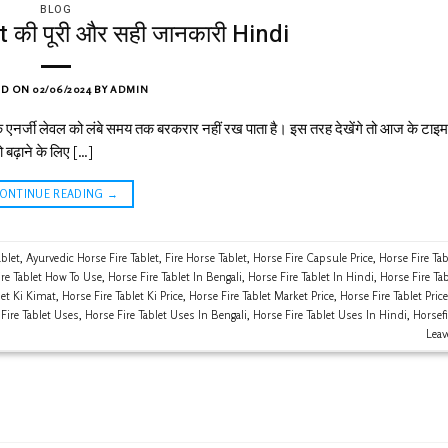
BLOG
 की पूरी और सही जानकारी Hindi
ED ON
02/06/2024
BY
ADMIN
उनके एनर्जी लेवल को लंबे समय तक बरकरार नहीं रख पाता है। इस तरह देखेंगे तो आज के टाइम 
 बढ़ाने के लिए […]
CONTINUE READING
→
ablet
,
Ayurvedic Horse Fire Tablet
,
Fire Horse Tablet
,
Horse Fire Capsule Price
,
Horse Fire Tab
ire Tablet How To Use
,
Horse Fire Tablet In Bengali
,
Horse Fire Tablet In Hindi
,
Horse Fire Tab
let Ki Kimat
,
Horse Fire Tablet Ki Price
,
Horse Fire Tablet Market Price
,
Horse Fire Tablet Price
Fire Tablet Uses
,
Horse Fire Tablet Uses In Bengali
,
Horse Fire Tablet Uses In Hindi
,
Horsefi
Lea