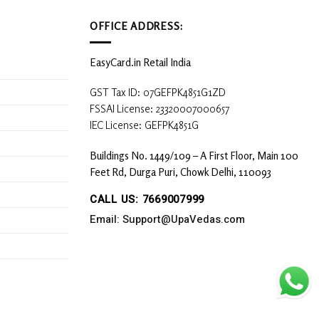
OFFICE ADDRESS:
EasyCard.in Retail India
GST Tax ID: 07GEFPK4851G1ZD
FSSAI License: 23320007000657
IEC License: GEFPK4851G
Buildings No. 1449/109 – A First Floor, Main 100
Feet Rd, Durga Puri, Chowk Delhi, 110093
CALL US: 7669007999
Email: Support@UpaVedas.com