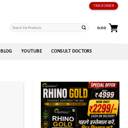
TRACK ORDER
Search
0.00
for:
BLOG
YOUTUBE
CONSULT DOCTORS