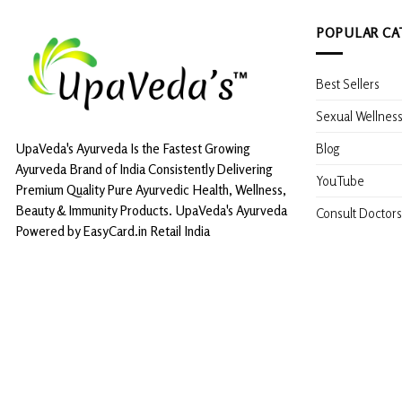
POPULAR CA
Best Sellers
Sexual Wellnes
Blog
UpaVeda's Ayurveda Is the Fastest Growing
Ayurveda Brand of India Consistently Delivering
YouTube
Premium Quality Pure Ayurvedic Health, Wellness,
Beauty & Immunity Products. UpaVeda's Ayurveda
Consult Doctors
Powered by EasyCard.in Retail India