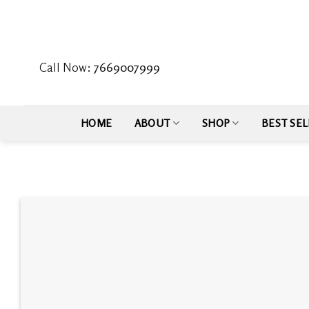
Skip
to
content
Call Now:
7669007999
HOME
ABOUT
SHOP
BEST SEL