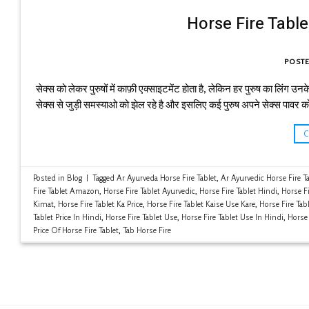
Horse Fire Tablet
POST
सेक्स को लेकर पुरुषों में काफ़ी एक्साइटमेंट होता है, लेकिन हर पुरुष का लिंग 
सेक्स से जुड़ी समस्याओ को झेल रहे है और इसलिए कई पुरुष अपने सेक्स पावर को
Posted in
Blog
|
Tagged
Ar Ayurveda Horse Fire Tablet
,
Ar Ayurvedic Horse Fire T
Fire Tablet Amazon
,
Horse Fire Tablet Ayurvedic
,
Horse Fire Tablet Hindi
,
Horse F
Kimat
,
Horse Fire Tablet Ka Price
,
Horse Fire Tablet Kaise Use Kare
,
Horse Fire Tab
Tablet Price In Hindi
,
Horse Fire Tablet Use
,
Horse Fire Tablet Use In Hindi
,
Horse 
Price Of Horse Fire Tablet
,
Tab Horse Fire