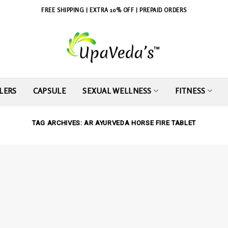
FREE SHIPPING | EXTRA 10% OFF | PREPAID ORDERS
LERS
CAPSULE
SEXUAL WELLNESS
FITNESS
TAG ARCHIVES:
AR AYURVEDA HORSE FIRE TABLET