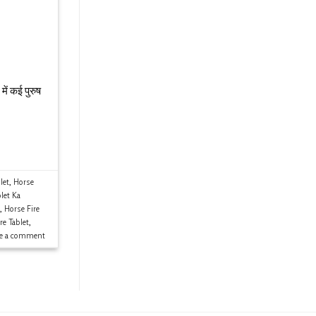
में कई पुरुष
let
,
Horse
let Ka
,
Horse Fire
re Tablet
,
ve a comment