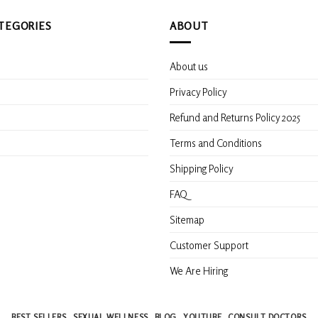
TEGORIES
ABOUT
About us
s
Privacy Policy
Refund and Returns Policy 2025
Terms and Conditions
Shipping Policy
FAQ
Sitemap
Customer Support
We Are Hiring
BEST SELLERS
SEXUAL WELLNESS
BLOG
YOUTUBE
CONSULT DOCTORS