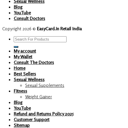
Sexual Wellness
Blog
YouTube
Consult Doctors
Copyright 2026 ©
EasyCard.in Retail India
Search
for:
My account
My Wallet
Consult The Doctors
Home
Best Sellers
Sexual Wellness
Sexual Supplements
Fitness
Weight Gainer
Blog
YouTube
Refund and Returns Policy 2025
Customer Support
Sitemap