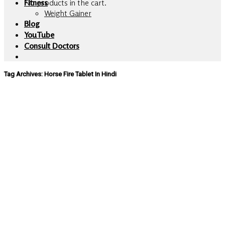
No products in the cart.
Fitness
Weight Gainer
Blog
YouTube
Consult Doctors
Tag Archives:
Horse Fire Tablet In Hindi