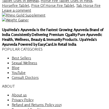
Tablet Uses In Bengali
,
Horse Fire Tablet Uses In Hindi
,
Horsefire Tablet
,
Price Of Horse Fire Tablet
,
Tab Horse Fire
Leave a comment
UpaVeda's Ayurveda Is the Fastest Growing Ayurveda Brand of
India Consistently Delivering Premium Quality Pure Ayurvedic
Health, Wellness, Beauty & Immunity Products. UpaVeda's
Ayurveda Powered by EasyCard.in Retail India
POPULAR CATEGORIES
Best Sellers
Sexual Wellness
Blog
YouTube
Consult Doctors
ABOUT
About us
Privacy Policy
Refund and Returns Policy 2025