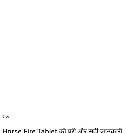
Blog
Horse Fire Tablet की पूरी और सही जानकारी