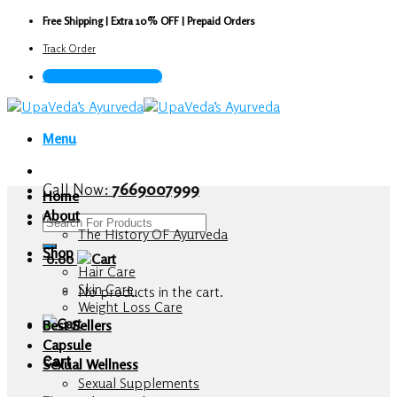
Skip
Free Shipping | Extra 10% OFF | Prepaid Orders
to
Track Order
content
Call Now : 7669007999
Menu
Call Now:
7669007999
Home
About
Search
The History OF Ayurveda
for:
Shop
0.00
Hair Care
Skin Care
No products in the cart.
Weight Loss Care
Best Sellers
Capsule
Cart
Sexual Wellness
Sexual Supplements