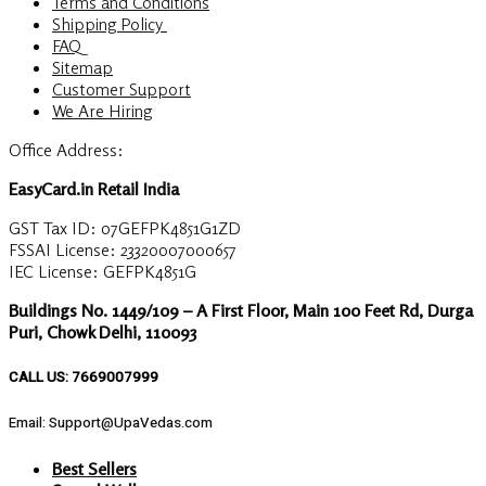
Terms and Conditions
Shipping Policy
FAQ
Sitemap
Customer Support
We Are Hiring
Office Address:
EasyCard.in Retail India
GST Tax ID: 07GEFPK4851G1ZD
FSSAI License: 23320007000657
IEC License: GEFPK4851G
Buildings No. 1449/109 – A First Floor, Main 100 Feet Rd, Durga
Puri, Chowk Delhi, 110093
CALL US: 7669007999
Email: Support@UpaVedas.com
Best Sellers