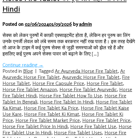
Hindi
Posted on
02/06/2024
01/03/2026
by
admin
सेक्स को लेकर पुरुषों में काफ़ी एक्साइटमेंट होता है, लेकिन हर पुरुष का लिंग
उनके एनर्जी लेवल को लंबे समय तक बरकरार नहीं रख पाता है। इस तरह देखेंगे
तो आज के टाइम में कई पुरुष सेक्स से जुड़ी समस्याओ को झेल रहे है और
इसलिए कई पुरुष अपने सेक्स पावर को बढ़ाने के लिए […]
Continue reading
→
Posted in
Blog
|
Tagged
Ar Ayurveda Horse Fire Tablet
,
Ar
Ayurvedic Horse Fire Tablet
,
Ayurvedic Horse Fire Tablet
,
Fire
Horse Tablet
,
Horse Fire Capsule Price
,
Horse Fire Tablet
,
Horse Fire Tablet Amazon
,
Horse Fire Tablet Ayurvedic
,
Horse
Fire Tablet Hindi
,
Horse Fire Tablet How To Use
,
Horse Fire
Tablet In Bengali
,
Horse Fire Tablet In Hindi
,
Horse Fire Tablet
Ka Kimat
,
Horse Fire Tablet Ka Price
,
Horse Fire Tablet Kaise
Use Kare
,
Horse Fire Tablet Ki Kimat
,
Horse Fire Tablet Ki
Price
,
Horse Fire Tablet Market Price
,
Horse Fire Tablet Price
,
Horse Fire Tablet Price In Hindi
,
Horse Fire Tablet Use
,
Horse
Fire Tablet Use In Hindi
,
Horse Fire Tablet Uses
,
Horse Fire