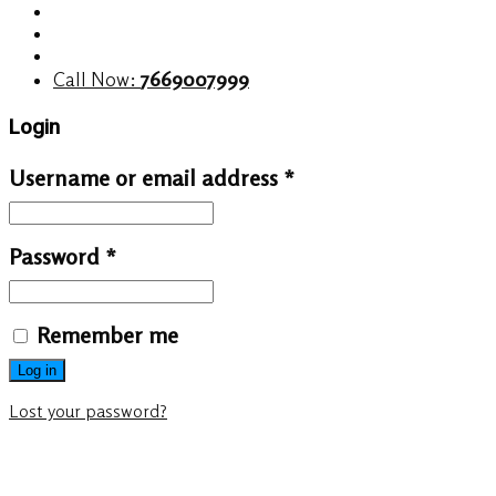
Call Now:
7669007999
Login
Username or email address
*
Password
*
Remember me
Log in
Lost your password?