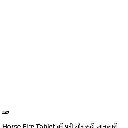
Blog
Horse Fire Tablet की पूरी और सही जानकारी