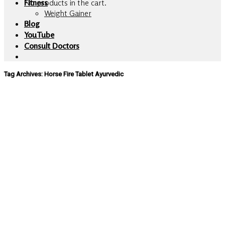
No products in the cart.
Fitness
Weight Gainer
Blog
YouTube
Consult Doctors
Tag Archives:
Horse Fire Tablet Ayurvedic