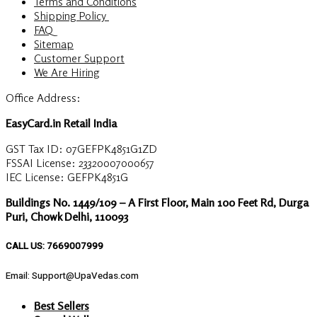
Terms and Conditions
Shipping Policy
FAQ
Sitemap
Customer Support
We Are Hiring
Office Address:
EasyCard.in Retail India
GST Tax ID: 07GEFPK4851G1ZD
FSSAI License: 23320007000657
IEC License: GEFPK4851G
Buildings No. 1449/109 – A First Floor, Main 100 Feet Rd, Durga
Puri, Chowk Delhi, 110093
CALL US: 7669007999
Email: Support@UpaVedas.com
Best Sellers