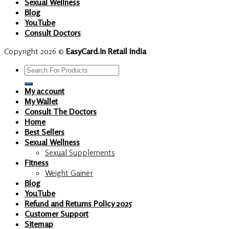
Sexual Wellness
Blog
YouTube
Consult Doctors
Copyright 2026 ©
EasyCard.in Retail India
Search
for:
My account
My Wallet
Consult The Doctors
Home
Best Sellers
Sexual Wellness
Sexual Supplements
Fitness
Weight Gainer
Blog
YouTube
Refund and Returns Policy 2025
Customer Support
Sitemap