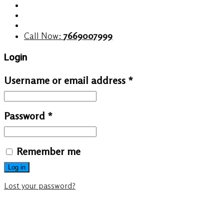
Call Now:
7669007999
Login
Username or email address
*
Password
*
Remember me
Log in
Lost your password?