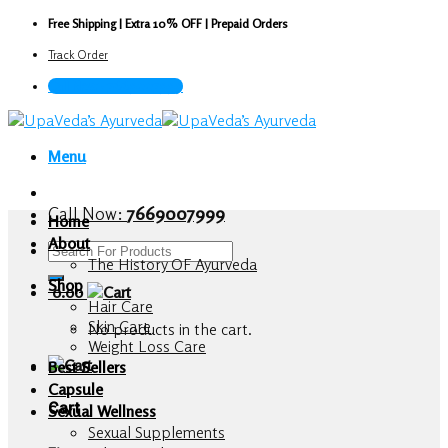
Skip
Free Shipping | Extra 10% OFF | Prepaid Orders
to
Track Order
content
Call Now : 7669007999
Menu
Call Now:
7669007999
Home
About
Search
The History OF Ayurveda
for:
Shop
0.00
Hair Care
Skin Care
No products in the cart.
Weight Loss Care
Best Sellers
Capsule
Cart
Sexual Wellness
Sexual Supplements