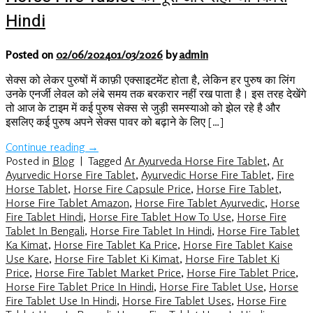
Hindi
Posted on
02/06/2024
01/03/2026
by
admin
सेक्स को लेकर पुरुषों में काफ़ी एक्साइटमेंट होता है, लेकिन हर पुरुष का लिंग
उनके एनर्जी लेवल को लंबे समय तक बरकरार नहीं रख पाता है। इस तरह देखेंगे
तो आज के टाइम में कई पुरुष सेक्स से जुड़ी समस्याओ को झेल रहे है और
इसलिए कई पुरुष अपने सेक्स पावर को बढ़ाने के लिए […]
Continue reading
→
Posted in
Blog
|
Tagged
Ar Ayurveda Horse Fire Tablet
,
Ar
Ayurvedic Horse Fire Tablet
,
Ayurvedic Horse Fire Tablet
,
Fire
Horse Tablet
,
Horse Fire Capsule Price
,
Horse Fire Tablet
,
Horse Fire Tablet Amazon
,
Horse Fire Tablet Ayurvedic
,
Horse
Fire Tablet Hindi
,
Horse Fire Tablet How To Use
,
Horse Fire
Tablet In Bengali
,
Horse Fire Tablet In Hindi
,
Horse Fire Tablet
Ka Kimat
,
Horse Fire Tablet Ka Price
,
Horse Fire Tablet Kaise
Use Kare
,
Horse Fire Tablet Ki Kimat
,
Horse Fire Tablet Ki
Price
,
Horse Fire Tablet Market Price
,
Horse Fire Tablet Price
,
Horse Fire Tablet Price In Hindi
,
Horse Fire Tablet Use
,
Horse
Fire Tablet Use In Hindi
,
Horse Fire Tablet Uses
,
Horse Fire