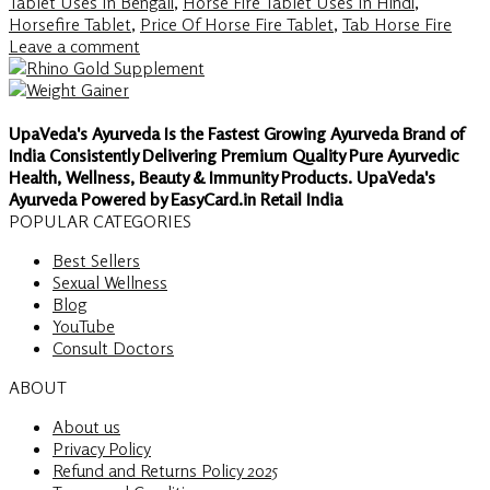
Tablet Uses In Bengali
,
Horse Fire Tablet Uses In Hindi
,
Horsefire Tablet
,
Price Of Horse Fire Tablet
,
Tab Horse Fire
Leave a comment
UpaVeda's Ayurveda Is the Fastest Growing Ayurveda Brand of
India Consistently Delivering Premium Quality Pure Ayurvedic
Health, Wellness, Beauty & Immunity Products. UpaVeda's
Ayurveda Powered by EasyCard.in Retail India
POPULAR CATEGORIES
Best Sellers
Sexual Wellness
Blog
YouTube
Consult Doctors
ABOUT
About us
Privacy Policy
Refund and Returns Policy 2025