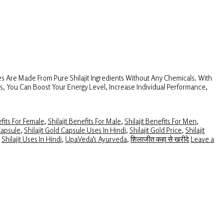
s Are Made From Pure Shilajit Ingredients Without Any Chemicals. With
es, You Can Boost Your Energy Level, Increase Individual Performance,
efits For Female
,
Shilajit Benefits For Male
,
Shilajit Benefits For Men
,
Capsule
,
Shilajit Gold Capsule Uses In Hindi
,
Shilajit Gold Price
,
Shilajit
,
Shilajit Uses In Hindi
,
UpaVeda’s Ayurveda
,
शिलाजीत कहा से खरीदे
Leave a