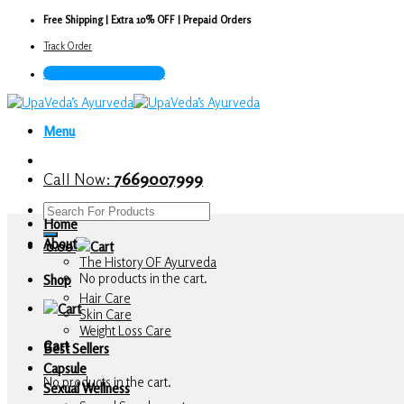
Skip
Free Shipping | Extra 10% OFF | Prepaid Orders
to
Track Order
content
Call Now : 7669007999
Menu
Call Now:
7669007999
Search
Home
for:
About
0.00
The History OF Ayurveda
No products in the cart.
Shop
Hair Care
Skin Care
Weight Loss Care
Cart
Best Sellers
Capsule
No products in the cart.
Sexual Wellness