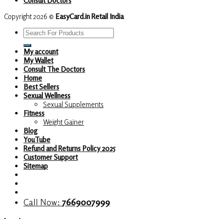
Copyright 2026 ©
EasyCard.in Retail India
Search
for:
My account
My Wallet
Consult The Doctors
Home
Best Sellers
Sexual Wellness
Sexual Supplements
Fitness
Weight Gainer
Blog
YouTube
Refund and Returns Policy 2025
Customer Support
Sitemap
Call Now:
7669007999