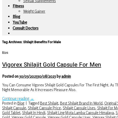
Sexual Supplements
Fitness
Weight Gainer
Blog
YouTube
Consult Doctors
Tag Archives:
Shilajit Benefits For Male
Blog
Vigorex Shilajit Gold Capsule For Men
Posted on
30/03/2023
30/08/2023
by
admin
You Can Consume Vigorex Shilajit Gold Capsules For The First Night. As
Night Memorable As It Increases Pleasure Also.
Continue reading
→
Posted in
Blog
|
Tagged
Best Shilajit
,
Best Shilajit Brand In World
,
Original S
Shilajit Capsule
,
Shilajit Capsule Price
,
Shilajit Capsule Uses
,
Shilajit For 
Gold Tablet
,
Shilajit In Hindi
,
Shilajit Ling Mota Lamba Capsule Himalaya
,
S
Gold
,
Vigorex Gold Capsule
,
Vigorex Gold Capsule Uses
,
Vigorex Shilajit