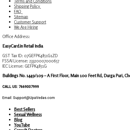
Terms and Conditions
Shipping Policy
FAQ
Sitemap
Customer Support
We Are Hiring
Office Address:
EasyCard.in Retail India
GST Tax ID: 07GEFPK4851G1ZD
FSSAI License: 23320007000657
IEC License: GEFPK4851G
Buildings No. 1449/109 – A First Floor, Main 100 Feet Rd, Durga Puri, C
CALL US: 7669007999
Email: Support@UpaVedas.com
Best Sellers
Sexual Wellness
Blog
YouTube
Consult Doctors