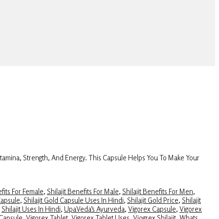
Stamina, Strength, And Energy. This Capsule Helps You To Make Your
efits For Female
,
Shilajit Benefits For Male
,
Shilajit Benefits For Men
,
Capsule
,
Shilajit Gold Capsule Uses In Hindi
,
Shilajit Gold Price
,
Shilajit
,
Shilajit Uses In Hindi
,
UpaVeda’s Ayurveda
,
Vigorex Capsule
,
Vigorex
 Capsule
,
Vigorex Tablet
,
Vigorex Tablet Uses
,
Viogrex Shilajit
,
Whats