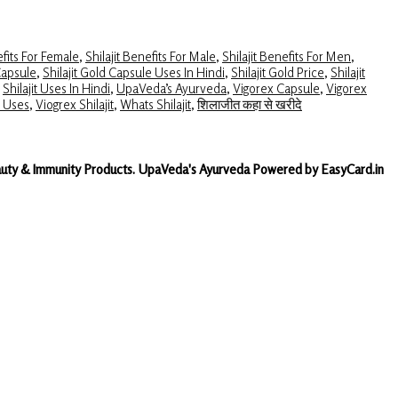
efits For Female
,
Shilajit Benefits For Male
,
Shilajit Benefits For Men
,
Capsule
,
Shilajit Gold Capsule Uses In Hindi
,
Shilajit Gold Price
,
Shilajit
,
Shilajit Uses In Hindi
,
UpaVeda’s Ayurveda
,
Vigorex Capsule
,
Vigorex
t Uses
,
Viogrex Shilajit
,
Whats Shilajit
,
शिलाजीत कहा से खरीदे
Beauty & Immunity Products. UpaVeda's Ayurveda Powered by EasyCard.in