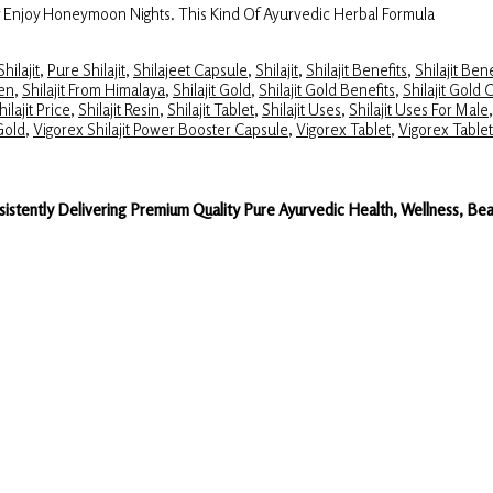
y Enjoy Honeymoon Nights. This Kind Of Ayurvedic Herbal Formula
hilajit
,
Pure Shilajit
,
Shilajeet Capsule
,
Shilajit
,
Shilajit Benefits
,
Shilajit Ben
Men
,
Shilajit From Himalaya
,
Shilajit Gold
,
Shilajit Gold Benefits
,
Shilajit Gold 
hilajit Price
,
Shilajit Resin
,
Shilajit Tablet
,
Shilajit Uses
,
Shilajit Uses For Male
 Gold
,
Vigorex Shilajit Power Booster Capsule
,
Vigorex Tablet
,
Vigorex Table
sistently Delivering Premium Quality Pure Ayurvedic Health, Wellness, 