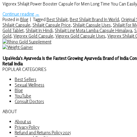
Vigorex Shilajit Power Booster Capsule For Men Long Time You Can Easil
Continue reading
→
Posted in
Blog
|
Tagged
Best Shilajit
,
Best Shilajit Brand In World
,
Original S
Shilajit Capsule
,
Shilajit Capsule Price
,
Shilajit Capsule Uses
,
Shilajit For 
Gold Tablet
,
Shilajit In Hindi
,
Shilajit Ling Mota Lamba Capsule Himalaya
,
S
Gold
,
Vigorex Gold Capsule
,
Vigorex Gold Capsule Uses
,
Vigorex Shilajit
UpaVeda's Ayurveda Is the Fastest Growing Ayurveda Brand of India Con
Retail India
POPULAR CATEGORIES
Best Sellers
Sexual Wellness
Blog
YouTube
Consult Doctors
ABOUT
About us
Privacy Policy
Refund and Returns Policy 2025