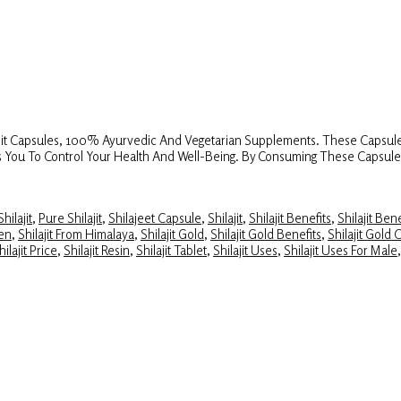
lajit Capsules, 100% Ayurvedic And Vegetarian Supplements. These Capsule
elps You To Control Your Health And Well-Being. By Consuming These Capsul
hilajit
,
Pure Shilajit
,
Shilajeet Capsule
,
Shilajit
,
Shilajit Benefits
,
Shilajit Ben
Men
,
Shilajit From Himalaya
,
Shilajit Gold
,
Shilajit Gold Benefits
,
Shilajit Gold 
hilajit Price
,
Shilajit Resin
,
Shilajit Tablet
,
Shilajit Uses
,
Shilajit Uses For Male