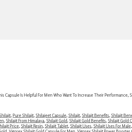
 This Capsule Is Helpful For Men Who Want To Increase Their Performance, 
hilajit
,
Pure Shilajit
,
Shilajeet Capsule
,
Shilajit
,
Shilajit Benefits
,
Shilajit Ben
Men
,
Shilajit From Himalaya
,
Shilajit Gold
,
Shilajit Gold Benefits
,
Shilajit Gold 
hilajit Price
,
Shilajit Resin
,
Shilajit Tablet
,
Shilajit Uses
,
Shilajit Uses For Male
 Gold
,
Vigorex Shilajit Gold Capsule For Men
,
Vigorex Shilajit Power Booster