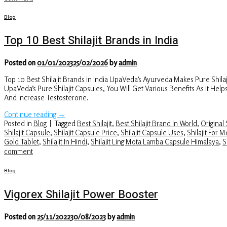
Blog
Top 10 Best Shilajit Brands in India
Posted on
01/01/2023
25/02/2026
by
admin
Top 10 Best Shilajit Brands in India UpaVeda’s Ayurveda Makes Pure Shi
UpaVeda’s Pure Shilajit Capsules, You Will Get Various Benefits As It H
And Increase Testosterone.
Continue reading
→
Posted in
Blog
|
Tagged
Best Shilajit
,
Best Shilajit Brand In World
,
Original S
Shilajit Capsule
,
Shilajit Capsule Price
,
Shilajit Capsule Uses
,
Shilajit For 
Gold Tablet
,
Shilajit In Hindi
,
Shilajit Ling Mota Lamba Capsule Himalaya
,
S
comment
Blog
Vigorex Shilajit Power Booster
Posted on
25/11/2022
30/08/2023
by
admin