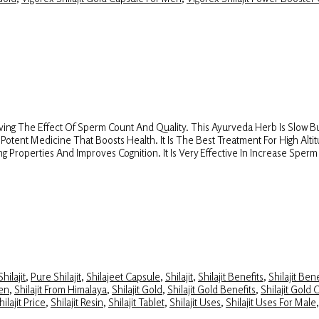
aving The Effect Of Sperm Count And Quality. This Ayurveda Herb Is Slow But
s A Potent Medicine That Boosts Health. It Is The Best Treatment For High Alt
g Properties And Improves Cognition. It Is Very Effective In Increase Spe
hilajit
,
Pure Shilajit
,
Shilajeet Capsule
,
Shilajit
,
Shilajit Benefits
,
Shilajit Ben
Men
,
Shilajit From Himalaya
,
Shilajit Gold
,
Shilajit Gold Benefits
,
Shilajit Gold 
hilajit Price
,
Shilajit Resin
,
Shilajit Tablet
,
Shilajit Uses
,
Shilajit Uses For Male