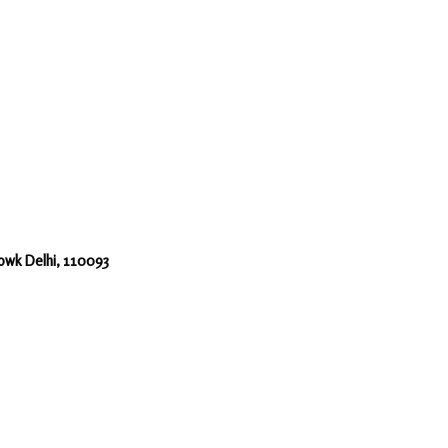
howk Delhi, 110093