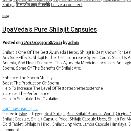
Shilajit
,
शिलाजीत कहा से खरीदे
Leave a comment
Blog
UpaVeda’s Pure Shilajit Capsules
Posted on
12/01/2023
30/08/2023
by
admin
Shilajit Is One Of The Best Ayurveda Herbs. Shilajit Is Best Known For Le
Any Side Effects. Shilajit Is The Best To Increase Sperm Count. Shilajit I
Anemia, And Heart Diseases. This Ayurveda Medicine Increases Anti-agin
Sperm. Some Of The Benefits Of Shilajit Are:
Enhance The Sperm Motility
Boost The Production Of Sperm
Help To Increase The Level Of Testosteronetestosterone
Increase The Performance
Help To Stimulate The Ovulation
Continue reading
→
Posted in
Blog
|
Tagged
Best Shilajit
,
Best Shilajit Brand In World
,
Original S
Shilajit Capsule
,
Shilajit Capsule Price
,
Shilajit Capsule Uses
,
Shilajit For 
Gold Tablet
,
Shilajit In Hindi
,
Shilajit Ling Mota Lamba Capsule Himalaya
,
S
comment