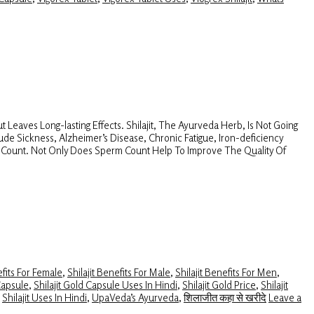
 Leaves Long-lasting Effects. Shilajit, The Ayurveda Herb, Is Not Going
itude Sickness, Alzheimer’s Disease, Chronic Fatigue, Iron-deficiency
rm Count. Not Only Does Sperm Count Help To Improve The Quality Of
efits For Female
,
Shilajit Benefits For Male
,
Shilajit Benefits For Men
,
Capsule
,
Shilajit Gold Capsule Uses In Hindi
,
Shilajit Gold Price
,
Shilajit
,
Shilajit Uses In Hindi
,
UpaVeda’s Ayurveda
,
शिलाजीत कहा से खरीदे
Leave a