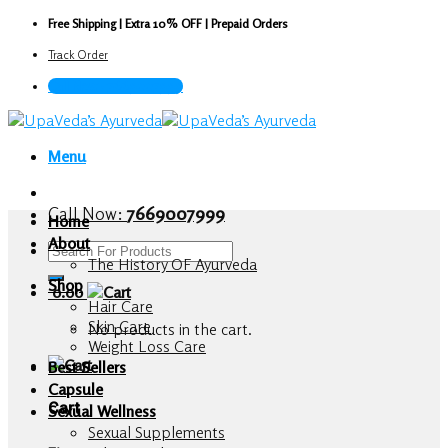
Skip
Free Shipping | Extra 10% OFF | Prepaid Orders
to
Track Order
content
Call Now : 7669007999
Menu
Call Now:
7669007999
Home
About
Search
The History OF Ayurveda
for:
Shop
0.00
Hair Care
Skin Care
No products in the cart.
Weight Loss Care
Best Sellers
Capsule
Cart
Sexual Wellness
Sexual Supplements