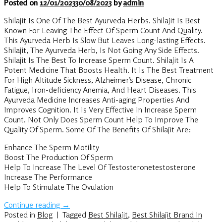
Posted on
12/01/2023
30/08/2023
by
admin
Shilajit Is One Of The Best Ayurveda Herbs. Shilajit Is Best
Known For Leaving The Effect Of Sperm Count And Quality.
This Ayurveda Herb Is Slow But Leaves Long-lasting Effects.
Shilajit, The Ayurveda Herb, Is Not Going Any Side Effects.
Shilajit Is The Best To Increase Sperm Count. Shilajit Is A
Potent Medicine That Boosts Health. It Is The Best Treatment
For High Altitude Sickness, Alzheimer’s Disease, Chronic
Fatigue, Iron-deficiency Anemia, And Heart Diseases. This
Ayurveda Medicine Increases Anti-aging Properties And
Improves Cognition. It Is Very Effective In Increase Sperm
Count. Not Only Does Sperm Count Help To Improve The
Quality Of Sperm. Some Of The Benefits Of Shilajit Are:
Enhance The Sperm Motility
Boost The Production Of Sperm
Help To Increase The Level Of Testosteronetestosterone
Increase The Performance
Help To Stimulate The Ovulation
Continue reading
→
Posted in
Blog
|
Tagged
Best Shilajit
,
Best Shilajit Brand In