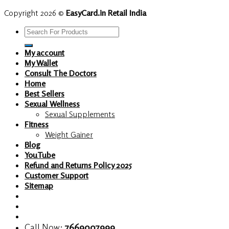
Copyright 2026 ©
EasyCard.in Retail India
Search
for:
My account
My Wallet
Consult The Doctors
Home
Best Sellers
Sexual Wellness
Sexual Supplements
Fitness
Weight Gainer
Blog
YouTube
Refund and Returns Policy 2025
Customer Support
Sitemap
Call Now:
7669007999