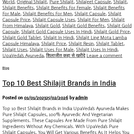
World
,
Original Shilajit
,
Pure Shilajit
,
Shilajeet Capsule
,
Shilajit
,
Shilajit Benefits
,
Shilajit Benefits For Female
,
Shilajit Benefits
For Male
,
Shilajit Benefits For Men
,
Shilajit Capsule
,
Shilajit
Capsule Price
,
Shilajit Capsule Uses
,
Shilajit For Men
,
Shilajit
From Himalaya
,
Shilajit Gold
,
Shilajit Gold Benefits
,
Shilajit Gold
Capsule
,
Shilajit Gold Capsule Uses In Hindi
,
Shilajit Gold Price
,
Shilajit Gold Tablet
,
Shilajit In Hindi
,
Shilajit Ling Mota Lamba
Capsule Himalaya
,
Shilajit Price
,
Shilajit Resin
,
Shilajit Tablet
,
Shilajit Uses
,
Shilajit Uses For Male
,
Shilajit Uses In Hindi
,
UpaVeda’s Ayurveda
,
शिलाजीत कहा से खरीदे
Leave a comment
Blog
Top 10 Best Shilajit Brands in India
Posted on
01/01/2023
25/02/2026
by
admin
Top 10 Best Shilajit Brands in India UpaVeda’s Ayurveda Makes
Pure Shilajit Capsules, 100% Ayurvedic And Vegetarian
Supplements. These Capsules Are Made From Pure Shilajit
Ingredients Without Any Chemicals. With UpaVeda’s Pure
Shilajit Capsules, You Will Get Various Benefits As It Helps You