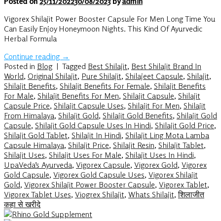
Posted on
25/11/2022
30/08/2023
by
admin
Vigorex Shilajit Power Booster Capsule For Men Long Time You
Can Easily Enjoy Honeymoon Nights. This Kind Of Ayurvedic
Herbal Formula
Continue reading
→
Posted in
Blog
|
Tagged
Best Shilajit
,
Best Shilajit Brand In
World
,
Original Shilajit
,
Pure Shilajit
,
Shilajeet Capsule
,
Shilajit
,
Shilajit Benefits
,
Shilajit Benefits For Female
,
Shilajit Benefits
For Male
,
Shilajit Benefits For Men
,
Shilajit Capsule
,
Shilajit
Capsule Price
,
Shilajit Capsule Uses
,
Shilajit For Men
,
Shilajit
From Himalaya
,
Shilajit Gold
,
Shilajit Gold Benefits
,
Shilajit Gold
Capsule
,
Shilajit Gold Capsule Uses In Hindi
,
Shilajit Gold Price
,
Shilajit Gold Tablet
,
Shilajit In Hindi
,
Shilajit Ling Mota Lamba
Capsule Himalaya
,
Shilajit Price
,
Shilajit Resin
,
Shilajit Tablet
,
Shilajit Uses
,
Shilajit Uses For Male
,
Shilajit Uses In Hindi
,
UpaVeda’s Ayurveda
,
Vigorex Capsule
,
Vigorex Gold
,
Vigorex
Gold Capsule
,
Vigorex Gold Capsule Uses
,
Vigorex Shilajit
Gold
,
Vigorex Shilajit Power Booster Capsule
,
Vigorex Tablet
,
Vigorex Tablet Uses
,
Viogrex Shilajit
,
Whats Shilajit
,
शिलाजीत
कहा से खरीदे