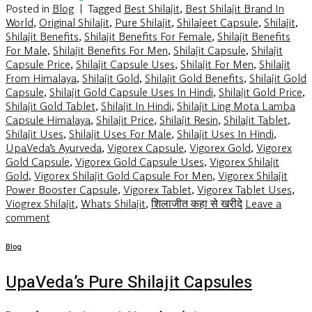
Posted in
Blog
|
Tagged
Best Shilajit
,
Best Shilajit Brand In
World
,
Original Shilajit
,
Pure Shilajit
,
Shilajeet Capsule
,
Shilajit
,
Shilajit Benefits
,
Shilajit Benefits For Female
,
Shilajit Benefits
For Male
,
Shilajit Benefits For Men
,
Shilajit Capsule
,
Shilajit
Capsule Price
,
Shilajit Capsule Uses
,
Shilajit For Men
,
Shilajit
From Himalaya
,
Shilajit Gold
,
Shilajit Gold Benefits
,
Shilajit Gold
Capsule
,
Shilajit Gold Capsule Uses In Hindi
,
Shilajit Gold Price
,
Shilajit Gold Tablet
,
Shilajit In Hindi
,
Shilajit Ling Mota Lamba
Capsule Himalaya
,
Shilajit Price
,
Shilajit Resin
,
Shilajit Tablet
,
Shilajit Uses
,
Shilajit Uses For Male
,
Shilajit Uses In Hindi
,
UpaVeda’s Ayurveda
,
Vigorex Capsule
,
Vigorex Gold
,
Vigorex
Gold Capsule
,
Vigorex Gold Capsule Uses
,
Vigorex Shilajit
Gold
,
Vigorex Shilajit Gold Capsule For Men
,
Vigorex Shilajit
Power Booster Capsule
,
Vigorex Tablet
,
Vigorex Tablet Uses
,
Viogrex Shilajit
,
Whats Shilajit
,
शिलाजीत कहा से खरीदे
Leave a
comment
Blog
UpaVeda’s Pure Shilajit Capsules