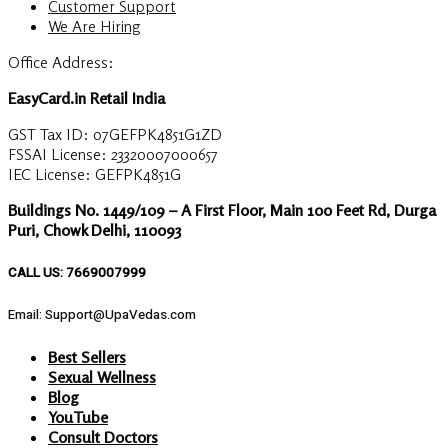
Customer Support
We Are Hiring
Office Address:
EasyCard.in Retail India
GST Tax ID: 07GEFPK4851G1ZD
FSSAI License: 23320007000657
IEC License: GEFPK4851G
Buildings No. 1449/109 – A First Floor, Main 100 Feet Rd, Durga
Puri, Chowk Delhi, 110093
CALL US: 7669007999
Email: Support@UpaVedas.com
Best Sellers
Sexual Wellness
Blog
YouTube
Consult Doctors