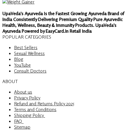
UpaVeda's Ayurveda Is the Fastest Growing Ayurveda Brand of
India Consistently Delivering Premium Quality Pure Ayurvedic
Health, Wellness, Beauty & Immunity Products. UpaVeda's
Ayurveda Powered by EasyCard.in Retail India
POPULAR CATEGORIES
Best Sellers
Sexual Wellness
Blog
YouTube
Consult Doctors
ABOUT
About us
Privacy Policy
Refund and Returns Policy 2025
Terms and Conditions
Shipping Policy
FAQ
Sitemap