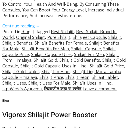
To Control Your Health And Well-Being. By Consuming These
Capsules, You Can Boost Your Energy Level, Increase Individual
Performance, And Increase Testosterone.
Continue reading
→
Posted in
Blog
|
Tagged
Best Shilajit
,
Best Shilajit Brand In
World
,
Original Shilajit
,
Pure Shilajit
,
Shilajeet Capsule
,
Shilajit
,
Shilajit Benefits
,
Shilajit Benefits For Female
,
Shilajit Benefits
For Male
,
Shilajit Benefits For Men
,
Shilajit Capsule
,
Shilajit
Capsule Price
,
Shilajit Capsule Uses
,
Shilajit For Men
,
Shilajit
From Himalaya
,
Shilajit Gold
,
Shilajit Gold Benefits
,
Shilajit Gold
Capsule
,
Shilajit Gold Capsule Uses In Hindi
,
Shilajit Gold Price
,
Shilajit Gold Tablet
,
Shilajit In Hindi
,
Shilajit Ling Mota Lamba
Capsule Himalaya
,
Shilajit Price
,
Shilajit Resin
,
Shilajit Tablet
,
Shilajit Uses
,
Shilajit Uses For Male
,
Shilajit Uses In Hindi
,
UpaVeda’s Ayurveda
,
शिलाजीत कहा से खरीदे
Leave a comment
Blog
Vigorex Shilajit Power Booster