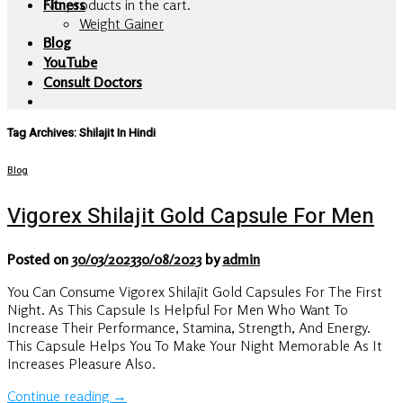
No products in the cart.
Fitness
Weight Gainer
Blog
YouTube
Consult Doctors
Tag Archives:
Shilajit In Hindi
Blog
Vigorex Shilajit Gold Capsule For Men
Posted on
30/03/2023
30/08/2023
by
admin
You Can Consume Vigorex Shilajit Gold Capsules For The First
Night. As This Capsule Is Helpful For Men Who Want To
Increase Their Performance, Stamina, Strength, And Energy.
This Capsule Helps You To Make Your Night Memorable As It
Increases Pleasure Also.
Continue reading
→