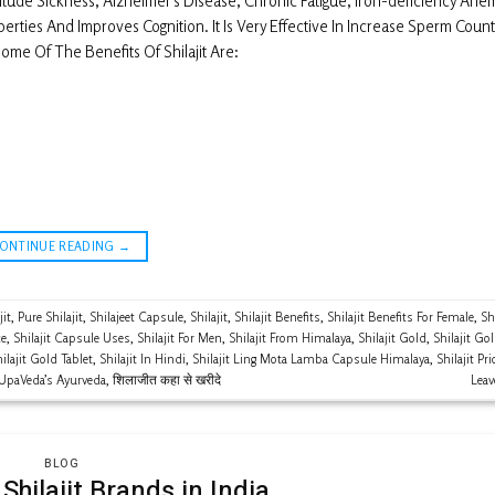
titude Sickness, Alzheimer’s Disease, Chronic Fatigue, Iron-deficiency Ane
rties And Improves Cognition. It Is Very Effective In Increase Sperm Count
me Of The Benefits Of Shilajit Are:
CONTINUE READING
→
jit
,
Pure Shilajit
,
Shilajeet Capsule
,
Shilajit
,
Shilajit Benefits
,
Shilajit Benefits For Female
,
Shi
ce
,
Shilajit Capsule Uses
,
Shilajit For Men
,
Shilajit From Himalaya
,
Shilajit Gold
,
Shilajit Go
ilajit Gold Tablet
,
Shilajit In Hindi
,
Shilajit Ling Mota Lamba Capsule Himalaya
,
Shilajit Pri
UpaVeda’s Ayurveda
,
शिलाजीत कहा से खरीदे
Lea
BLOG
Shilajit Brands in India