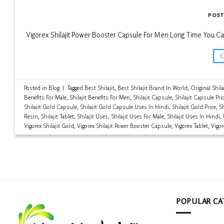
POST
Vigorex Shilajit Power Booster Capsule For Men Long Time You Ca
Posted in
Blog
|
Tagged
Best Shilajit
,
Best Shilajit Brand In World
,
Original Shila
Benefits For Male
,
Shilajit Benefits For Men
,
Shilajit Capsule
,
Shilajit Capsule Pri
Shilajit Gold Capsule
,
Shilajit Gold Capsule Uses In Hindi
,
Shilajit Gold Price
,
Sh
Resin
,
Shilajit Tablet
,
Shilajit Uses
,
Shilajit Uses For Male
,
Shilajit Uses In Hindi
,
Vigorex Shilajit Gold
,
Vigorex Shilajit Power Booster Capsule
,
Vigorex Tablet
,
Vigor
POPULAR CA