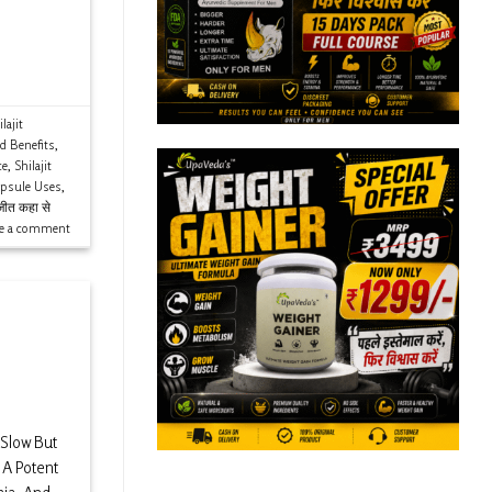
lajit
ld Benefits
,
ce
,
Shilajit
apsule Uses
,
ीत कहा से
ve a comment
 Slow But
s A Potent