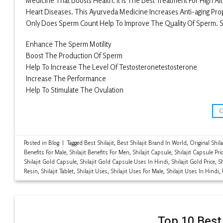
Medicine That Boosts Health. It Is The Best Treatment For High Al
Heart Diseases. This Ayurveda Medicine Increases Anti-aging Prope
Only Does Sperm Count Help To Improve The Quality Of Sperm. So
Enhance The Sperm Motility
Boost The Production Of Sperm
Help To Increase The Level Of Testosteronetestosterone
Increase The Performance
Help To Stimulate The Ovulation
Posted in
Blog
|
Tagged
Best Shilajit
,
Best Shilajit Brand In World
,
Original Shila
Benefits For Male
,
Shilajit Benefits For Men
,
Shilajit Capsule
,
Shilajit Capsule Pri
Shilajit Gold Capsule
,
Shilajit Gold Capsule Uses In Hindi
,
Shilajit Gold Price
,
Sh
Resin
,
Shilajit Tablet
,
Shilajit Uses
,
Shilajit Uses For Male
,
Shilajit Uses In Hindi
,
Top 10 Best 