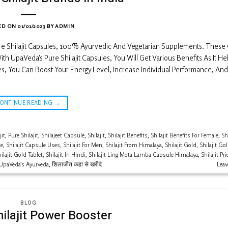
ED ON
01/01/2023
BY
ADMIN
ure Shilajit Capsules, 100% Ayurvedic And Vegetarian Supplements. These
th UpaVeda’s Pure Shilajit Capsules, You Will Get Various Benefits As It He
s, You Can Boost Your Energy Level, Increase Individual Performance, And
CONTINUE READING
→
jit
,
Pure Shilajit
,
Shilajeet Capsule
,
Shilajit
,
Shilajit Benefits
,
Shilajit Benefits For Female
,
Shi
ce
,
Shilajit Capsule Uses
,
Shilajit For Men
,
Shilajit From Himalaya
,
Shilajit Gold
,
Shilajit Go
ilajit Gold Tablet
,
Shilajit In Hindi
,
Shilajit Ling Mota Lamba Capsule Himalaya
,
Shilajit Pri
UpaVeda’s Ayurveda
,
शिलाजीत कहा से खरीदे
Lea
BLOG
hilajit Power Booster