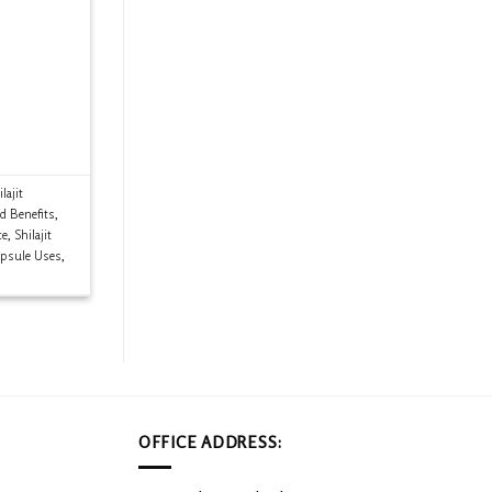
lajit
ld Benefits
,
ce
,
Shilajit
apsule Uses
,
OFFICE ADDRESS: