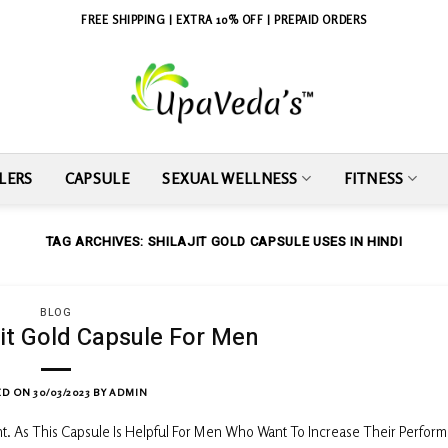
FREE SHIPPING | EXTRA 10% OFF | PREPAID ORDERS
LERS
CAPSULE
SEXUAL WELLNESS
FITNESS
TAG ARCHIVES:
SHILAJIT GOLD CAPSULE USES IN HINDI
BLOG
jit Gold Capsule For Men
ED ON
30/03/2023
BY
ADMIN
ht. As This Capsule Is Helpful For Men Who Want To Increase Their Perfor