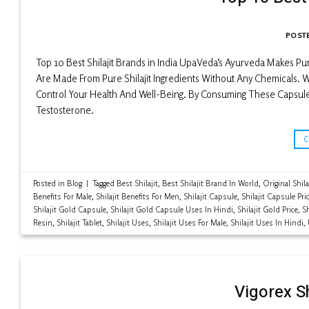
POST
Top 10 Best Shilajit Brands in India UpaVeda’s Ayurveda Makes P
Are Made From Pure Shilajit Ingredients Without Any Chemicals. Wi
Control Your Health And Well-Being. By Consuming These Capsule
Testosterone.
Posted in
Blog
|
Tagged
Best Shilajit
,
Best Shilajit Brand In World
,
Original Shila
Benefits For Male
,
Shilajit Benefits For Men
,
Shilajit Capsule
,
Shilajit Capsule Pri
Shilajit Gold Capsule
,
Shilajit Gold Capsule Uses In Hindi
,
Shilajit Gold Price
,
Sh
Resin
,
Shilajit Tablet
,
Shilajit Uses
,
Shilajit Uses For Male
,
Shilajit Uses In Hindi
,
Vigorex S