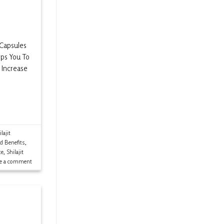
 Capsules
lps You To
 Increase
lajit
ld Benefits
,
ce
,
Shilajit
ve a comment