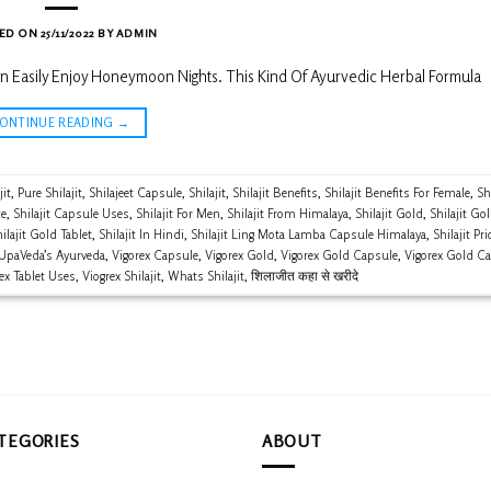
ED ON
25/11/2022
BY
ADMIN
n Easily Enjoy Honeymoon Nights. This Kind Of Ayurvedic Herbal Formula
CONTINUE READING
→
jit
,
Pure Shilajit
,
Shilajeet Capsule
,
Shilajit
,
Shilajit Benefits
,
Shilajit Benefits For Female
,
Shi
ce
,
Shilajit Capsule Uses
,
Shilajit For Men
,
Shilajit From Himalaya
,
Shilajit Gold
,
Shilajit Go
ilajit Gold Tablet
,
Shilajit In Hindi
,
Shilajit Ling Mota Lamba Capsule Himalaya
,
Shilajit Pri
UpaVeda’s Ayurveda
,
Vigorex Capsule
,
Vigorex Gold
,
Vigorex Gold Capsule
,
Vigorex Gold C
ex Tablet Uses
,
Viogrex Shilajit
,
Whats Shilajit
,
शिलाजीत कहा से खरीदे
TEGORIES
ABOUT