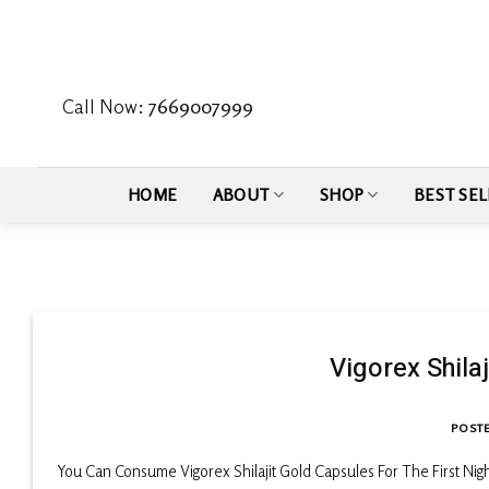
Skip
to
content
Call Now:
7669007999
HOME
ABOUT
SHOP
BEST SEL
Vigorex Shila
POST
You Can Consume Vigorex Shilajit Gold Capsules For The First Nig