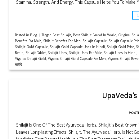
Stamina, Strength, And Energy. This Capsule Helps You To Make Y
Posted in
Blog
|
Tagged
Best Shilajit
,
Best Shilajit Brand In World
,
Original Shila
Benefits For Male
,
Shilajit Benefits For Men
,
Shilajit Capsule
,
Shilajit Capsule Pri
Shilajit Gold Capsule
,
Shilajit Gold Capsule Uses In Hindi
,
Shilajit Gold Price
,
Sh
Resin
,
Shilajit Tablet
,
Shilajit Uses
,
Shilajit Uses For Male
,
Shilajit Uses In Hindi
,
Vigorex Shilajit Gold
,
Vigorex Shilajit Gold Capsule For Men
,
Vigorex Shilajit Pow
खरीदे
UpaVeda’s 
POST
Shilajit Is One Of The Best Ayurveda Herbs. Shilajit Is Best Know
Leaves Long-lasting Effects. Shilajit, The Ayurveda Herb, Is Not Goi