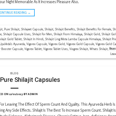
our Night Memorable As It Increases Pleasure Also.
CONTINUE READING
→
jit
,
Pure Shilajit
,
Shilajeet Capsule
,
Shilajit
,
Shilajit Benefits
,
Shilajit Benefits For Female
,
Shi
ce
,
Shilajit Capsule Uses
,
Shilajit For Men
,
Shilajit From Himalaya
,
Shilajit Gold
,
Shilajit Go
ilajit Gold Tablet
,
Shilajit In Hindi
,
Shilajit Ling Mota Lamba Capsule Himalaya
,
Shilajit Pri
UpaVeda’s Ayurveda
,
Vigorex Capsule
,
Vigorex Gold
,
Vigorex Gold Capsule
,
Vigorex Gold C
er Booster Capsule
,
Vigorex Tablet
,
Vigorex Tablet Uses
,
Viogrex Shilajit
,
Whats Shilajit
,
शिलाज
Lea
BLOG
Pure Shilajit Capsules
ED ON
12/01/2023
BY
ADMIN
n For Leaving The Effect Of Sperm Count And Quality. This Ayurveda Herb Is
ng Any Side Effects. Shilajit Is The Best To Increase Sperm Count. Shilajit I