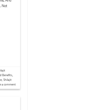
mia, And
. Not
lajit
ld Benefits
,
ce
,
Shilajit
ve a comment