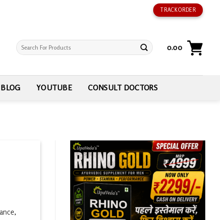
TRACK ORDER
Search
0.00
for:
BLOG
YOUTUBE
CONSULT DOCTORS
mance,