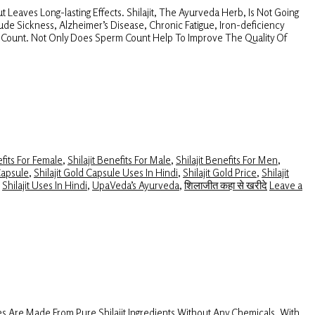
 Leaves Long-lasting Effects. Shilajit, The Ayurveda Herb, Is Not Going
itude Sickness, Alzheimer’s Disease, Chronic Fatigue, Iron-deficiency
rm Count. Not Only Does Sperm Count Help To Improve The Quality Of
efits For Female
,
Shilajit Benefits For Male
,
Shilajit Benefits For Men
,
Capsule
,
Shilajit Gold Capsule Uses In Hindi
,
Shilajit Gold Price
,
Shilajit
,
Shilajit Uses In Hindi
,
UpaVeda’s Ayurveda
,
शिलाजीत कहा से खरीदे
Leave a
s Are Made From Pure Shilajit Ingredients Without Any Chemicals. With