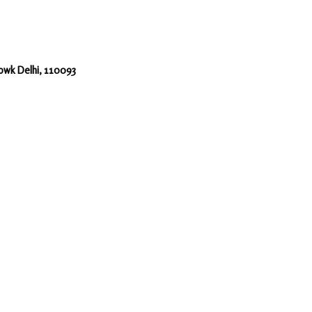
howk Delhi, 110093