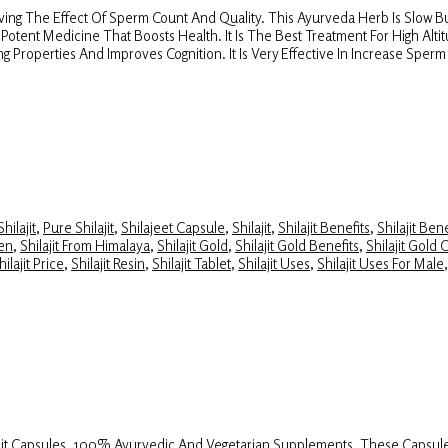
aving The Effect Of Sperm Count And Quality. This Ayurveda Herb Is Slow But
s A Potent Medicine That Boosts Health. It Is The Best Treatment For High Alt
g Properties And Improves Cognition. It Is Very Effective In Increase Spe
hilajit
,
Pure Shilajit
,
Shilajeet Capsule
,
Shilajit
,
Shilajit Benefits
,
Shilajit Ben
Men
,
Shilajit From Himalaya
,
Shilajit Gold
,
Shilajit Gold Benefits
,
Shilajit Gold 
hilajit Price
,
Shilajit Resin
,
Shilajit Tablet
,
Shilajit Uses
,
Shilajit Uses For Male
lajit Capsules, 100% Ayurvedic And Vegetarian Supplements. These Capsule