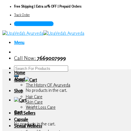
Skip
Free Shipping | Extra 10% OFF | Prepaid Orders
to
Track Order
content
Call Now : 7669007999
Menu
Call Now:
7669007999
Search
Home
for:
About
0.00
The History OF Ayurveda
No products in the cart.
Shop
Hair Care
Skin Care
Weight Loss Care
Cart
Best Sellers
Capsule
No products in the cart.
Sexual Wellness