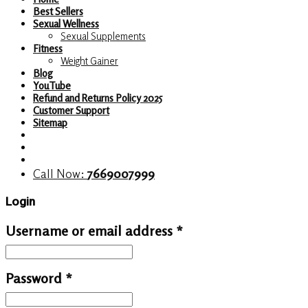
Best Sellers
Sexual Wellness
Sexual Supplements
Fitness
Weight Gainer
Blog
YouTube
Refund and Returns Policy 2025
Customer Support
Sitemap
Call Now:
7669007999
Login
Username or email address
*
Password
*