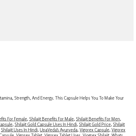
Stamina, Strength, And Energy. This Capsule Helps You To Make Your
efits For Female
,
Shilajit Benefits For Male
,
Shilajit Benefits For Men
,
Capsule
,
Shilajit Gold Capsule Uses In Hindi
,
Shilajit Gold Price
,
Shilajit
,
Shilajit Uses In Hindi
,
UpaVeda’s Ayurveda
,
Vigorex Capsule
,
Vigorex
 Capsule
,
Vigorex Tablet
,
Vigorex Tablet Uses
,
Viogrex Shilajit
,
Whats