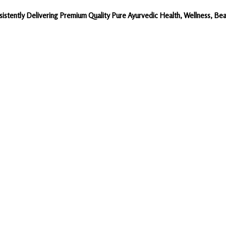
sistently Delivering Premium Quality Pure Ayurvedic Health, Wellness, 