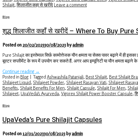
Shilajit
,
शिलाजीत कहा से खरीदे
Leave a comment
Blog
शुद्ध शिलाजीत कहाँ से खरीदें – Where To Buy Pure
Posted on
20/02/2023
30/08/2023
by
admin
Pure Shilajit का इस्तेमाल सिर्फ़ कामोत्तेजक यौन क्षमता या सेक्स पावर बढ़ाने में ही इसका
बूस्टर सप्लीमेंट के रूप में उपयोग कर सकते हैं. अगर आप इम्यूनिटी या यौन क्षमता बढ़ाने 
Continue reading
→
Posted in
Blog
|
Tagged
Ashwashila Patanjali
,
Best Shilajit
,
Best Shilajit Br
Shilajeet Liquid
,
Shilajeet Powder
,
Shilajeet Rasayan Vati
,
Shilajeet Rasaya
Benefits
,
Shilajit Benefits For Men
,
Shilajit Capsule
,
Shilajit For Men
,
Shilaj
Shilajeet
,
UpaVeda’s Ayurveda
,
Vigorex Shilajit Power Booster Capsule
,
श
Blog
UpaVeda’s Pure Shilajit Capsules
Posted on
12/01/2023
30/08/2023
by
admin