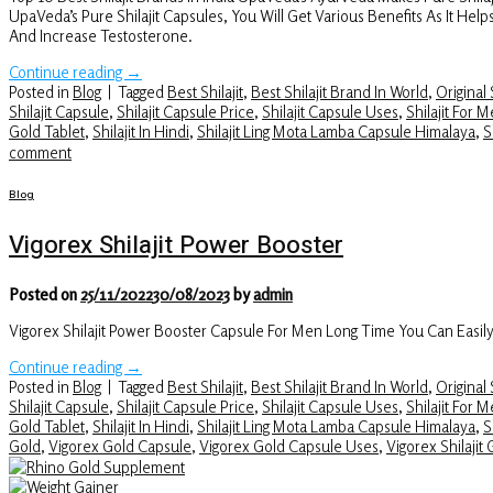
UpaVeda’s Pure Shilajit Capsules, You Will Get Various Benefits As It H
And Increase Testosterone.
Continue reading
→
Posted in
Blog
|
Tagged
Best Shilajit
,
Best Shilajit Brand In World
,
Original S
Shilajit Capsule
,
Shilajit Capsule Price
,
Shilajit Capsule Uses
,
Shilajit For 
Gold Tablet
,
Shilajit In Hindi
,
Shilajit Ling Mota Lamba Capsule Himalaya
,
S
comment
Blog
Vigorex Shilajit Power Booster
Posted on
25/11/2022
30/08/2023
by
admin
Vigorex Shilajit Power Booster Capsule For Men Long Time You Can Easil
Continue reading
→
Posted in
Blog
|
Tagged
Best Shilajit
,
Best Shilajit Brand In World
,
Original S
Shilajit Capsule
,
Shilajit Capsule Price
,
Shilajit Capsule Uses
,
Shilajit For 
Gold Tablet
,
Shilajit In Hindi
,
Shilajit Ling Mota Lamba Capsule Himalaya
,
S
Gold
,
Vigorex Gold Capsule
,
Vigorex Gold Capsule Uses
,
Vigorex Shilajit