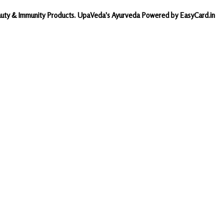
Beauty & Immunity Products. UpaVeda's Ayurveda Powered by EasyCard.in