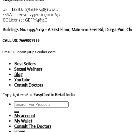
GST Tax ID: 07GEFPK4851G1ZD
FSSAI License: 23320007000657
IEC License: GEFPK4851G
Buildings No. 1449/109 – A First Floor, Main 100 Feet Rd, Durga Puri, C
CALL US: 7669007999
Email: Support@UpaVedas.com
Best Sellers
Sexual Wellness
Blog
YouTube
Consult Doctors
Copyright 2026 ©
EasyCard.in Retail India
Search
for:
My account
My Wallet
Consult The Doctors
Home