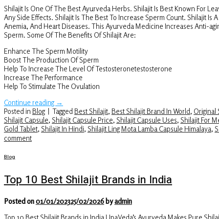
Shilajit Is One Of The Best Ayurveda Herbs. Shilajit Is Best Known For Le
Any Side Effects. Shilajit Is The Best To Increase Sperm Count. Shilajit I
Anemia, And Heart Diseases. This Ayurveda Medicine Increases Anti-agin
Sperm. Some Of The Benefits Of Shilajit Are:
Enhance The Sperm Motility
Boost The Production Of Sperm
Help To Increase The Level Of Testosteronetestosterone
Increase The Performance
Help To Stimulate The Ovulation
Continue reading
→
Posted in
Blog
|
Tagged
Best Shilajit
,
Best Shilajit Brand In World
,
Original S
Shilajit Capsule
,
Shilajit Capsule Price
,
Shilajit Capsule Uses
,
Shilajit For 
Gold Tablet
,
Shilajit In Hindi
,
Shilajit Ling Mota Lamba Capsule Himalaya
,
S
comment
Blog
Top 10 Best Shilajit Brands in India
Posted on
01/01/2023
25/02/2026
by
admin
Top 10 Best Shilajit Brands in India UpaVeda’s Ayurveda Makes Pure Shi