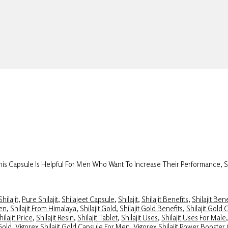
 This Capsule Is Helpful For Men Who Want To Increase Their Performance, 
hilajit
,
Pure Shilajit
,
Shilajeet Capsule
,
Shilajit
,
Shilajit Benefits
,
Shilajit Ben
Men
,
Shilajit From Himalaya
,
Shilajit Gold
,
Shilajit Gold Benefits
,
Shilajit Gold 
hilajit Price
,
Shilajit Resin
,
Shilajit Tablet
,
Shilajit Uses
,
Shilajit Uses For Male
 Gold
,
Vigorex Shilajit Gold Capsule For Men
,
Vigorex Shilajit Power Booster