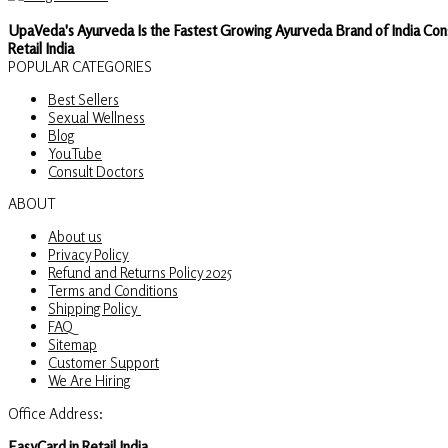
UpaVeda's Ayurveda Is the Fastest Growing Ayurveda Brand of India Con
Retail India
POPULAR CATEGORIES
Best Sellers
Sexual Wellness
Blog
YouTube
Consult Doctors
ABOUT
About us
Privacy Policy
Refund and Returns Policy 2025
Terms and Conditions
Shipping Policy
FAQ
Sitemap
Customer Support
We Are Hiring
Office Address:
EasyCard.in Retail India