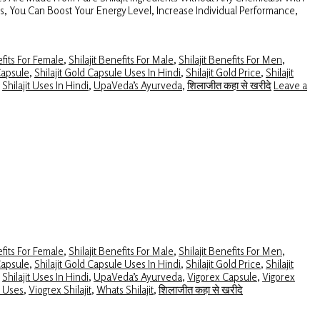
es, You Can Boost Your Energy Level, Increase Individual Performance,
efits For Female
,
Shilajit Benefits For Male
,
Shilajit Benefits For Men
,
Capsule
,
Shilajit Gold Capsule Uses In Hindi
,
Shilajit Gold Price
,
Shilajit
,
Shilajit Uses In Hindi
,
UpaVeda’s Ayurveda
,
शिलाजीत कहा से खरीदे
Leave a
efits For Female
,
Shilajit Benefits For Male
,
Shilajit Benefits For Men
,
Capsule
,
Shilajit Gold Capsule Uses In Hindi
,
Shilajit Gold Price
,
Shilajit
,
Shilajit Uses In Hindi
,
UpaVeda’s Ayurveda
,
Vigorex Capsule
,
Vigorex
t Uses
,
Viogrex Shilajit
,
Whats Shilajit
,
शिलाजीत कहा से खरीदे