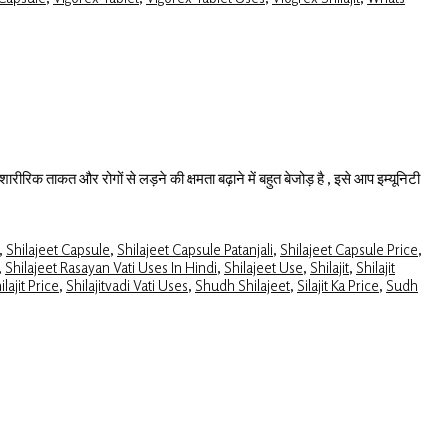
ारीरिक ताकत और रोगों से लड़ने की क्षमता बढ़ाने में बहुत बेजोड़ है , इसे आप इम्यूनिटी
,
Shilajeet Capsule
,
Shilajeet Capsule Patanjali
,
Shilajeet Capsule Price
,
,
Shilajeet Rasayan Vati Uses In Hindi
,
Shilajeet Use
,
Shilajit
,
Shilajit
ilajit Price
,
Shilajitvadi Vati Uses
,
Shudh Shilajeet
,
Silajit Ka Price
,
Sudh