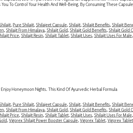
elps You To Control Your Health And Well-Being. By Consuming These Capsul
hilajit
,
Pure Shilajit
,
Shilajeet Capsule
,
Shilajit
,
Shilajit Benefits
,
Shilajit Ben
Men
,
Shilajit From Himalaya
,
Shilajit Gold
,
Shilajit Gold Benefits
,
Shilajit Gold 
hilajit Price
,
Shilajit Resin
,
Shilajit Tablet
,
Shilajit Uses
,
Shilajit Uses For Male
y Enjoy Honeymoon Nights. This Kind Of Ayurvedic Herbal Formula
hilajit
,
Pure Shilajit
,
Shilajeet Capsule
,
Shilajit
,
Shilajit Benefits
,
Shilajit Ben
Men
,
Shilajit From Himalaya
,
Shilajit Gold
,
Shilajit Gold Benefits
,
Shilajit Gold 
hilajit Price
,
Shilajit Resin
,
Shilajit Tablet
,
Shilajit Uses
,
Shilajit Uses For Male
 Gold
,
Vigorex Shilajit Power Booster Capsule
,
Vigorex Tablet
,
Vigorex Table