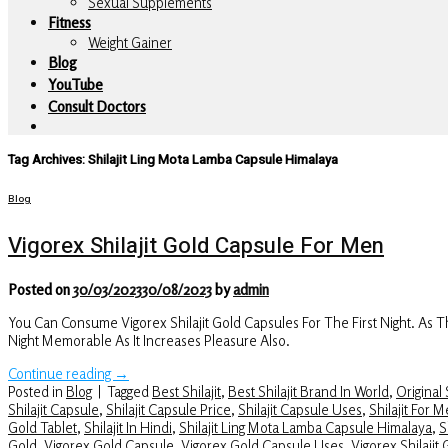
Sexual Supplements
Fitness
Weight Gainer
Blog
YouTube
Consult Doctors
Tag Archives:
Shilajit Ling Mota Lamba Capsule Himalaya
Blog
Vigorex Shilajit Gold Capsule For Men
Posted on
30/03/2023
30/08/2023
by
admin
You Can Consume Vigorex Shilajit Gold Capsules For The First Night. As
Night Memorable As It Increases Pleasure Also.
Continue reading
→
Posted in
Blog
|
Tagged
Best Shilajit
,
Best Shilajit Brand In World
,
Original S
Shilajit Capsule
,
Shilajit Capsule Price
,
Shilajit Capsule Uses
,
Shilajit For 
Gold Tablet
,
Shilajit In Hindi
,
Shilajit Ling Mota Lamba Capsule Himalaya
,
S
Gold
,
Vigorex Gold Capsule
,
Vigorex Gold Capsule Uses
,
Vigorex Shilajit