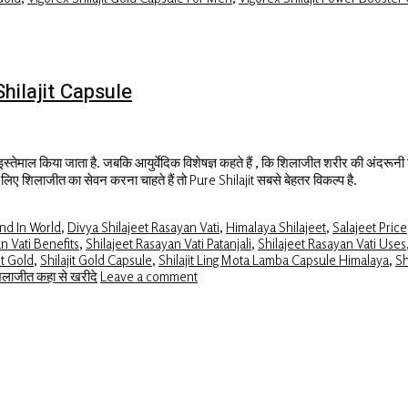
 Shilajit Capsule
 इस्तेमाल किया जाता है. जबकि आयुर्वेदिक विशेषज्ञ कहते हैं , कि शिलाजीत शरीर की अंदरूनी श
के लिए शिलाजीत का सेवन करना चाहते हैं तो Pure Shilajit सबसे बेहतर विकल्प है.
and In World
,
Divya Shilajeet Rasayan Vati
,
Himalaya Shilajeet
,
Salajeet Price
n Vati Benefits
,
Shilajeet Rasayan Vati Patanjali
,
Shilajeet Rasayan Vati Uses
it Gold
,
Shilajit Gold Capsule
,
Shilajit Ling Mota Lamba Capsule Himalaya
,
Sh
िलाजीत कहा से खरीदे
Leave a comment