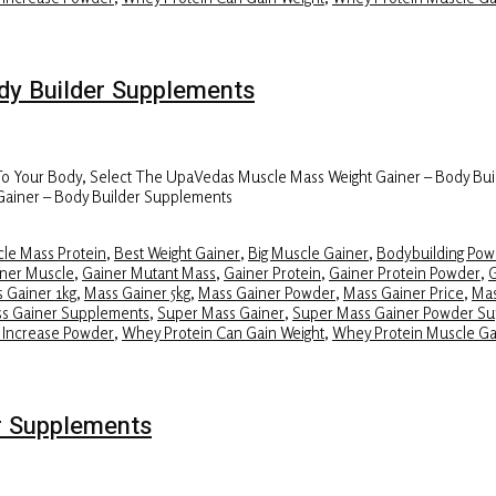
y Builder Supplements
 To Your Body, Select The UpaVedas Muscle Mass Weight Gainer – Body Bui
Gainer – Body Builder Supplements
le Mass Protein
,
Best Weight Gainer
,
Big Muscle Gainer
,
Bodybuilding Pow
ner Muscle
,
Gainer Mutant Mass
,
Gainer Protein
,
Gainer Protein Powder
,
G
 Gainer 1kg
,
Mass Gainer 5kg
,
Mass Gainer Powder
,
Mass Gainer Price
,
Mas
ss Gainer Supplements
,
Super Mass Gainer
,
Super Mass Gainer Powder S
 Increase Powder
,
Whey Protein Can Gain Weight
,
Whey Protein Muscle Ga
r Supplements