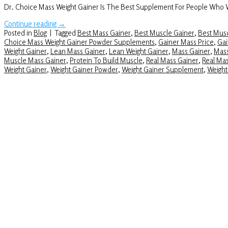
Dr. Choice Mass Weight Gainer Is The Best Supplement For People Who
Continue reading
→
Posted in
Blog
|
Tagged
Best Mass Gainer
,
Best Muscle Gainer
,
Best Musc
Choice Mass Weight Gainer Powder Supplements
,
Gainer Mass Price
,
Gai
Weight Gainer
,
Lean Mass Gainer
,
Lean Weight Gainer
,
Mass Gainer
,
Mass
Muscle Mass Gainer
,
Protein To Build Muscle
,
Real Mass Gainer
,
Real Ma
Weight Gainer
,
Weight Gainer Powder
,
Weight Gainer Supplement
,
Weight