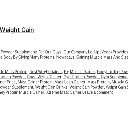
Weight Gain
r Powder Supplements For Our Guys, Our Company I.e. UpaVedas Provide
f The Body By Giving Many Proteins. Nowadays, Gaining Muscle Mass And Si
le Mass Protein
,
Best Weight Gainer
,
Big Muscle Gainer
,
Bodybuilding Pow
Protein Powder
,
Good Weight Gainer
,
Gym Protein Powder
,
Gym Suppleme
ner Price
,
Mass Gainer Protein
,
Mass Lean Gainer
,
Mass Protein
,
Muscle G
Powder Supplement
,
Weight Gain Drinks
,
Weight Gain Powder
,
Weight Gain 
ey Protein Muscle Gainer
,
Xtreme Mass Gainer
Leave a comment