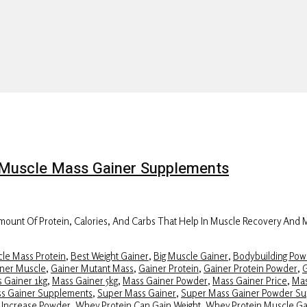
on Muscle Mass Gainer Supplements
ount Of Protein, Calories, And Carbs That Help In Muscle Recovery And
le Mass Protein
,
Best Weight Gainer
,
Big Muscle Gainer
,
Bodybuilding Pow
ner Muscle
,
Gainer Mutant Mass
,
Gainer Protein
,
Gainer Protein Powder
,
G
 Gainer 1kg
,
Mass Gainer 5kg
,
Mass Gainer Powder
,
Mass Gainer Price
,
Mas
ss Gainer Supplements
,
Super Mass Gainer
,
Super Mass Gainer Powder S
 Increase Powder
,
Whey Protein Can Gain Weight
,
Whey Protein Muscle Ga