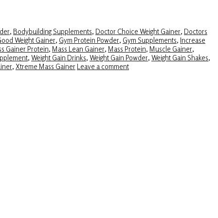
der
,
Bodybuilding Supplements
,
Doctor Choice Weight Gainer
,
Doctors
ood Weight Gainer
,
Gym Protein Powder
,
Gym Supplements
,
Increase
s Gainer Protein
,
Mass Lean Gainer
,
Mass Protein
,
Muscle Gainer
,
upplement
,
Weight Gain Drinks
,
Weight Gain Powder
,
Weight Gain Shakes
,
iner
,
Xtreme Mass Gainer
Leave a comment