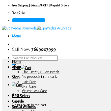
Skip
Free Shipping | Extra 10% OFF | Prepaid Orders
to
Track Order
content
Call Now : 7669007999
Menu
Call Now:
7669007999
Search
Home
for:
About
0.00
The History OF Ayurveda
No products in the cart.
Shop
Hair Care
Skin Care
Weight Loss Care
Cart
Best Sellers
Capsule
No products in the cart.
Sexual Wellness