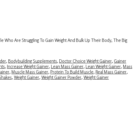
e Who Are Struggling To Gain Weight And Bulk Up Their Body, The Big
der
,
Bodybuilding Supplements
,
Doctor Choice Weight Gainer
,
Gainer
nts
,
Increase Weight Gainer
,
Lean Mass Gainer
,
Lean Weight Gainer
,
Mass
ainer
,
Muscle Mass Gainer
,
Protein To Build Muscle
,
Real Mass Gainer
,
Shakes
,
Weight Gainer
,
Weight Gainer Powder
,
Weight Gainer