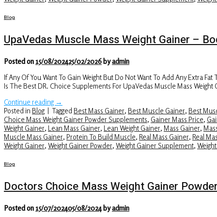
Blog
UpaVedas Muscle Mass Weight Gainer – Bod
Posted on
15/08/2024
25/02/2026
by
admin
If Any Of You Want To Gain Weight But Do Not Want To Add Any Extra Fat
Is The Best DR. Choice Supplements For UpaVedas Muscle Mass Weight 
Continue reading
→
Posted in
Blog
|
Tagged
Best Mass Gainer
,
Best Muscle Gainer
,
Best Musc
Choice Mass Weight Gainer Powder Supplements
,
Gainer Mass Price
,
Gai
Weight Gainer
,
Lean Mass Gainer
,
Lean Weight Gainer
,
Mass Gainer
,
Mass
Muscle Mass Gainer
,
Protein To Build Muscle
,
Real Mass Gainer
,
Real Ma
Weight Gainer
,
Weight Gainer Powder
,
Weight Gainer Supplement
,
Weight
Blog
Doctors Choice Mass Weight Gainer Powde
Posted on
15/07/2024
05/08/2024
by
admin