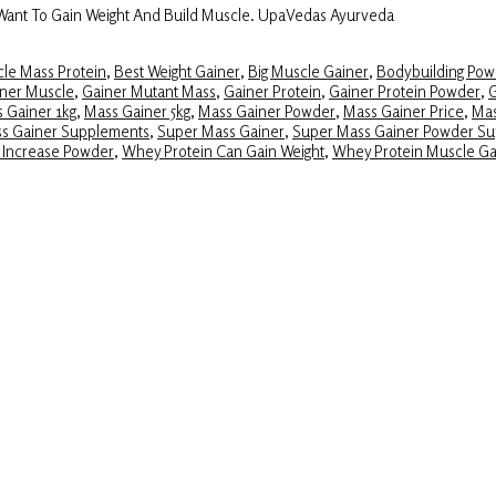
 Want To Gain Weight And Build Muscle. UpaVedas Ayurveda
le Mass Protein
,
Best Weight Gainer
,
Big Muscle Gainer
,
Bodybuilding Pow
ner Muscle
,
Gainer Mutant Mass
,
Gainer Protein
,
Gainer Protein Powder
,
G
 Gainer 1kg
,
Mass Gainer 5kg
,
Mass Gainer Powder
,
Mass Gainer Price
,
Mas
ss Gainer Supplements
,
Super Mass Gainer
,
Super Mass Gainer Powder S
 Increase Powder
,
Whey Protein Can Gain Weight
,
Whey Protein Muscle Ga