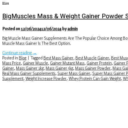
Blog
BigMuscles Mass & Weight Gainer Powder 
Posted on
12/06/2024
12/06/2024
by
admin
Big Muscle Mass Gainer Supplements Are The Popular Choice Among Body
Muscle Mass Gainer Is The Best Option.
Continue reading
→
Posted in
Blog
|
Tagged
Best Mass Gainer
,
Best Muscle Gainer
,
Best Musc
Mass Price
,
Gainer Muscle
,
Gainer Mutant Mass
,
Gainer Protein
,
Gainer 
Gainer
,
Mass Gainer 1kg
,
Mass Gainer 5kg
,
Mass Gainer Powder
,
Mass Gai
Real Mass Gainer Supplements
,
Super Mass Gainer
,
Super Mass Gainer 
Supplement
,
Weight Increase Powder
,
Whey Protein Can Gain Weight
,
Wh