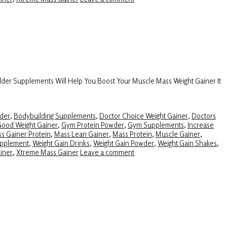
lder Supplements Will Help You Boost Your Muscle Mass Weight Gainer It
der
,
Bodybuilding Supplements
,
Doctor Choice Weight Gainer
,
Doctors
ood Weight Gainer
,
Gym Protein Powder
,
Gym Supplements
,
Increase
s Gainer Protein
,
Mass Lean Gainer
,
Mass Protein
,
Muscle Gainer
,
upplement
,
Weight Gain Drinks
,
Weight Gain Powder
,
Weight Gain Shakes
,
iner
,
Xtreme Mass Gainer
Leave a comment