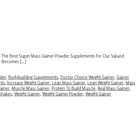
s The Best Super Mass Gainer Powder Supplements For Our Valued
ze Becomes […]
der
,
Bodybuilding Supplements
,
Doctor Choice Weight Gainer
,
Gainer
nts
,
Increase Weight Gainer
,
Lean Mass Gainer
,
Lean Weight Gainer
,
Mass
ainer
,
Muscle Mass Gainer
,
Protein To Build Muscle
,
Real Mass Gainer
,
Shakes
,
Weight Gainer
,
Weight Gainer Powder
,
Weight Gainer