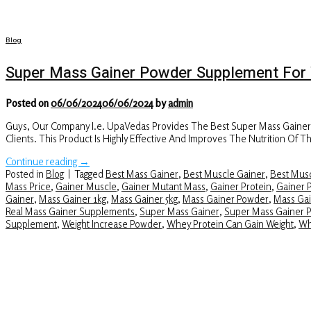
Blog
Super Mass Gainer Powder Supplement For 
Posted on
06/06/2024
06/06/2024
by
admin
Guys, Our Company I.e. UpaVedas Provides The Best Super Mass Gaine
Clients. This Product Is Highly Effective And Improves The Nutrition O
Continue reading
→
Posted in
Blog
|
Tagged
Best Mass Gainer
,
Best Muscle Gainer
,
Best Musc
Mass Price
,
Gainer Muscle
,
Gainer Mutant Mass
,
Gainer Protein
,
Gainer 
Gainer
,
Mass Gainer 1kg
,
Mass Gainer 5kg
,
Mass Gainer Powder
,
Mass Gai
Real Mass Gainer Supplements
,
Super Mass Gainer
,
Super Mass Gainer 
Supplement
,
Weight Increase Powder
,
Whey Protein Can Gain Weight
,
Wh