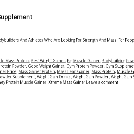
Supplement
builders And Athletes Who Are Looking For Strength And Mass. For Peopl
le Mass Protein
,
Best Weight Gainer
,
Big Muscle Gainer
,
Bodybuilding Pow
Protein Powder
,
Good Weight Gainer
,
Gym Protein Powder
,
Gym Suppleme
ner Price
,
Mass Gainer Protein
,
Mass Lean Gainer
,
Mass Protein
,
Muscle G
Powder Supplement
,
Weight Gain Drinks
,
Weight Gain Powder
,
Weight Gain 
ey Protein Muscle Gainer
,
Xtreme Mass Gainer
Leave a comment