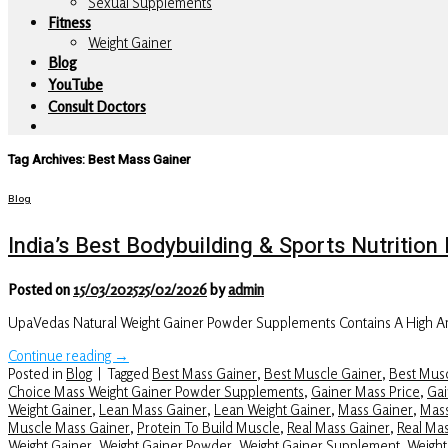
Sexual Supplements
Fitness
Weight Gainer
Blog
YouTube
Consult Doctors
Tag Archives:
Best Mass Gainer
Blog
India’s Best Bodybuilding & Sports Nutriti
Posted on
15/03/2025
25/02/2026
by
admin
UpaVedas Natural Weight Gainer Powder Supplements Contains A High Am
Continue reading
→
Posted in
Blog
|
Tagged
Best Mass Gainer
,
Best Muscle Gainer
,
Best Musc
Choice Mass Weight Gainer Powder Supplements
,
Gainer Mass Price
,
Gai
Weight Gainer
,
Lean Mass Gainer
,
Lean Weight Gainer
,
Mass Gainer
,
Mass
Muscle Mass Gainer
,
Protein To Build Muscle
,
Real Mass Gainer
,
Real Ma
Weight Gainer
,
Weight Gainer Powder
,
Weight Gainer Supplement
,
Weight