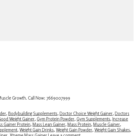
 Muscle Growth. Call Now: 7669007999
der
,
Bodybuilding Supplements
,
Doctor Choice Weight Gainer
,
Doctors
ood Weight Gainer
,
Gym Protein Powder
,
Gym Supplements
,
Increase
s Gainer Protein
,
Mass Lean Gainer
,
Mass Protein
,
Muscle Gainer
,
upplement
,
Weight Gain Drinks
,
Weight Gain Powder
,
Weight Gain Shakes
,
iner
,
Xtreme Mass Gainer
Leave a comment