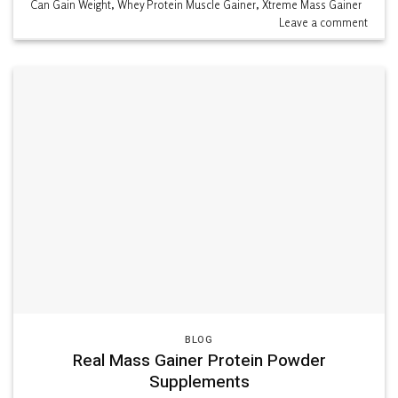
Can Gain Weight
,
Whey Protein Muscle Gainer
,
Xtreme Mass Gainer
Leave a comment
BLOG
Real Mass Gainer Protein Powder
Supplements