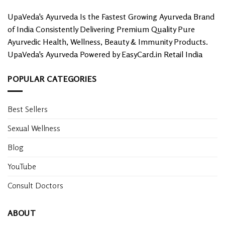
UpaVeda's Ayurveda Is the Fastest Growing Ayurveda Brand
of India Consistently Delivering Premium Quality Pure
Ayurvedic Health, Wellness, Beauty & Immunity Products.
UpaVeda's Ayurveda Powered by EasyCard.in Retail India
POPULAR CATEGORIES
Best Sellers
Sexual Wellness
Blog
YouTube
Consult Doctors
ABOUT