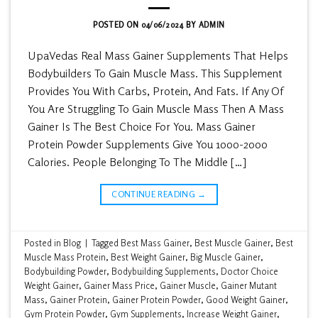
POSTED ON
04/06/2024
BY
ADMIN
UpaVedas Real Mass Gainer Supplements That Helps
Bodybuilders To Gain Muscle Mass. This Supplement
Provides You With Carbs, Protein, And Fats. If Any Of
You Are Struggling To Gain Muscle Mass Then A Mass
Gainer Is The Best Choice For You. Mass Gainer
Protein Powder Supplements Give You 1000-2000
Calories. People Belonging To The Middle […]
CONTINUE READING
→
Posted in
Blog
|
Tagged
Best Mass Gainer
,
Best Muscle Gainer
,
Best
Muscle Mass Protein
,
Best Weight Gainer
,
Big Muscle Gainer
,
Bodybuilding Powder
,
Bodybuilding Supplements
,
Doctor Choice
Weight Gainer
,
Gainer Mass Price
,
Gainer Muscle
,
Gainer Mutant
Mass
,
Gainer Protein
,
Gainer Protein Powder
,
Good Weight Gainer
,
Gym Protein Powder
,
Gym Supplements
,
Increase Weight Gainer
,