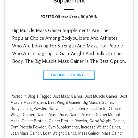
Supplement
POSTED ON
12/06/2024
BY
ADMIN
Big Muscle Mass Gainer Supplements Are The
Popular Choice Among Bodybuilders And Athletes
Who Are Looking For Strength And Mass. For People
Who Are Struggling To Gain Weight And Bulk Up Their
Body, The Big Muscle Mass Gainer Is The Best Option.
CONTINUE READING
→
Posted in
Blog
|
Tagged
Best Mass Gainer
,
Best Muscle Gainer
,
Best
Muscle Mass Protein
,
Best Weight Gainer
,
Big Muscle Gainer
,
Bodybuilding Powder
,
Bodybuilding Supplements
,
Doctor Choice
Weight Gainer
,
Gainer Mass Price
,
Gainer Muscle
,
Gainer Mutant
Mass
,
Gainer Protein
,
Gainer Protein Powder
,
Good Weight Gainer
,
Gym Protein Powder
,
Gym Supplements
,
Increase Weight Gainer
,
Lean Mass Gainer
,
Lean Weight Gainer
,
Mass Gainer
,
Mass Gainer