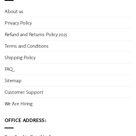
About us
Privacy Policy
Refund and Returns Policy 2025
Terms and Conditions
Shipping Policy
FAQ
Sitemap
Customer Support
We Are Hiring
OFFICE ADDRESS: