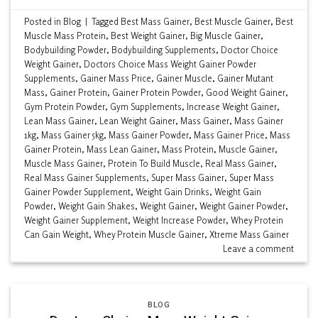
Posted in
Blog
|
Tagged
Best Mass Gainer
,
Best Muscle Gainer
,
Best
Muscle Mass Protein
,
Best Weight Gainer
,
Big Muscle Gainer
,
Bodybuilding Powder
,
Bodybuilding Supplements
,
Doctor Choice
Weight Gainer
,
Doctors Choice Mass Weight Gainer Powder
Supplements
,
Gainer Mass Price
,
Gainer Muscle
,
Gainer Mutant
Mass
,
Gainer Protein
,
Gainer Protein Powder
,
Good Weight Gainer
,
Gym Protein Powder
,
Gym Supplements
,
Increase Weight Gainer
,
Lean Mass Gainer
,
Lean Weight Gainer
,
Mass Gainer
,
Mass Gainer
1kg
,
Mass Gainer 5kg
,
Mass Gainer Powder
,
Mass Gainer Price
,
Mass
Gainer Protein
,
Mass Lean Gainer
,
Mass Protein
,
Muscle Gainer
,
Muscle Mass Gainer
,
Protein To Build Muscle
,
Real Mass Gainer
,
Real Mass Gainer Supplements
,
Super Mass Gainer
,
Super Mass
Gainer Powder Supplement
,
Weight Gain Drinks
,
Weight Gain
Powder
,
Weight Gain Shakes
,
Weight Gainer
,
Weight Gainer Powder
,
Weight Gainer Supplement
,
Weight Increase Powder
,
Whey Protein
Can Gain Weight
,
Whey Protein Muscle Gainer
,
Xtreme Mass Gainer
Leave a comment
BLOG