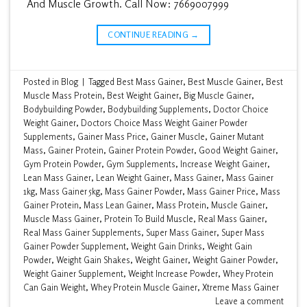
And Muscle Growth. Call Now: 7669007999
CONTINUE READING
→
Posted in
Blog
|
Tagged
Best Mass Gainer
,
Best Muscle Gainer
,
Best
Muscle Mass Protein
,
Best Weight Gainer
,
Big Muscle Gainer
,
Bodybuilding Powder
,
Bodybuilding Supplements
,
Doctor Choice
Weight Gainer
,
Doctors Choice Mass Weight Gainer Powder
Supplements
,
Gainer Mass Price
,
Gainer Muscle
,
Gainer Mutant
Mass
,
Gainer Protein
,
Gainer Protein Powder
,
Good Weight Gainer
,
Gym Protein Powder
,
Gym Supplements
,
Increase Weight Gainer
,
Lean Mass Gainer
,
Lean Weight Gainer
,
Mass Gainer
,
Mass Gainer
1kg
,
Mass Gainer 5kg
,
Mass Gainer Powder
,
Mass Gainer Price
,
Mass
Gainer Protein
,
Mass Lean Gainer
,
Mass Protein
,
Muscle Gainer
,
Muscle Mass Gainer
,
Protein To Build Muscle
,
Real Mass Gainer
,
Real Mass Gainer Supplements
,
Super Mass Gainer
,
Super Mass
Gainer Powder Supplement
,
Weight Gain Drinks
,
Weight Gain
Powder
,
Weight Gain Shakes
,
Weight Gainer
,
Weight Gainer Powder
,
Weight Gainer Supplement
,
Weight Increase Powder
,
Whey Protein
Can Gain Weight
,
Whey Protein Muscle Gainer
,
Xtreme Mass Gainer
Leave a comment