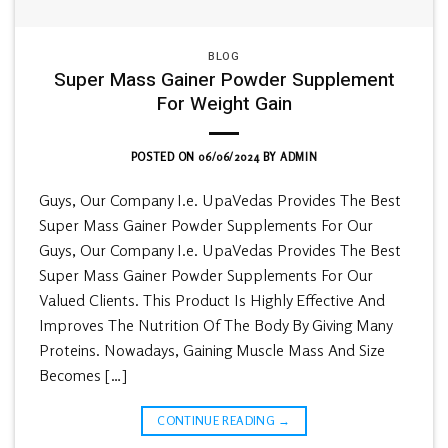
BLOG
Super Mass Gainer Powder Supplement
For Weight Gain
POSTED ON
06/06/2024
BY
ADMIN
Guys, Our Company I.e. UpaVedas Provides The Best
Super Mass Gainer Powder Supplements For Our
Guys, Our Company I.e. UpaVedas Provides The Best
Super Mass Gainer Powder Supplements For Our
Valued Clients. This Product Is Highly Effective And
Improves The Nutrition Of The Body By Giving Many
Proteins. Nowadays, Gaining Muscle Mass And Size
Becomes […]
CONTINUE READING
→