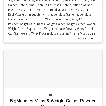
1kg
,
Mass Gainer 5kg
,
Mass Gainer Powder
,
Mass Gainer Price
,
Mass
Gainer Protein
,
Mass Lean Gainer
,
Mass Protein
,
Muscle Gainer
,
Muscle Mass Gainer
,
Protein To Build Muscle
,
Real Mass Gainer
,
Real Mass Gainer Supplements
,
Super Mass Gainer
,
Super Mass
Gainer Powder Supplement
,
Weight Gain Drinks
,
Weight Gain
Powder
,
Weight Gain Shakes
,
Weight Gainer
,
Weight Gainer Powder
,
Weight Gainer Supplement
,
Weight Increase Powder
,
Whey Protein
Can Gain Weight
,
Whey Protein Muscle Gainer
,
Xtreme Mass Gainer
Leave a comment
BLOG
BigMuscles Mass & Weight Gainer Powder