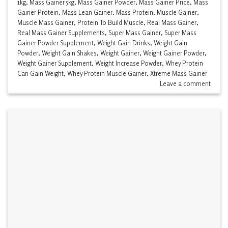
1kg
,
Mass Gainer 5kg
,
Mass Gainer Powder
,
Mass Gainer Price
,
Mass
Gainer Protein
,
Mass Lean Gainer
,
Mass Protein
,
Muscle Gainer
,
Muscle Mass Gainer
,
Protein To Build Muscle
,
Real Mass Gainer
,
Real Mass Gainer Supplements
,
Super Mass Gainer
,
Super Mass
Gainer Powder Supplement
,
Weight Gain Drinks
,
Weight Gain
Powder
,
Weight Gain Shakes
,
Weight Gainer
,
Weight Gainer Powder
,
Weight Gainer Supplement
,
Weight Increase Powder
,
Whey Protein
Can Gain Weight
,
Whey Protein Muscle Gainer
,
Xtreme Mass Gainer
Leave a comment