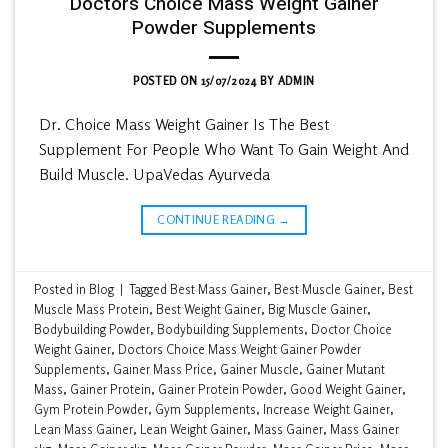
Doctors Choice Mass Weight Gainer
Powder Supplements
POSTED ON
15/07/2024
BY
ADMIN
Dr. Choice Mass Weight Gainer Is The Best
Supplement For People Who Want To Gain Weight And
Build Muscle. UpaVedas Ayurveda
CONTINUE READING
→
Posted in
Blog
|
Tagged
Best Mass Gainer
,
Best Muscle Gainer
,
Best
Muscle Mass Protein
,
Best Weight Gainer
,
Big Muscle Gainer
,
Bodybuilding Powder
,
Bodybuilding Supplements
,
Doctor Choice
Weight Gainer
,
Doctors Choice Mass Weight Gainer Powder
Supplements
,
Gainer Mass Price
,
Gainer Muscle
,
Gainer Mutant
Mass
,
Gainer Protein
,
Gainer Protein Powder
,
Good Weight Gainer
,
Gym Protein Powder
,
Gym Supplements
,
Increase Weight Gainer
,
Lean Mass Gainer
,
Lean Weight Gainer
,
Mass Gainer
,
Mass Gainer