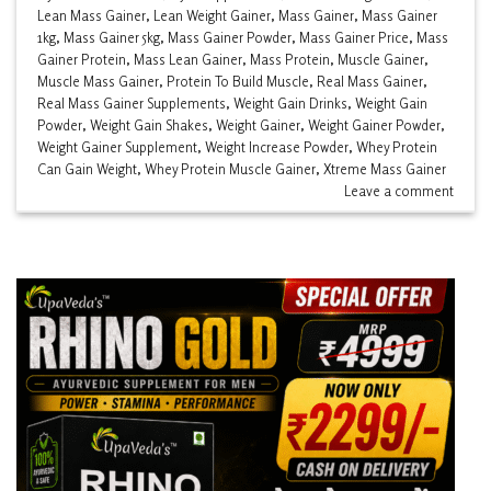
Lean Mass Gainer
,
Lean Weight Gainer
,
Mass Gainer
,
Mass Gainer
1kg
,
Mass Gainer 5kg
,
Mass Gainer Powder
,
Mass Gainer Price
,
Mass
Gainer Protein
,
Mass Lean Gainer
,
Mass Protein
,
Muscle Gainer
,
Muscle Mass Gainer
,
Protein To Build Muscle
,
Real Mass Gainer
,
Real Mass Gainer Supplements
,
Weight Gain Drinks
,
Weight Gain
Powder
,
Weight Gain Shakes
,
Weight Gainer
,
Weight Gainer Powder
,
Weight Gainer Supplement
,
Weight Increase Powder
,
Whey Protein
Can Gain Weight
,
Whey Protein Muscle Gainer
,
Xtreme Mass Gainer
Leave a comment