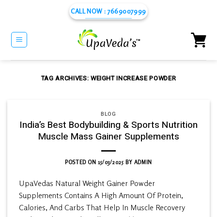
Skip
CALL NOW : 7669007999
to
content
TAG ARCHIVES:
WEIGHT INCREASE POWDER
BLOG
India’s Best Bodybuilding & Sports Nutrition
Muscle Mass Gainer Supplements
POSTED ON
15/03/2025
BY
ADMIN
UpaVedas Natural Weight Gainer Powder
Supplements Contains A High Amount Of Protein,
Calories, And Carbs That Help In Muscle Recovery