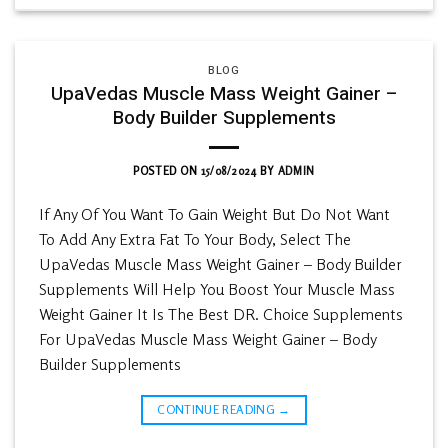
BLOG
UpaVedas Muscle Mass Weight Gainer –
Body Builder Supplements
POSTED ON
15/08/2024
BY
ADMIN
If Any Of You Want To Gain Weight But Do Not Want
To Add Any Extra Fat To Your Body, Select The
UpaVedas Muscle Mass Weight Gainer – Body Builder
Supplements Will Help You Boost Your Muscle Mass
Weight Gainer It Is The Best DR. Choice Supplements
For UpaVedas Muscle Mass Weight Gainer – Body
Builder Supplements
CONTINUE READING
→