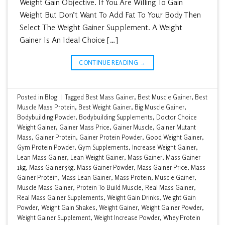
Weight Gain Objective. If You Are Willing To Gain
Weight But Don’t Want To Add Fat To Your Body Then
Select The Weight Gainer Supplement. A Weight
Gainer Is An Ideal Choice […]
CONTINUE READING
→
Posted in
Blog
|
Tagged
Best Mass Gainer
,
Best Muscle Gainer
,
Best
Muscle Mass Protein
,
Best Weight Gainer
,
Big Muscle Gainer
,
Bodybuilding Powder
,
Bodybuilding Supplements
,
Doctor Choice
Weight Gainer
,
Gainer Mass Price
,
Gainer Muscle
,
Gainer Mutant
Mass
,
Gainer Protein
,
Gainer Protein Powder
,
Good Weight Gainer
,
Gym Protein Powder
,
Gym Supplements
,
Increase Weight Gainer
,
Lean Mass Gainer
,
Lean Weight Gainer
,
Mass Gainer
,
Mass Gainer
1kg
,
Mass Gainer 5kg
,
Mass Gainer Powder
,
Mass Gainer Price
,
Mass
Gainer Protein
,
Mass Lean Gainer
,
Mass Protein
,
Muscle Gainer
,
Muscle Mass Gainer
,
Protein To Build Muscle
,
Real Mass Gainer
,
Real Mass Gainer Supplements
,
Weight Gain Drinks
,
Weight Gain
Powder
,
Weight Gain Shakes
,
Weight Gainer
,
Weight Gainer Powder
,
Weight Gainer Supplement
,
Weight Increase Powder
,
Whey Protein