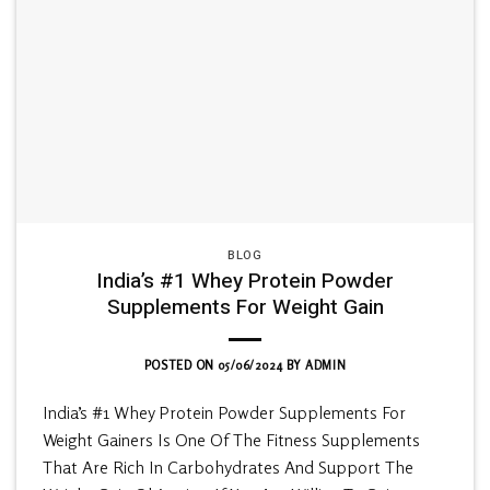
BLOG
India’s #1 Whey Protein Powder
Supplements For Weight Gain
POSTED ON
05/06/2024
BY
ADMIN
India’s #1 Whey Protein Powder Supplements For
Weight Gainers Is One Of The Fitness Supplements
That Are Rich In Carbohydrates And Support The