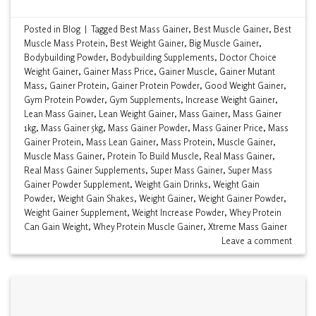
Posted in
Blog
|
Tagged
Best Mass Gainer
,
Best Muscle Gainer
,
Best
Muscle Mass Protein
,
Best Weight Gainer
,
Big Muscle Gainer
,
Bodybuilding Powder
,
Bodybuilding Supplements
,
Doctor Choice
Weight Gainer
,
Gainer Mass Price
,
Gainer Muscle
,
Gainer Mutant
Mass
,
Gainer Protein
,
Gainer Protein Powder
,
Good Weight Gainer
,
Gym Protein Powder
,
Gym Supplements
,
Increase Weight Gainer
,
Lean Mass Gainer
,
Lean Weight Gainer
,
Mass Gainer
,
Mass Gainer
1kg
,
Mass Gainer 5kg
,
Mass Gainer Powder
,
Mass Gainer Price
,
Mass
Gainer Protein
,
Mass Lean Gainer
,
Mass Protein
,
Muscle Gainer
,
Muscle Mass Gainer
,
Protein To Build Muscle
,
Real Mass Gainer
,
Real Mass Gainer Supplements
,
Super Mass Gainer
,
Super Mass
Gainer Powder Supplement
,
Weight Gain Drinks
,
Weight Gain
Powder
,
Weight Gain Shakes
,
Weight Gainer
,
Weight Gainer Powder
,
Weight Gainer Supplement
,
Weight Increase Powder
,
Whey Protein
Can Gain Weight
,
Whey Protein Muscle Gainer
,
Xtreme Mass Gainer
Leave a comment