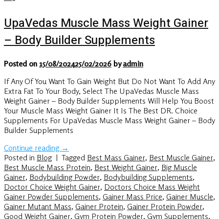
UpaVedas Muscle Mass Weight Gainer
– Body Builder Supplements
Posted on
15/08/2024
25/02/2026
by
admin
If Any Of You Want To Gain Weight But Do Not Want To Add Any
Extra Fat To Your Body, Select The UpaVedas Muscle Mass
Weight Gainer – Body Builder Supplements Will Help You Boost
Your Muscle Mass Weight Gainer It Is The Best DR. Choice
Supplements For UpaVedas Muscle Mass Weight Gainer – Body
Builder Supplements
Continue reading
→
Posted in
Blog
|
Tagged
Best Mass Gainer
,
Best Muscle Gainer
,
Best Muscle Mass Protein
,
Best Weight Gainer
,
Big Muscle
Gainer
,
Bodybuilding Powder
,
Bodybuilding Supplements
,
Doctor Choice Weight Gainer
,
Doctors Choice Mass Weight
Gainer Powder Supplements
,
Gainer Mass Price
,
Gainer Muscle
,
Gainer Mutant Mass
,
Gainer Protein
,
Gainer Protein Powder
,
Good Weight Gainer
,
Gym Protein Powder
,
Gym Supplements
,