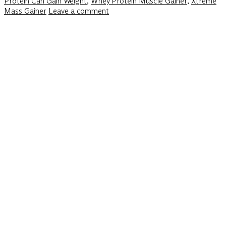
Protein Can Gain Weight
,
Whey Protein Muscle Gainer
,
Xtreme
Mass Gainer
Leave a comment