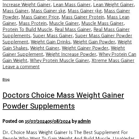
Increase Weight Gainer
,
Lean Mass Gainer
,
Lean Weight Gainer
,
Mass Gainer
,
Mass Gainer 1kg
,
Mass Gainer 5kg
,
Mass Gainer
Powder
,
Mass Gainer Price
,
Mass Gainer Protein
,
Mass Lean
Gainer
,
Mass Protein
,
Muscle Gainer
,
Muscle Mass Gainer
,
Protein To Build Muscle
,
Real Mass Gainer
,
Real Mass Gainer
Supplements
,
Super Mass Gainer
,
Super Mass Gainer Powder
Supplement
,
Weight Gain Drinks
,
Weight Gain Powder
,
Weight
Gain Shakes
,
Weight Gainer
,
Weight Gainer Powder
,
Weight
Gainer Supplement
,
Weight Increase Powder
,
Whey Protein Can
Gain Weight
,
Whey Protein Muscle Gainer
,
Xtreme Mass Gainer
Leave a comment
Blog
Doctors Choice Mass Weight Gainer
Powder Supplements
Posted on
15/07/2024
05/08/2024
by
admin
Dr. Choice Mass Weight Gainer Is The Best Supplement For
People Who Want To Gain Weight And Build Muscle. UpaVedas