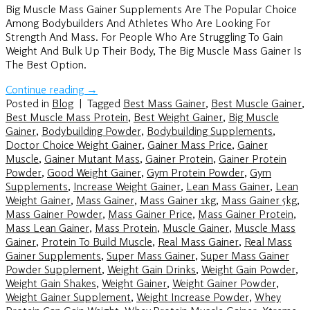
Big Muscle Mass Gainer Supplements Are The Popular Choice
Among Bodybuilders And Athletes Who Are Looking For
Strength And Mass. For People Who Are Struggling To Gain
Weight And Bulk Up Their Body, The Big Muscle Mass Gainer Is
The Best Option.
Continue reading
→
Posted in
Blog
|
Tagged
Best Mass Gainer
,
Best Muscle Gainer
,
Best Muscle Mass Protein
,
Best Weight Gainer
,
Big Muscle
Gainer
,
Bodybuilding Powder
,
Bodybuilding Supplements
,
Doctor Choice Weight Gainer
,
Gainer Mass Price
,
Gainer
Muscle
,
Gainer Mutant Mass
,
Gainer Protein
,
Gainer Protein
Powder
,
Good Weight Gainer
,
Gym Protein Powder
,
Gym
Supplements
,
Increase Weight Gainer
,
Lean Mass Gainer
,
Lean
Weight Gainer
,
Mass Gainer
,
Mass Gainer 1kg
,
Mass Gainer 5kg
,
Mass Gainer Powder
,
Mass Gainer Price
,
Mass Gainer Protein
,
Mass Lean Gainer
,
Mass Protein
,
Muscle Gainer
,
Muscle Mass
Gainer
,
Protein To Build Muscle
,
Real Mass Gainer
,
Real Mass
Gainer Supplements
,
Super Mass Gainer
,
Super Mass Gainer
Powder Supplement
,
Weight Gain Drinks
,
Weight Gain Powder
,
Weight Gain Shakes
,
Weight Gainer
,
Weight Gainer Powder
,
Weight Gainer Supplement
,
Weight Increase Powder
,
Whey