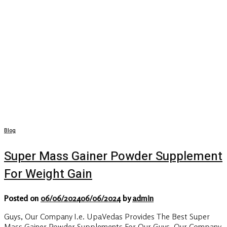
Blog
Super Mass Gainer Powder Supplement
For Weight Gain
Posted on
06/06/2024
06/06/2024
by
admin
Guys, Our Company I.e. UpaVedas Provides The Best Super
Mass Gainer Powder Supplements For Our Guys, Our Company