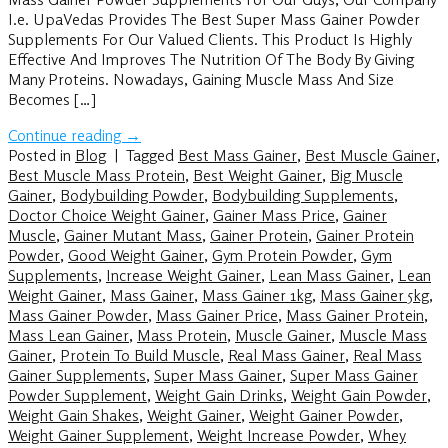
I.e. UpaVedas Provides The Best Super Mass Gainer Powder
Supplements For Our Valued Clients. This Product Is Highly
Effective And Improves The Nutrition Of The Body By Giving
Many Proteins. Nowadays, Gaining Muscle Mass And Size
Becomes […]
Continue reading
→
Posted in
Blog
|
Tagged
Best Mass Gainer
,
Best Muscle Gainer
,
Best Muscle Mass Protein
,
Best Weight Gainer
,
Big Muscle
Gainer
,
Bodybuilding Powder
,
Bodybuilding Supplements
,
Doctor Choice Weight Gainer
,
Gainer Mass Price
,
Gainer
Muscle
,
Gainer Mutant Mass
,
Gainer Protein
,
Gainer Protein
Powder
,
Good Weight Gainer
,
Gym Protein Powder
,
Gym
Supplements
,
Increase Weight Gainer
,
Lean Mass Gainer
,
Lean
Weight Gainer
,
Mass Gainer
,
Mass Gainer 1kg
,
Mass Gainer 5kg
,
Mass Gainer Powder
,
Mass Gainer Price
,
Mass Gainer Protein
,
Mass Lean Gainer
,
Mass Protein
,
Muscle Gainer
,
Muscle Mass
Gainer
,
Protein To Build Muscle
,
Real Mass Gainer
,
Real Mass
Gainer Supplements
,
Super Mass Gainer
,
Super Mass Gainer
Powder Supplement
,
Weight Gain Drinks
,
Weight Gain Powder
,
Weight Gain Shakes
,
Weight Gainer
,
Weight Gainer Powder
,
Weight Gainer Supplement
,
Weight Increase Powder
,
Whey