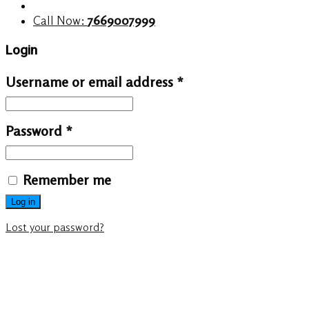
Call Now:
7669007999
Login
Username or email address
*
Password
*
Remember me
Log in
Lost your password?