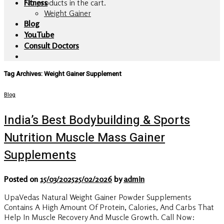
No products in the cart.
Fitness
Weight Gainer
Blog
YouTube
Consult Doctors
Tag Archives:
Weight Gainer Supplement
Blog
India’s Best Bodybuilding & Sports
Nutrition Muscle Mass Gainer
Supplements
Posted on
15/03/2025
25/02/2026
by
admin
UpaVedas Natural Weight Gainer Powder Supplements
Contains A High Amount Of Protein, Calories, And Carbs That
Help In Muscle Recovery And Muscle Growth. Call Now: