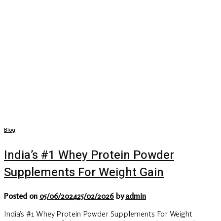
Blog
India’s #1 Whey Protein Powder
Supplements For Weight Gain
Posted on
05/06/2024
25/02/2026
by
admin
India’s #1 Whey Protein Powder Supplements For Weight