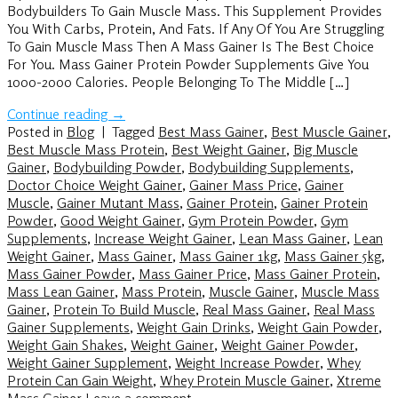
Bodybuilders To Gain Muscle Mass. This Supplement Provides
You With Carbs, Protein, And Fats. If Any Of You Are Struggling
To Gain Muscle Mass Then A Mass Gainer Is The Best Choice
For You. Mass Gainer Protein Powder Supplements Give You
1000-2000 Calories. People Belonging To The Middle […]
Continue reading
→
Posted in
Blog
|
Tagged
Best Mass Gainer
,
Best Muscle Gainer
,
Best Muscle Mass Protein
,
Best Weight Gainer
,
Big Muscle
Gainer
,
Bodybuilding Powder
,
Bodybuilding Supplements
,
Doctor Choice Weight Gainer
,
Gainer Mass Price
,
Gainer
Muscle
,
Gainer Mutant Mass
,
Gainer Protein
,
Gainer Protein
Powder
,
Good Weight Gainer
,
Gym Protein Powder
,
Gym
Supplements
,
Increase Weight Gainer
,
Lean Mass Gainer
,
Lean
Weight Gainer
,
Mass Gainer
,
Mass Gainer 1kg
,
Mass Gainer 5kg
,
Mass Gainer Powder
,
Mass Gainer Price
,
Mass Gainer Protein
,
Mass Lean Gainer
,
Mass Protein
,
Muscle Gainer
,
Muscle Mass
Gainer
,
Protein To Build Muscle
,
Real Mass Gainer
,
Real Mass
Gainer Supplements
,
Weight Gain Drinks
,
Weight Gain Powder
,
Weight Gain Shakes
,
Weight Gainer
,
Weight Gainer Powder
,
Weight Gainer Supplement
,
Weight Increase Powder
,
Whey
Protein Can Gain Weight
,
Whey Protein Muscle Gainer
,
Xtreme
Mass Gainer
Leave a comment