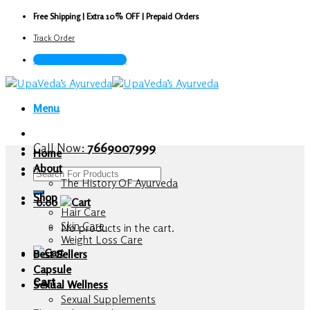
Skip
Free Shipping | Extra 10% OFF | Prepaid Orders
to
Track Order
content
Call Now : 7669007999
Menu
Call Now:
7669007999
Home
About
Search
The History OF Ayurveda
for:
Shop
0.00
Hair Care
Skin Care
No products in the cart.
Weight Loss Care
Best Sellers
Capsule
Cart
Sexual Wellness
Sexual Supplements