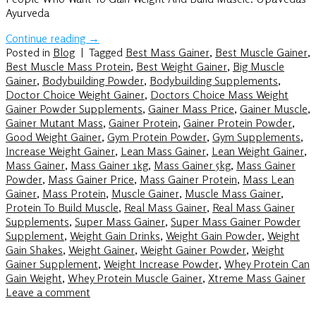
Ayurveda
Continue reading
→
Posted in
Blog
|
Tagged
Best Mass Gainer
,
Best Muscle Gainer
,
Best Muscle Mass Protein
,
Best Weight Gainer
,
Big Muscle
Gainer
,
Bodybuilding Powder
,
Bodybuilding Supplements
,
Doctor Choice Weight Gainer
,
Doctors Choice Mass Weight
Gainer Powder Supplements
,
Gainer Mass Price
,
Gainer Muscle
,
Gainer Mutant Mass
,
Gainer Protein
,
Gainer Protein Powder
,
Good Weight Gainer
,
Gym Protein Powder
,
Gym Supplements
,
Increase Weight Gainer
,
Lean Mass Gainer
,
Lean Weight Gainer
,
Mass Gainer
,
Mass Gainer 1kg
,
Mass Gainer 5kg
,
Mass Gainer
Powder
,
Mass Gainer Price
,
Mass Gainer Protein
,
Mass Lean
Gainer
,
Mass Protein
,
Muscle Gainer
,
Muscle Mass Gainer
,
Protein To Build Muscle
,
Real Mass Gainer
,
Real Mass Gainer
Supplements
,
Super Mass Gainer
,
Super Mass Gainer Powder
Supplement
,
Weight Gain Drinks
,
Weight Gain Powder
,
Weight
Gain Shakes
,
Weight Gainer
,
Weight Gainer Powder
,
Weight
Gainer Supplement
,
Weight Increase Powder
,
Whey Protein Can
Gain Weight
,
Whey Protein Muscle Gainer
,
Xtreme Mass Gainer
Leave a comment