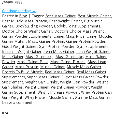
7669007999
Continue reading
→
Posted in
Blog
|
Tagged
Best Mass Gainer
,
Best Muscle Gainer
,
Best Muscle Mass Protein
,
Best Weight Gainer
,
Big Muscle
Gainer
,
Bodybuilding Powder
,
Bodybuilding Supplements
,
Doctor Choice Weight Gainer
,
Doctors Choice Mass Weight
Gainer Powder Supplements
,
Gainer Mass Price
,
Gainer Muscle
,
Gainer Mutant Mass
,
Gainer Protein
,
Gainer Protein Powder
,
Good Weight Gainer
,
Gym Protein Powder
,
Gym Supplements
,
Increase Weight Gainer
,
Lean Mass Gainer
,
Lean Weight Gainer
,
Mass Gainer
,
Mass Gainer 1kg
,
Mass Gainer 5kg
,
Mass Gainer
Powder
,
Mass Gainer Price
,
Mass Gainer Protein
,
Mass Lean
Gainer
,
Mass Protein
,
Muscle Gainer
,
Muscle Mass Gainer
,
Protein To Build Muscle
,
Real Mass Gainer
,
Real Mass Gainer
Supplements
,
Super Mass Gainer
,
Super Mass Gainer Powder
Supplement
,
Weight Gain Drinks
,
Weight Gain Powder
,
Weight
Gain Shakes
,
Weight Gainer
,
Weight Gainer Powder
,
Weight
Gainer Supplement
,
Weight Increase Powder
,
Whey Protein Can
Gain Weight
,
Whey Protein Muscle Gainer
,
Xtreme Mass Gainer
Leave a comment
Blog