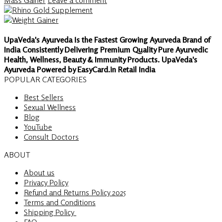
UpaVeda's Ayurveda Is the Fastest Growing Ayurveda Brand of
India Consistently Delivering Premium Quality Pure Ayurvedic
Health, Wellness, Beauty & Immunity Products. UpaVeda's
Ayurveda Powered by EasyCard.in Retail India
POPULAR CATEGORIES
Best Sellers
Sexual Wellness
Blog
YouTube
Consult Doctors
ABOUT
About us
Privacy Policy
Refund and Returns Policy 2025
Terms and Conditions
Shipping Policy
FAQ