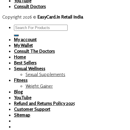
YouTube
Consult Doctors
Copyright 2026 ©
EasyCard.in Retail India
Search
for:
My account
My Wallet
Consult The Doctors
Home
Best Sellers
Sexual Wellness
Sexual Supplements
Fitness
Weight Gainer
Blog
YouTube
Refund and Returns Policy 2025
Customer Support
Sitemap