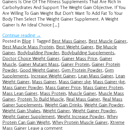
Gainers Is One Of The Fitness Supplements That Are Rich In
Carbohydrates And Support The Weight Gain Objective. If You
Are Willing To Gain Weight But Don’t Want To Add Fat To Your
Body Then Select The Weight Gainer Supplement. A Weight
Gainer Is An Ideal Choice […]
Continue reading
→
Posted in
Blog
|
Tagged
Best Mass Gainer
,
Best Muscle Gainer
,
Best Muscle Mass Protein
,
Best Weight Gainer
,
Big Muscle
Gainer
,
Bodybuilding Powder
,
Bodybuilding Supplements
,
Doctor Choice Weight Gainer
,
Gainer Mass Price
,
Gainer
Muscle
,
Gainer Mutant Mass
,
Gainer Protein
,
Gainer Protein
Powder
,
Good Weight Gainer
,
Gym Protein Powder
,
Gym
Supplements
,
Increase Weight Gainer
,
Lean Mass Gainer
,
Lean
Weight Gainer
,
Mass Gainer
,
Mass Gainer 1kg
,
Mass Gainer 5kg
,
Mass Gainer Powder
,
Mass Gainer Price
,
Mass Gainer Protein
,
Mass Lean Gainer
,
Mass Protein
,
Muscle Gainer
,
Muscle Mass
Gainer
,
Protein To Build Muscle
,
Real Mass Gainer
,
Real Mass
Gainer Supplements
,
Weight Gain Drinks
,
Weight Gain Powder
,
Weight Gain Shakes
,
Weight Gainer
,
Weight Gainer Powder
,
Weight Gainer Supplement
,
Weight Increase Powder
,
Whey
Protein Can Gain Weight
,
Whey Protein Muscle Gainer
,
Xtreme
Mass Gainer
Leave a comment