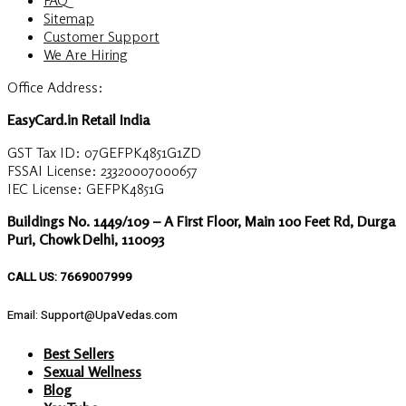
Sitemap
Customer Support
We Are Hiring
Office Address:
EasyCard.in Retail India
GST Tax ID: 07GEFPK4851G1ZD
FSSAI License: 23320007000657
IEC License: GEFPK4851G
Buildings No. 1449/109 – A First Floor, Main 100 Feet Rd, Durga
Puri, Chowk Delhi, 110093
CALL US: 7669007999
Email: Support@UpaVedas.com
Best Sellers
Sexual Wellness
Blog