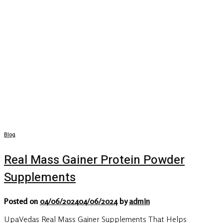
Blog
Real Mass Gainer Protein Powder
Supplements
Posted on
04/06/2024
04/06/2024
by
admin
UpaVedas Real Mass Gainer Supplements That Helps