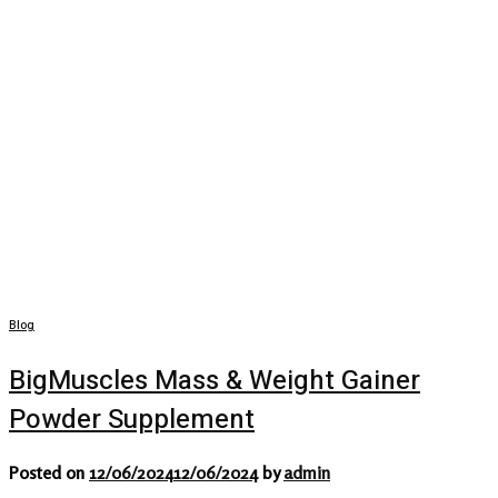
Blog
BigMuscles Mass & Weight Gainer
Powder Supplement
Posted on
12/06/2024
12/06/2024
by
admin