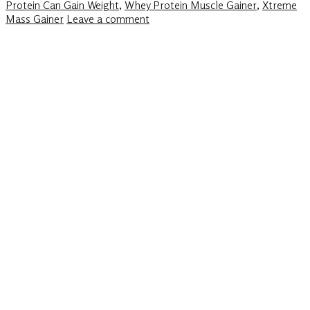
Protein Can Gain Weight
,
Whey Protein Muscle Gainer
,
Xtreme
Mass Gainer
Leave a comment