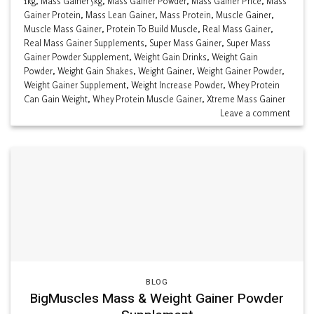
1kg
,
Mass Gainer 5kg
,
Mass Gainer Powder
,
Mass Gainer Price
,
Mass
Gainer Protein
,
Mass Lean Gainer
,
Mass Protein
,
Muscle Gainer
,
Muscle Mass Gainer
,
Protein To Build Muscle
,
Real Mass Gainer
,
Real Mass Gainer Supplements
,
Super Mass Gainer
,
Super Mass
Gainer Powder Supplement
,
Weight Gain Drinks
,
Weight Gain
Powder
,
Weight Gain Shakes
,
Weight Gainer
,
Weight Gainer Powder
,
Weight Gainer Supplement
,
Weight Increase Powder
,
Whey Protein
Can Gain Weight
,
Whey Protein Muscle Gainer
,
Xtreme Mass Gainer
Leave a comment
BLOG
BigMuscles Mass & Weight Gainer Powder