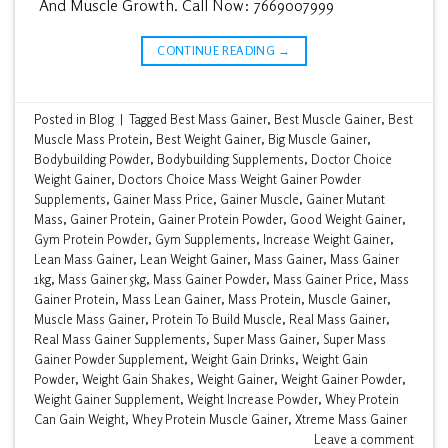
And Muscle Growth. Call Now: 7669007999
CONTINUE READING
→
Posted in
Blog
|
Tagged
Best Mass Gainer
,
Best Muscle Gainer
,
Best
Muscle Mass Protein
,
Best Weight Gainer
,
Big Muscle Gainer
,
Bodybuilding Powder
,
Bodybuilding Supplements
,
Doctor Choice
Weight Gainer
,
Doctors Choice Mass Weight Gainer Powder
Supplements
,
Gainer Mass Price
,
Gainer Muscle
,
Gainer Mutant
Mass
,
Gainer Protein
,
Gainer Protein Powder
,
Good Weight Gainer
,
Gym Protein Powder
,
Gym Supplements
,
Increase Weight Gainer
,
Lean Mass Gainer
,
Lean Weight Gainer
,
Mass Gainer
,
Mass Gainer
1kg
,
Mass Gainer 5kg
,
Mass Gainer Powder
,
Mass Gainer Price
,
Mass
Gainer Protein
,
Mass Lean Gainer
,
Mass Protein
,
Muscle Gainer
,
Muscle Mass Gainer
,
Protein To Build Muscle
,
Real Mass Gainer
,
Real Mass Gainer Supplements
,
Super Mass Gainer
,
Super Mass
Gainer Powder Supplement
,
Weight Gain Drinks
,
Weight Gain
Powder
,
Weight Gain Shakes
,
Weight Gainer
,
Weight Gainer Powder
,
Weight Gainer Supplement
,
Weight Increase Powder
,
Whey Protein
Can Gain Weight
,
Whey Protein Muscle Gainer
,
Xtreme Mass Gainer
Leave a comment