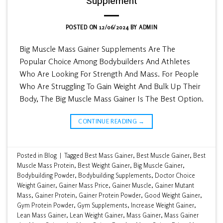
Supplement
POSTED ON
12/06/2024
BY
ADMIN
Big Muscle Mass Gainer Supplements Are The
Popular Choice Among Bodybuilders And Athletes
Who Are Looking For Strength And Mass. For People
Who Are Struggling To Gain Weight And Bulk Up Their
Body, The Big Muscle Mass Gainer Is The Best Option.
CONTINUE READING
→
Posted in
Blog
|
Tagged
Best Mass Gainer
,
Best Muscle Gainer
,
Best
Muscle Mass Protein
,
Best Weight Gainer
,
Big Muscle Gainer
,
Bodybuilding Powder
,
Bodybuilding Supplements
,
Doctor Choice
Weight Gainer
,
Gainer Mass Price
,
Gainer Muscle
,
Gainer Mutant
Mass
,
Gainer Protein
,
Gainer Protein Powder
,
Good Weight Gainer
,
Gym Protein Powder
,
Gym Supplements
,
Increase Weight Gainer
,
Lean Mass Gainer
,
Lean Weight Gainer
,
Mass Gainer
,
Mass Gainer