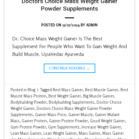
Doctors Choice Mass Weight Gainer
Powder Supplements
POSTED ON
15/07/2024
BY
ADMIN
Dr. Choice Mass Weight Gainer Is The Best
Supplement For People Who Want To Gain Weight And
Build Muscle. UpaVedas Ayurveda
CONTINUE READING
→
Posted in
Blog
|
Tagged
Best Mass Gainer
,
Best Muscle Gainer
,
Best
Muscle Mass Protein
,
Best Weight Gainer
,
Big Muscle Gainer
,
Bodybuilding Powder
,
Bodybuilding Supplements
,
Doctor Choice
Weight Gainer
,
Doctors Choice Mass Weight Gainer Powder
Supplements
,
Gainer Mass Price
,
Gainer Muscle
,
Gainer Mutant
Mass
,
Gainer Protein
,
Gainer Protein Powder
,
Good Weight Gainer
,
Gym Protein Powder
,
Gym Supplements
,
Increase Weight Gainer
,
Lean Mass Gainer
,
Lean Weight Gainer
,
Mass Gainer
,
Mass Gainer