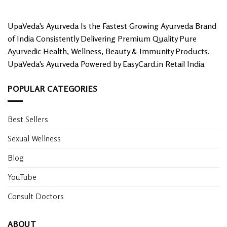
UpaVeda's Ayurveda Is the Fastest Growing Ayurveda Brand
of India Consistently Delivering Premium Quality Pure
Ayurvedic Health, Wellness, Beauty & Immunity Products.
UpaVeda's Ayurveda Powered by EasyCard.in Retail India
POPULAR CATEGORIES
Best Sellers
Sexual Wellness
Blog
YouTube
Consult Doctors
ABOUT