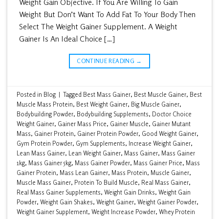
Weight Gain Objective. If You Are Willing To Gain
Weight But Don’t Want To Add Fat To Your Body Then
Select The Weight Gainer Supplement. A Weight
Gainer Is An Ideal Choice […]
CONTINUE READING
→
Posted in
Blog
|
Tagged
Best Mass Gainer
,
Best Muscle Gainer
,
Best
Muscle Mass Protein
,
Best Weight Gainer
,
Big Muscle Gainer
,
Bodybuilding Powder
,
Bodybuilding Supplements
,
Doctor Choice
Weight Gainer
,
Gainer Mass Price
,
Gainer Muscle
,
Gainer Mutant
Mass
,
Gainer Protein
,
Gainer Protein Powder
,
Good Weight Gainer
,
Gym Protein Powder
,
Gym Supplements
,
Increase Weight Gainer
,
Lean Mass Gainer
,
Lean Weight Gainer
,
Mass Gainer
,
Mass Gainer
1kg
,
Mass Gainer 5kg
,
Mass Gainer Powder
,
Mass Gainer Price
,
Mass
Gainer Protein
,
Mass Lean Gainer
,
Mass Protein
,
Muscle Gainer
,
Muscle Mass Gainer
,
Protein To Build Muscle
,
Real Mass Gainer
,
Real Mass Gainer Supplements
,
Weight Gain Drinks
,
Weight Gain
Powder
,
Weight Gain Shakes
,
Weight Gainer
,
Weight Gainer Powder
,
Weight Gainer Supplement
,
Weight Increase Powder
,
Whey Protein