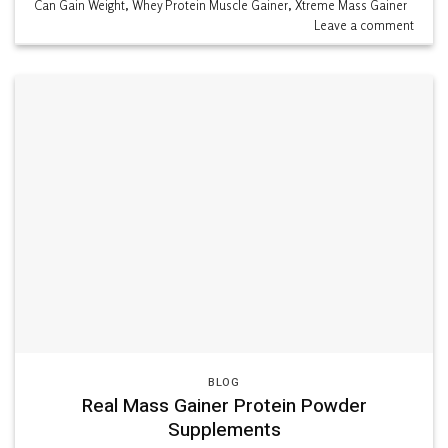
Can Gain Weight
,
Whey Protein Muscle Gainer
,
Xtreme Mass Gainer
Leave a comment
BLOG
Real Mass Gainer Protein Powder
Supplements