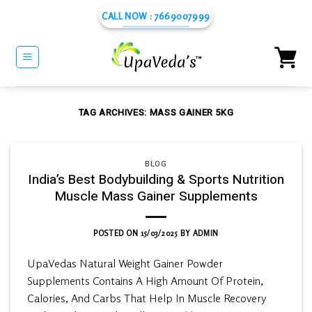
Skip
CALL NOW : 7669007999
to
content
TAG ARCHIVES:
MASS GAINER 5KG
BLOG
India’s Best Bodybuilding & Sports Nutrition
Muscle Mass Gainer Supplements
POSTED ON
15/03/2025
BY
ADMIN
UpaVedas Natural Weight Gainer Powder
Supplements Contains A High Amount Of Protein,
Calories, And Carbs That Help In Muscle Recovery