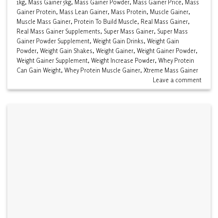
1kg
,
Mass Gainer 5kg
,
Mass Gainer Powder
,
Mass Gainer Price
,
Mass
Gainer Protein
,
Mass Lean Gainer
,
Mass Protein
,
Muscle Gainer
,
Muscle Mass Gainer
,
Protein To Build Muscle
,
Real Mass Gainer
,
Real Mass Gainer Supplements
,
Super Mass Gainer
,
Super Mass
Gainer Powder Supplement
,
Weight Gain Drinks
,
Weight Gain
Powder
,
Weight Gain Shakes
,
Weight Gainer
,
Weight Gainer Powder
,
Weight Gainer Supplement
,
Weight Increase Powder
,
Whey Protein
Can Gain Weight
,
Whey Protein Muscle Gainer
,
Xtreme Mass Gainer
Leave a comment