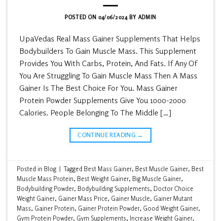
POSTED ON
04/06/2024
BY
ADMIN
UpaVedas Real Mass Gainer Supplements That Helps
Bodybuilders To Gain Muscle Mass. This Supplement
Provides You With Carbs, Protein, And Fats. If Any Of
You Are Struggling To Gain Muscle Mass Then A Mass
Gainer Is The Best Choice For You. Mass Gainer
Protein Powder Supplements Give You 1000-2000
Calories. People Belonging To The Middle […]
CONTINUE READING
→
Posted in
Blog
|
Tagged
Best Mass Gainer
,
Best Muscle Gainer
,
Best
Muscle Mass Protein
,
Best Weight Gainer
,
Big Muscle Gainer
,
Bodybuilding Powder
,
Bodybuilding Supplements
,
Doctor Choice
Weight Gainer
,
Gainer Mass Price
,
Gainer Muscle
,
Gainer Mutant
Mass
,
Gainer Protein
,
Gainer Protein Powder
,
Good Weight Gainer
,
Gym Protein Powder
,
Gym Supplements
,
Increase Weight Gainer
,