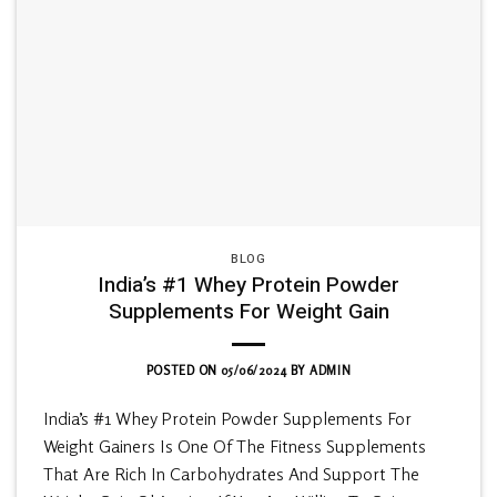
BLOG
India’s #1 Whey Protein Powder
Supplements For Weight Gain
POSTED ON
05/06/2024
BY
ADMIN
India’s #1 Whey Protein Powder Supplements For
Weight Gainers Is One Of The Fitness Supplements
That Are Rich In Carbohydrates And Support The