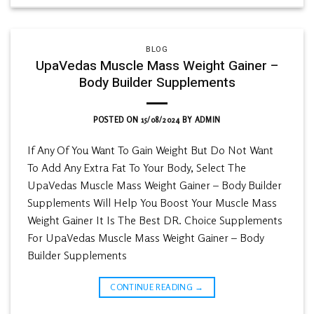
BLOG
UpaVedas Muscle Mass Weight Gainer –
Body Builder Supplements
POSTED ON
15/08/2024
BY
ADMIN
If Any Of You Want To Gain Weight But Do Not Want
To Add Any Extra Fat To Your Body, Select The
UpaVedas Muscle Mass Weight Gainer – Body Builder
Supplements Will Help You Boost Your Muscle Mass
Weight Gainer It Is The Best DR. Choice Supplements
For UpaVedas Muscle Mass Weight Gainer – Body
Builder Supplements
CONTINUE READING
→