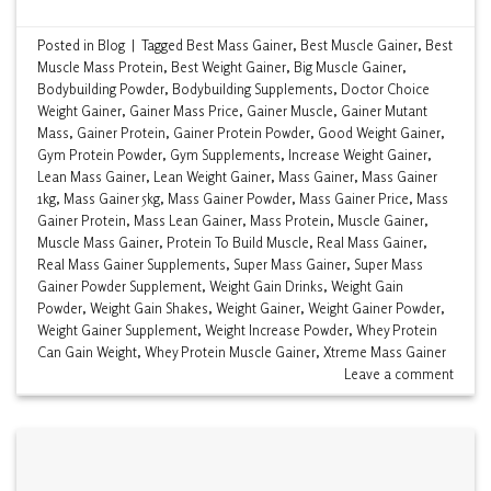
Posted in
Blog
|
Tagged
Best Mass Gainer
,
Best Muscle Gainer
,
Best
Muscle Mass Protein
,
Best Weight Gainer
,
Big Muscle Gainer
,
Bodybuilding Powder
,
Bodybuilding Supplements
,
Doctor Choice
Weight Gainer
,
Gainer Mass Price
,
Gainer Muscle
,
Gainer Mutant
Mass
,
Gainer Protein
,
Gainer Protein Powder
,
Good Weight Gainer
,
Gym Protein Powder
,
Gym Supplements
,
Increase Weight Gainer
,
Lean Mass Gainer
,
Lean Weight Gainer
,
Mass Gainer
,
Mass Gainer
1kg
,
Mass Gainer 5kg
,
Mass Gainer Powder
,
Mass Gainer Price
,
Mass
Gainer Protein
,
Mass Lean Gainer
,
Mass Protein
,
Muscle Gainer
,
Muscle Mass Gainer
,
Protein To Build Muscle
,
Real Mass Gainer
,
Real Mass Gainer Supplements
,
Super Mass Gainer
,
Super Mass
Gainer Powder Supplement
,
Weight Gain Drinks
,
Weight Gain
Powder
,
Weight Gain Shakes
,
Weight Gainer
,
Weight Gainer Powder
,
Weight Gainer Supplement
,
Weight Increase Powder
,
Whey Protein
Can Gain Weight
,
Whey Protein Muscle Gainer
,
Xtreme Mass Gainer
Leave a comment