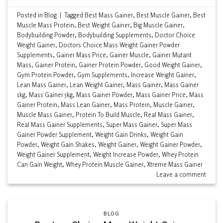
Posted in
Blog
|
Tagged
Best Mass Gainer
,
Best Muscle Gainer
,
Best
Muscle Mass Protein
,
Best Weight Gainer
,
Big Muscle Gainer
,
Bodybuilding Powder
,
Bodybuilding Supplements
,
Doctor Choice
Weight Gainer
,
Doctors Choice Mass Weight Gainer Powder
Supplements
,
Gainer Mass Price
,
Gainer Muscle
,
Gainer Mutant
Mass
,
Gainer Protein
,
Gainer Protein Powder
,
Good Weight Gainer
,
Gym Protein Powder
,
Gym Supplements
,
Increase Weight Gainer
,
Lean Mass Gainer
,
Lean Weight Gainer
,
Mass Gainer
,
Mass Gainer
1kg
,
Mass Gainer 5kg
,
Mass Gainer Powder
,
Mass Gainer Price
,
Mass
Gainer Protein
,
Mass Lean Gainer
,
Mass Protein
,
Muscle Gainer
,
Muscle Mass Gainer
,
Protein To Build Muscle
,
Real Mass Gainer
,
Real Mass Gainer Supplements
,
Super Mass Gainer
,
Super Mass
Gainer Powder Supplement
,
Weight Gain Drinks
,
Weight Gain
Powder
,
Weight Gain Shakes
,
Weight Gainer
,
Weight Gainer Powder
,
Weight Gainer Supplement
,
Weight Increase Powder
,
Whey Protein
Can Gain Weight
,
Whey Protein Muscle Gainer
,
Xtreme Mass Gainer
Leave a comment
BLOG