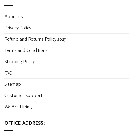
About us
Privacy Policy
Refund and Returns Policy 2025
Terms and Conditions
Shipping Policy
FAQ
Sitemap
Customer Support
We Are Hiring
OFFICE ADDRESS: