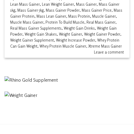
Lean Mass Gainer
,
Lean Weight Gainer
,
Mass Gainer
,
Mass Gainer
1kg
,
Mass Gainer 5kg
,
Mass Gainer Powder
,
Mass Gainer Price
,
Mass
Gainer Protein
,
Mass Lean Gainer
,
Mass Protein
,
Muscle Gainer
,
Muscle Mass Gainer
,
Protein To Build Muscle
,
Real Mass Gainer
,
Real Mass Gainer Supplements
,
Weight Gain Drinks
,
Weight Gain
Powder
,
Weight Gain Shakes
,
Weight Gainer
,
Weight Gainer Powder
,
Weight Gainer Supplement
,
Weight Increase Powder
,
Whey Protein
Can Gain Weight
,
Whey Protein Muscle Gainer
,
Xtreme Mass Gainer
Leave a comment