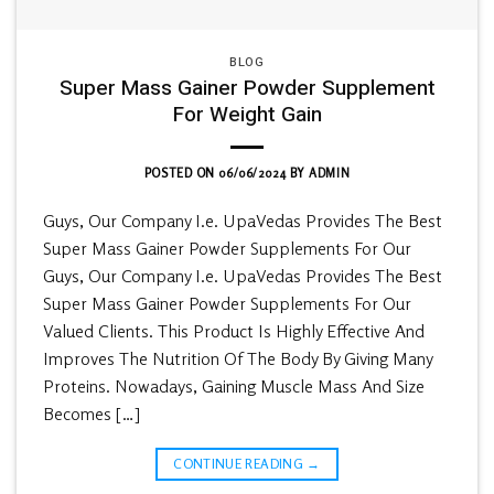
BLOG
Super Mass Gainer Powder Supplement
For Weight Gain
POSTED ON
06/06/2024
BY
ADMIN
Guys, Our Company I.e. UpaVedas Provides The Best
Super Mass Gainer Powder Supplements For Our
Guys, Our Company I.e. UpaVedas Provides The Best
Super Mass Gainer Powder Supplements For Our
Valued Clients. This Product Is Highly Effective And
Improves The Nutrition Of The Body By Giving Many
Proteins. Nowadays, Gaining Muscle Mass And Size
Becomes […]
CONTINUE READING
→