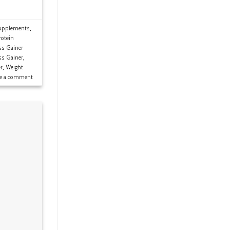
upplements
,
rotein
s Gainer
ss Gainer
,
r
,
Weight
ve a comment