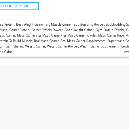
CONTINUE READING
→
ss Protein
,
Best Weight Gainer
,
Big Muscle Gainer
,
Bodybuilding Powder
,
Bodybuilding S
 Mass
,
Gainer Protein
,
Gainer Protein Powder
,
Good Weight Gainer
,
Gym Protein Powder
,
G
ass Gainer
,
Mass Gainer 1kg
,
Mass Gainer 5kg
,
Mass Gainer Powder
,
Mass Gainer Price
,
Ma
rotein To Build Muscle
,
Real Mass Gainer
,
Real Mass Gainer Supplements
,
Super Mass Ga
ght Gain Shakes
,
Weight Gainer
,
Weight Gainer Powder
,
Weight Gainer Supplement
,
Weigh
ss Gainer
Lea