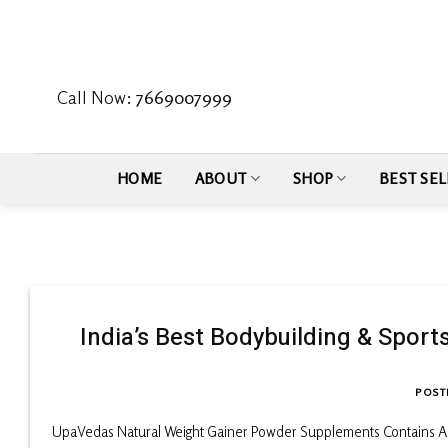
Skip
to
content
Call Now:
7669007999
HOME
ABOUT
SHOP
BEST SEL
India’s Best Bodybuilding & Spor
POST
UpaVedas Natural Weight Gainer Powder Supplements Contains A 