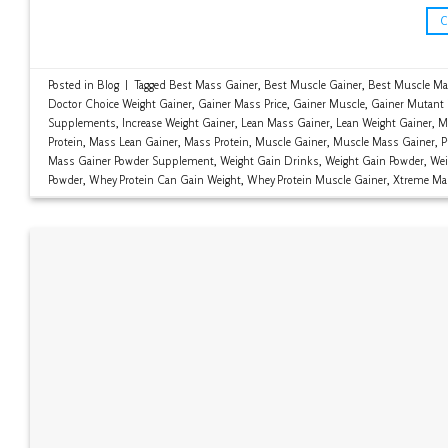
Posted in
Blog
|
Tagged
Best Mass Gainer
,
Best Muscle Gainer
,
Best Muscle Ma
Doctor Choice Weight Gainer
,
Gainer Mass Price
,
Gainer Muscle
,
Gainer Mutant
Supplements
,
Increase Weight Gainer
,
Lean Mass Gainer
,
Lean Weight Gainer
,
M
Protein
,
Mass Lean Gainer
,
Mass Protein
,
Muscle Gainer
,
Muscle Mass Gainer
,
P
Mass Gainer Powder Supplement
,
Weight Gain Drinks
,
Weight Gain Powder
,
Wei
Powder
,
Whey Protein Can Gain Weight
,
Whey Protein Muscle Gainer
,
Xtreme Ma