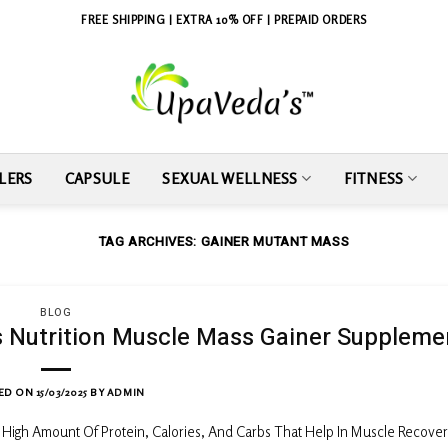
FREE SHIPPING | EXTRA 10% OFF | PREPAID ORDERS
LERS
CAPSULE
SEXUAL WELLNESS
FITNESS
TAG ARCHIVES:
GAINER MUTANT MASS
BLOG
ts Nutrition Muscle Mass Gainer Suppleme
ED ON
15/03/2025
BY
ADMIN
High Amount Of Protein, Calories, And Carbs That Help In Muscle Recove