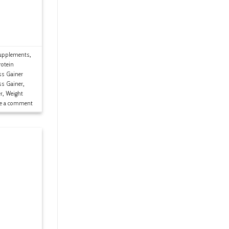
upplements
,
rotein
s Gainer
ss Gainer
,
r
,
Weight
ve a comment