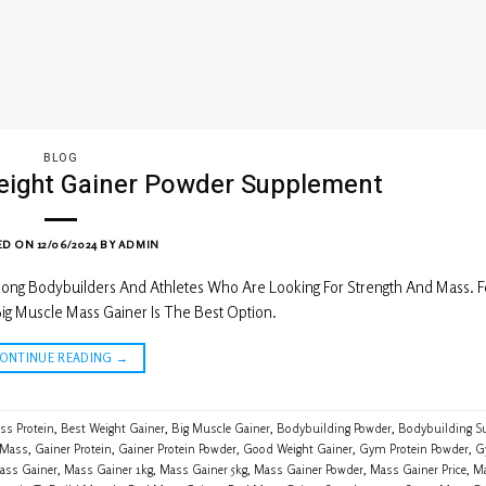
BLOG
eight Gainer Powder Supplement
ED ON
12/06/2024
BY
ADMIN
ng Bodybuilders And Athletes Who Are Looking For Strength And Mass. F
ig Muscle Mass Gainer Is The Best Option.
CONTINUE READING
→
ss Protein
,
Best Weight Gainer
,
Big Muscle Gainer
,
Bodybuilding Powder
,
Bodybuilding S
 Mass
,
Gainer Protein
,
Gainer Protein Powder
,
Good Weight Gainer
,
Gym Protein Powder
,
G
ass Gainer
,
Mass Gainer 1kg
,
Mass Gainer 5kg
,
Mass Gainer Powder
,
Mass Gainer Price
,
Ma