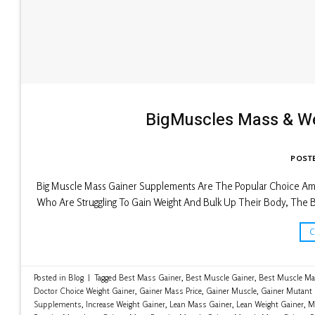
BigMuscles Mass & W
POST
Big Muscle Mass Gainer Supplements Are The Popular Choice Amo
Who Are Struggling To Gain Weight And Bulk Up Their Body, The B
Posted in
Blog
|
Tagged
Best Mass Gainer
,
Best Muscle Gainer
,
Best Muscle Ma
Doctor Choice Weight Gainer
,
Gainer Mass Price
,
Gainer Muscle
,
Gainer Mutant
Supplements
,
Increase Weight Gainer
,
Lean Mass Gainer
,
Lean Weight Gainer
,
M