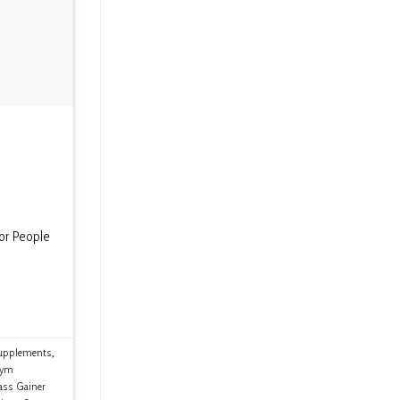
or People
upplements
,
ym
ss Gainer