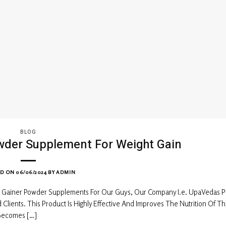
BLOG
wder Supplement For Weight Gain
ED ON
06/06/2024
BY
ADMIN
 Gainer Powder Supplements For Our Guys, Our Company I.e. UpaVedas P
ients. This Product Is Highly Effective And Improves The Nutrition Of T
 Becomes […]