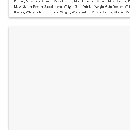
Protein
,
Mass Lean Gainer
,
Mass Protein
,
Muscle Gainer
,
Muscle Mass Gainer
,
P
Mass Gainer Powder Supplement
,
Weight Gain Drinks
,
Weight Gain Powder
,
Wei
Powder
,
Whey Protein Can Gain Weight
,
Whey Protein Muscle Gainer
,
Xtreme Ma