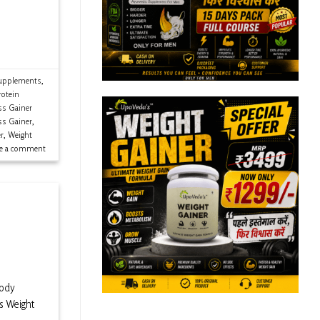
upplements
,
rotein
s Gainer
ss Gainer
,
r
,
Weight
ve a comment
Body
s Weight