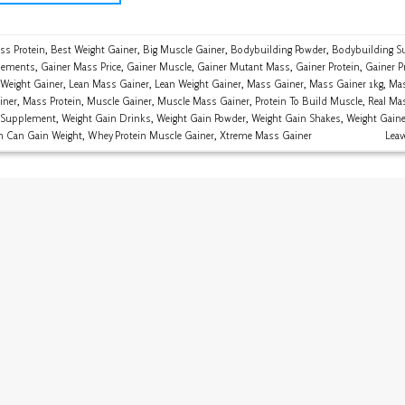
ss Protein
,
Best Weight Gainer
,
Big Muscle Gainer
,
Bodybuilding Powder
,
Bodybuilding S
lements
,
Gainer Mass Price
,
Gainer Muscle
,
Gainer Mutant Mass
,
Gainer Protein
,
Gainer P
 Weight Gainer
,
Lean Mass Gainer
,
Lean Weight Gainer
,
Mass Gainer
,
Mass Gainer 1kg
,
Mas
iner
,
Mass Protein
,
Muscle Gainer
,
Muscle Mass Gainer
,
Protein To Build Muscle
,
Real Ma
 Supplement
,
Weight Gain Drinks
,
Weight Gain Powder
,
Weight Gain Shakes
,
Weight Gaine
n Can Gain Weight
,
Whey Protein Muscle Gainer
,
Xtreme Mass Gainer
Lea