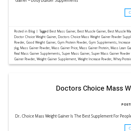
Gainer – Body Builder Supplements
Posted in
Blog
|
Tagged
Best Mass Gainer
,
Best Muscle Gainer
,
Best Muscle Ma
Doctor Choice Weight Gainer
,
Doctors Choice Mass Weight Gainer Powder Supp
Powder
,
Good Weight Gainer
,
Gym Protein Powder
,
Gym Supplements
,
Increase
5kg
,
Mass Gainer Powder
,
Mass Gainer Price
,
Mass Gainer Protein
,
Mass Lean Ga
Real Mass Gainer Supplements
,
Super Mass Gainer
,
Super Mass Gainer Powder
Gainer Powder
,
Weight Gainer Supplement
,
Weight Increase Powder
,
Whey Protei
Doctors Choice Mass W
POST
Dr. Choice Mass Weight Gainer Is The Best Supplement For Peop