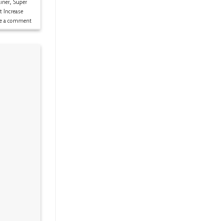
iner
,
Super
t Increase
ve a comment