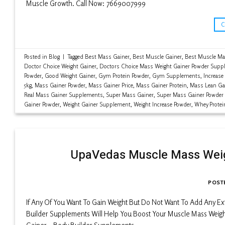
Muscle Growth. Call Now: 7669007999
Posted in
Blog
|
Tagged
Best Mass Gainer
,
Best Muscle Gainer
,
Best Muscle Ma
Doctor Choice Weight Gainer
,
Doctors Choice Mass Weight Gainer Powder Supp
Powder
,
Good Weight Gainer
,
Gym Protein Powder
,
Gym Supplements
,
Increase
5kg
,
Mass Gainer Powder
,
Mass Gainer Price
,
Mass Gainer Protein
,
Mass Lean Ga
Real Mass Gainer Supplements
,
Super Mass Gainer
,
Super Mass Gainer Powder
Gainer Powder
,
Weight Gainer Supplement
,
Weight Increase Powder
,
Whey Protei
UpaVedas Muscle Mass Weig
POST
If Any Of You Want To Gain Weight But Do Not Want To Add Any E
Builder Supplements Will Help You Boost Your Muscle Mass Weigh