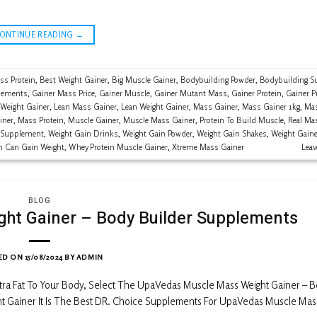
CONTINUE READING
→
ss Protein
,
Best Weight Gainer
,
Big Muscle Gainer
,
Bodybuilding Powder
,
Bodybuilding S
lements
,
Gainer Mass Price
,
Gainer Muscle
,
Gainer Mutant Mass
,
Gainer Protein
,
Gainer P
 Weight Gainer
,
Lean Mass Gainer
,
Lean Weight Gainer
,
Mass Gainer
,
Mass Gainer 1kg
,
Mas
iner
,
Mass Protein
,
Muscle Gainer
,
Muscle Mass Gainer
,
Protein To Build Muscle
,
Real Ma
 Supplement
,
Weight Gain Drinks
,
Weight Gain Powder
,
Weight Gain Shakes
,
Weight Gaine
n Can Gain Weight
,
Whey Protein Muscle Gainer
,
Xtreme Mass Gainer
Lea
BLOG
ht Gainer – Body Builder Supplements
ED ON
15/08/2024
BY
ADMIN
xtra Fat To Your Body, Select The UpaVedas Muscle Mass Weight Gainer – 
t Gainer It Is The Best DR. Choice Supplements For UpaVedas Muscle Mas