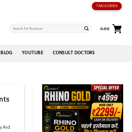
TRACK ORDER
Search
0.00
for:
BLOG
YOUTUBE
CONSULT DOCTORS
nts
ry And