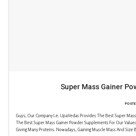
Super Mass Gainer Po
POST
Guys, Our Company I.e. UpaVedas Provides The Best Super Mass
The Best Super Mass Gainer Powder Supplements For Our Valued Cl
Giving Many Proteins. Nowadays, Gaining Muscle Mass And Size