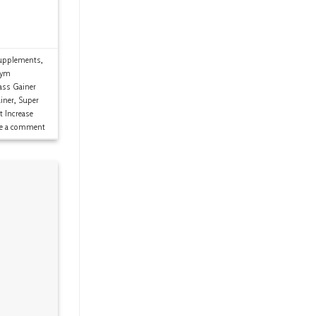
upplements
,
ym
ss Gainer
iner
,
Super
t Increase
ve a comment