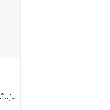
rovides
he Body By