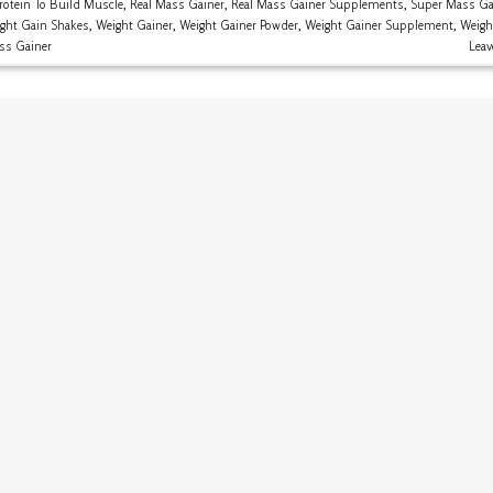
rotein To Build Muscle
,
Real Mass Gainer
,
Real Mass Gainer Supplements
,
Super Mass Ga
ght Gain Shakes
,
Weight Gainer
,
Weight Gainer Powder
,
Weight Gainer Supplement
,
Weigh
ss Gainer
Lea