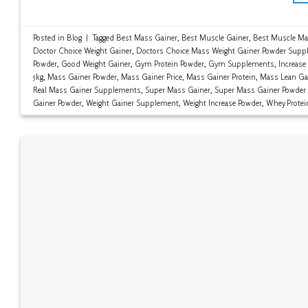
Posted in
Blog
|
Tagged
Best Mass Gainer
,
Best Muscle Gainer
,
Best Muscle Ma
Doctor Choice Weight Gainer
,
Doctors Choice Mass Weight Gainer Powder Supp
Powder
,
Good Weight Gainer
,
Gym Protein Powder
,
Gym Supplements
,
Increase
5kg
,
Mass Gainer Powder
,
Mass Gainer Price
,
Mass Gainer Protein
,
Mass Lean Ga
Real Mass Gainer Supplements
,
Super Mass Gainer
,
Super Mass Gainer Powder
Gainer Powder
,
Weight Gainer Supplement
,
Weight Increase Powder
,
Whey Protei