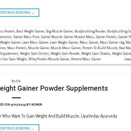
CONTINUE READING
→
ss Protein
,
Best Weight Gainer
,
Big Muscle Gainer
,
Bodybuilding Powder
,
Bodybuilding S
lements
,
Gainer Mass Price
,
Gainer Muscle
,
Gainer Mutant Mass
,
Gainer Protein
,
Gainer P
 Weight Gainer
,
Lean Mass Gainer
,
Lean Weight Gainer
,
Mass Gainer
,
Mass Gainer 1kg
,
Mas
iner
,
Mass Protein
,
Muscle Gainer
,
Muscle Mass Gainer
,
Protein To Build Muscle
,
Real Ma
 Supplement
,
Weight Gain Drinks
,
Weight Gain Powder
,
Weight Gain Shakes
,
Weight Gaine
n Can Gain Weight
,
Whey Protein Muscle Gainer
,
Xtreme Mass Gainer
Lea
BLOG
eight Gainer Powder Supplements
ED ON
15/07/2024
BY
ADMIN
le Who Want To Gain Weight And Build Muscle. UpaVedas Ayurveda
CONTINUE READING
→