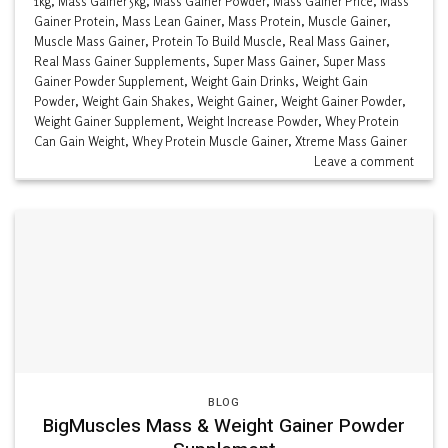
1kg
,
Mass Gainer 5kg
,
Mass Gainer Powder
,
Mass Gainer Price
,
Mass
Gainer Protein
,
Mass Lean Gainer
,
Mass Protein
,
Muscle Gainer
,
Muscle Mass Gainer
,
Protein To Build Muscle
,
Real Mass Gainer
,
Real Mass Gainer Supplements
,
Super Mass Gainer
,
Super Mass
Gainer Powder Supplement
,
Weight Gain Drinks
,
Weight Gain
Powder
,
Weight Gain Shakes
,
Weight Gainer
,
Weight Gainer Powder
,
Weight Gainer Supplement
,
Weight Increase Powder
,
Whey Protein
Can Gain Weight
,
Whey Protein Muscle Gainer
,
Xtreme Mass Gainer
Leave a comment
BLOG
BigMuscles Mass & Weight Gainer Powder