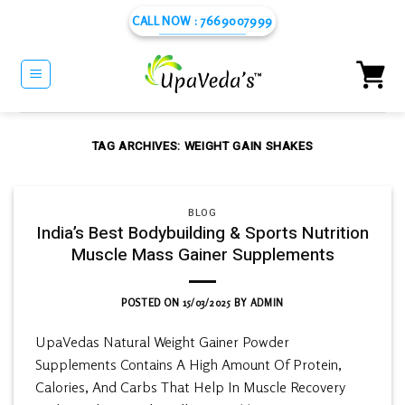
Skip
CALL NOW : 7669007999
to
content
TAG ARCHIVES:
WEIGHT GAIN SHAKES
BLOG
India’s Best Bodybuilding & Sports Nutrition
Muscle Mass Gainer Supplements
POSTED ON
15/03/2025
BY
ADMIN
UpaVedas Natural Weight Gainer Powder
Supplements Contains A High Amount Of Protein,
Calories, And Carbs That Help In Muscle Recovery