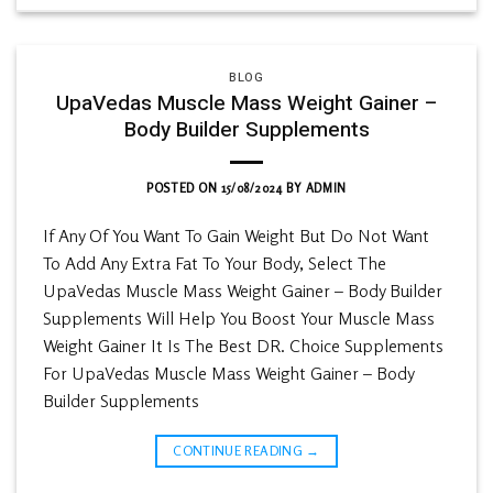
BLOG
UpaVedas Muscle Mass Weight Gainer –
Body Builder Supplements
POSTED ON
15/08/2024
BY
ADMIN
If Any Of You Want To Gain Weight But Do Not Want
To Add Any Extra Fat To Your Body, Select The
UpaVedas Muscle Mass Weight Gainer – Body Builder
Supplements Will Help You Boost Your Muscle Mass
Weight Gainer It Is The Best DR. Choice Supplements
For UpaVedas Muscle Mass Weight Gainer – Body
Builder Supplements
CONTINUE READING
→