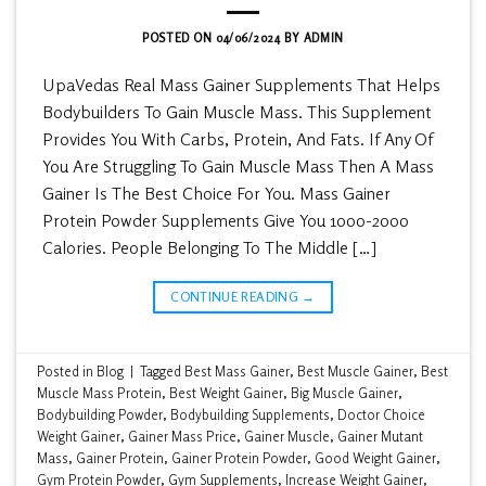
POSTED ON
04/06/2024
BY
ADMIN
UpaVedas Real Mass Gainer Supplements That Helps
Bodybuilders To Gain Muscle Mass. This Supplement
Provides You With Carbs, Protein, And Fats. If Any Of
You Are Struggling To Gain Muscle Mass Then A Mass
Gainer Is The Best Choice For You. Mass Gainer
Protein Powder Supplements Give You 1000-2000
Calories. People Belonging To The Middle […]
CONTINUE READING
→
Posted in
Blog
|
Tagged
Best Mass Gainer
,
Best Muscle Gainer
,
Best
Muscle Mass Protein
,
Best Weight Gainer
,
Big Muscle Gainer
,
Bodybuilding Powder
,
Bodybuilding Supplements
,
Doctor Choice
Weight Gainer
,
Gainer Mass Price
,
Gainer Muscle
,
Gainer Mutant
Mass
,
Gainer Protein
,
Gainer Protein Powder
,
Good Weight Gainer
,
Gym Protein Powder
,
Gym Supplements
,
Increase Weight Gainer
,