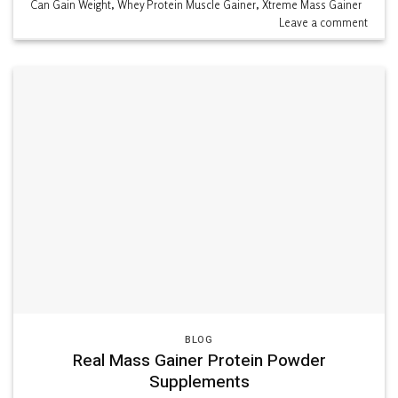
Can Gain Weight
,
Whey Protein Muscle Gainer
,
Xtreme Mass Gainer
Leave a comment
BLOG
Real Mass Gainer Protein Powder
Supplements