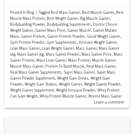
Posted in
Blog
|
Tagged
Best Mass Gainer
,
Best Muscle Gainer
,
Best
Muscle Mass Protein
,
Best Weight Gainer
,
Big Muscle Gainer
,
Bodybuilding Powder
,
Bodybuilding Supplements
,
Doctor Choice
Weight Gainer
,
Gainer Mass Price
,
Gainer Muscle
,
Gainer Mutant
Mass
,
Gainer Protein
,
Gainer Protein Powder
,
Good Weight Gainer
,
Gym Protein Powder
,
Gym Supplements
,
Increase Weight Gainer
,
Lean Mass Gainer
,
Lean Weight Gainer
,
Mass Gainer
,
Mass Gainer
1kg
,
Mass Gainer 5kg
,
Mass Gainer Powder
,
Mass Gainer Price
,
Mass
Gainer Protein
,
Mass Lean Gainer
,
Mass Protein
,
Muscle Gainer
,
Muscle Mass Gainer
,
Protein To Build Muscle
,
Real Mass Gainer
,
Real Mass Gainer Supplements
,
Super Mass Gainer
,
Super Mass
Gainer Powder Supplement
,
Weight Gain Drinks
,
Weight Gain
Powder
,
Weight Gain Shakes
,
Weight Gainer
,
Weight Gainer Powder
,
Weight Gainer Supplement
,
Weight Increase Powder
,
Whey Protein
Can Gain Weight
,
Whey Protein Muscle Gainer
,
Xtreme Mass Gainer
Leave a comment