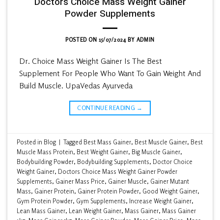
Doctors Choice Mass Weight Gainer
Powder Supplements
POSTED ON
15/07/2024
BY
ADMIN
Dr. Choice Mass Weight Gainer Is The Best
Supplement For People Who Want To Gain Weight And
Build Muscle. UpaVedas Ayurveda
CONTINUE READING
→
Posted in
Blog
|
Tagged
Best Mass Gainer
,
Best Muscle Gainer
,
Best
Muscle Mass Protein
,
Best Weight Gainer
,
Big Muscle Gainer
,
Bodybuilding Powder
,
Bodybuilding Supplements
,
Doctor Choice
Weight Gainer
,
Doctors Choice Mass Weight Gainer Powder
Supplements
,
Gainer Mass Price
,
Gainer Muscle
,
Gainer Mutant
Mass
,
Gainer Protein
,
Gainer Protein Powder
,
Good Weight Gainer
,
Gym Protein Powder
,
Gym Supplements
,
Increase Weight Gainer
,
Lean Mass Gainer
,
Lean Weight Gainer
,
Mass Gainer
,
Mass Gainer