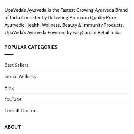
UpaVeda's Ayurveda Is the Fastest Growing Ayurveda Brand
of India Consistently Delivering Premium Quality Pure
Ayurvedic Health, Wellness, Beauty & Immunity Products.
UpaVeda's Ayurveda Powered by EasyCard.in Retail India
POPULAR CATEGORIES
Best Sellers
Sexual Wellness
Blog
YouTube
Consult Doctors
ABOUT