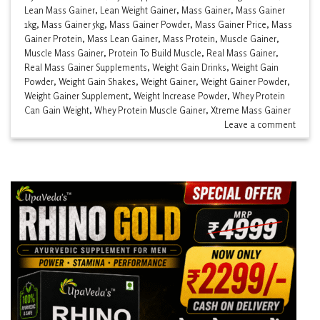
Lean Mass Gainer
,
Lean Weight Gainer
,
Mass Gainer
,
Mass Gainer
1kg
,
Mass Gainer 5kg
,
Mass Gainer Powder
,
Mass Gainer Price
,
Mass
Gainer Protein
,
Mass Lean Gainer
,
Mass Protein
,
Muscle Gainer
,
Muscle Mass Gainer
,
Protein To Build Muscle
,
Real Mass Gainer
,
Real Mass Gainer Supplements
,
Weight Gain Drinks
,
Weight Gain
Powder
,
Weight Gain Shakes
,
Weight Gainer
,
Weight Gainer Powder
,
Weight Gainer Supplement
,
Weight Increase Powder
,
Whey Protein
Can Gain Weight
,
Whey Protein Muscle Gainer
,
Xtreme Mass Gainer
Leave a comment