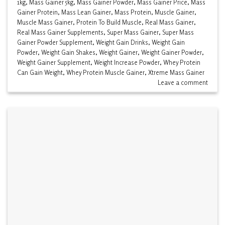
1kg
,
Mass Gainer 5kg
,
Mass Gainer Powder
,
Mass Gainer Price
,
Mass
Gainer Protein
,
Mass Lean Gainer
,
Mass Protein
,
Muscle Gainer
,
Muscle Mass Gainer
,
Protein To Build Muscle
,
Real Mass Gainer
,
Real Mass Gainer Supplements
,
Super Mass Gainer
,
Super Mass
Gainer Powder Supplement
,
Weight Gain Drinks
,
Weight Gain
Powder
,
Weight Gain Shakes
,
Weight Gainer
,
Weight Gainer Powder
,
Weight Gainer Supplement
,
Weight Increase Powder
,
Whey Protein
Can Gain Weight
,
Whey Protein Muscle Gainer
,
Xtreme Mass Gainer
Leave a comment