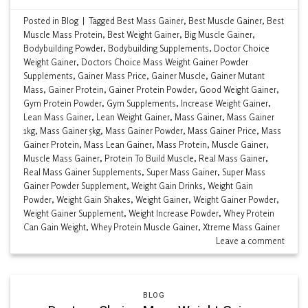
Posted in
Blog
|
Tagged
Best Mass Gainer
,
Best Muscle Gainer
,
Best
Muscle Mass Protein
,
Best Weight Gainer
,
Big Muscle Gainer
,
Bodybuilding Powder
,
Bodybuilding Supplements
,
Doctor Choice
Weight Gainer
,
Doctors Choice Mass Weight Gainer Powder
Supplements
,
Gainer Mass Price
,
Gainer Muscle
,
Gainer Mutant
Mass
,
Gainer Protein
,
Gainer Protein Powder
,
Good Weight Gainer
,
Gym Protein Powder
,
Gym Supplements
,
Increase Weight Gainer
,
Lean Mass Gainer
,
Lean Weight Gainer
,
Mass Gainer
,
Mass Gainer
1kg
,
Mass Gainer 5kg
,
Mass Gainer Powder
,
Mass Gainer Price
,
Mass
Gainer Protein
,
Mass Lean Gainer
,
Mass Protein
,
Muscle Gainer
,
Muscle Mass Gainer
,
Protein To Build Muscle
,
Real Mass Gainer
,
Real Mass Gainer Supplements
,
Super Mass Gainer
,
Super Mass
Gainer Powder Supplement
,
Weight Gain Drinks
,
Weight Gain
Powder
,
Weight Gain Shakes
,
Weight Gainer
,
Weight Gainer Powder
,
Weight Gainer Supplement
,
Weight Increase Powder
,
Whey Protein
Can Gain Weight
,
Whey Protein Muscle Gainer
,
Xtreme Mass Gainer
Leave a comment
BLOG