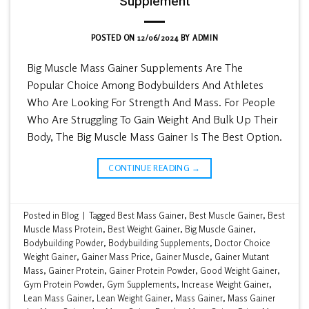
Supplement
POSTED ON
12/06/2024
BY
ADMIN
Big Muscle Mass Gainer Supplements Are The
Popular Choice Among Bodybuilders And Athletes
Who Are Looking For Strength And Mass. For People
Who Are Struggling To Gain Weight And Bulk Up Their
Body, The Big Muscle Mass Gainer Is The Best Option.
CONTINUE READING
→
Posted in
Blog
|
Tagged
Best Mass Gainer
,
Best Muscle Gainer
,
Best
Muscle Mass Protein
,
Best Weight Gainer
,
Big Muscle Gainer
,
Bodybuilding Powder
,
Bodybuilding Supplements
,
Doctor Choice
Weight Gainer
,
Gainer Mass Price
,
Gainer Muscle
,
Gainer Mutant
Mass
,
Gainer Protein
,
Gainer Protein Powder
,
Good Weight Gainer
,
Gym Protein Powder
,
Gym Supplements
,
Increase Weight Gainer
,
Lean Mass Gainer
,
Lean Weight Gainer
,
Mass Gainer
,
Mass Gainer