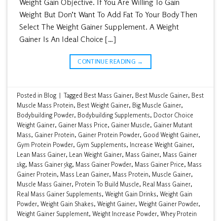
Weight Gain Objective. If You Are Willing To Gain
Weight But Don’t Want To Add Fat To Your Body Then
Select The Weight Gainer Supplement. A Weight
Gainer Is An Ideal Choice […]
CONTINUE READING
→
Posted in
Blog
|
Tagged
Best Mass Gainer
,
Best Muscle Gainer
,
Best
Muscle Mass Protein
,
Best Weight Gainer
,
Big Muscle Gainer
,
Bodybuilding Powder
,
Bodybuilding Supplements
,
Doctor Choice
Weight Gainer
,
Gainer Mass Price
,
Gainer Muscle
,
Gainer Mutant
Mass
,
Gainer Protein
,
Gainer Protein Powder
,
Good Weight Gainer
,
Gym Protein Powder
,
Gym Supplements
,
Increase Weight Gainer
,
Lean Mass Gainer
,
Lean Weight Gainer
,
Mass Gainer
,
Mass Gainer
1kg
,
Mass Gainer 5kg
,
Mass Gainer Powder
,
Mass Gainer Price
,
Mass
Gainer Protein
,
Mass Lean Gainer
,
Mass Protein
,
Muscle Gainer
,
Muscle Mass Gainer
,
Protein To Build Muscle
,
Real Mass Gainer
,
Real Mass Gainer Supplements
,
Weight Gain Drinks
,
Weight Gain
Powder
,
Weight Gain Shakes
,
Weight Gainer
,
Weight Gainer Powder
,
Weight Gainer Supplement
,
Weight Increase Powder
,
Whey Protein