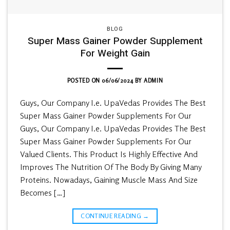
BLOG
Super Mass Gainer Powder Supplement
For Weight Gain
POSTED ON
06/06/2024
BY
ADMIN
Guys, Our Company I.e. UpaVedas Provides The Best
Super Mass Gainer Powder Supplements For Our
Guys, Our Company I.e. UpaVedas Provides The Best
Super Mass Gainer Powder Supplements For Our
Valued Clients. This Product Is Highly Effective And
Improves The Nutrition Of The Body By Giving Many
Proteins. Nowadays, Gaining Muscle Mass And Size
Becomes […]
CONTINUE READING
→