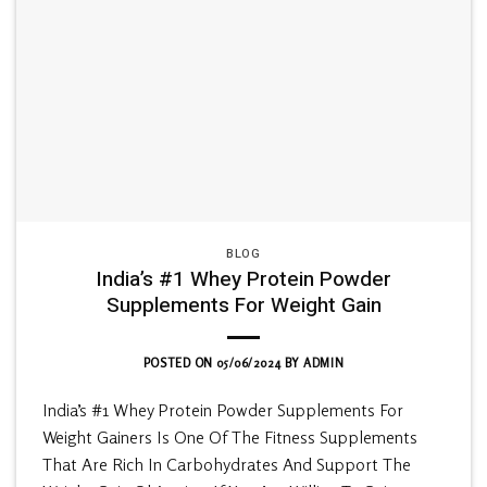
BLOG
India’s #1 Whey Protein Powder
Supplements For Weight Gain
POSTED ON
05/06/2024
BY
ADMIN
India’s #1 Whey Protein Powder Supplements For
Weight Gainers Is One Of The Fitness Supplements
That Are Rich In Carbohydrates And Support The