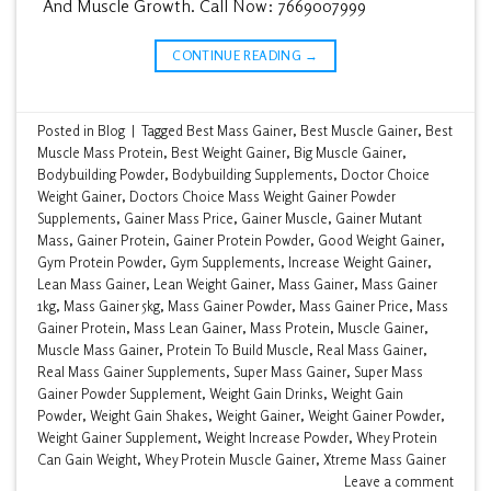
And Muscle Growth. Call Now: 7669007999
CONTINUE READING
→
Posted in
Blog
|
Tagged
Best Mass Gainer
,
Best Muscle Gainer
,
Best
Muscle Mass Protein
,
Best Weight Gainer
,
Big Muscle Gainer
,
Bodybuilding Powder
,
Bodybuilding Supplements
,
Doctor Choice
Weight Gainer
,
Doctors Choice Mass Weight Gainer Powder
Supplements
,
Gainer Mass Price
,
Gainer Muscle
,
Gainer Mutant
Mass
,
Gainer Protein
,
Gainer Protein Powder
,
Good Weight Gainer
,
Gym Protein Powder
,
Gym Supplements
,
Increase Weight Gainer
,
Lean Mass Gainer
,
Lean Weight Gainer
,
Mass Gainer
,
Mass Gainer
1kg
,
Mass Gainer 5kg
,
Mass Gainer Powder
,
Mass Gainer Price
,
Mass
Gainer Protein
,
Mass Lean Gainer
,
Mass Protein
,
Muscle Gainer
,
Muscle Mass Gainer
,
Protein To Build Muscle
,
Real Mass Gainer
,
Real Mass Gainer Supplements
,
Super Mass Gainer
,
Super Mass
Gainer Powder Supplement
,
Weight Gain Drinks
,
Weight Gain
Powder
,
Weight Gain Shakes
,
Weight Gainer
,
Weight Gainer Powder
,
Weight Gainer Supplement
,
Weight Increase Powder
,
Whey Protein
Can Gain Weight
,
Whey Protein Muscle Gainer
,
Xtreme Mass Gainer
Leave a comment