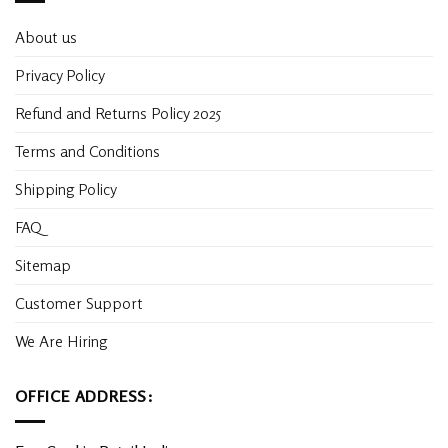
About us
Privacy Policy
Refund and Returns Policy 2025
Terms and Conditions
Shipping Policy
FAQ
Sitemap
Customer Support
We Are Hiring
OFFICE ADDRESS: