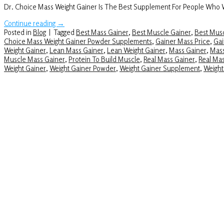
Dr. Choice Mass Weight Gainer Is The Best Supplement For People Who
Continue reading
→
Posted in
Blog
|
Tagged
Best Mass Gainer
,
Best Muscle Gainer
,
Best Musc
Choice Mass Weight Gainer Powder Supplements
,
Gainer Mass Price
,
Gai
Weight Gainer
,
Lean Mass Gainer
,
Lean Weight Gainer
,
Mass Gainer
,
Mass
Muscle Mass Gainer
,
Protein To Build Muscle
,
Real Mass Gainer
,
Real Ma
Weight Gainer
,
Weight Gainer Powder
,
Weight Gainer Supplement
,
Weight