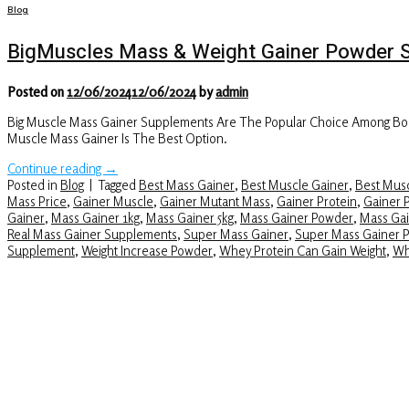
Blog
BigMuscles Mass & Weight Gainer Powder 
Posted on
12/06/2024
12/06/2024
by
admin
Big Muscle Mass Gainer Supplements Are The Popular Choice Among Body
Muscle Mass Gainer Is The Best Option.
Continue reading
→
Posted in
Blog
|
Tagged
Best Mass Gainer
,
Best Muscle Gainer
,
Best Musc
Mass Price
,
Gainer Muscle
,
Gainer Mutant Mass
,
Gainer Protein
,
Gainer 
Gainer
,
Mass Gainer 1kg
,
Mass Gainer 5kg
,
Mass Gainer Powder
,
Mass Gai
Real Mass Gainer Supplements
,
Super Mass Gainer
,
Super Mass Gainer 
Supplement
,
Weight Increase Powder
,
Whey Protein Can Gain Weight
,
Wh