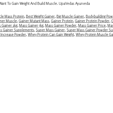
 Want To Gain Weight And Build Muscle. UpaVedas Ayurveda
le Mass Protein
,
Best Weight Gainer
,
Big Muscle Gainer
,
Bodybuilding Pow
ner Muscle
,
Gainer Mutant Mass
,
Gainer Protein
,
Gainer Protein Powder
,
G
 Gainer 1kg
,
Mass Gainer 5kg
,
Mass Gainer Powder
,
Mass Gainer Price
,
Mas
ss Gainer Supplements
,
Super Mass Gainer
,
Super Mass Gainer Powder S
 Increase Powder
,
Whey Protein Can Gain Weight
,
Whey Protein Muscle Ga