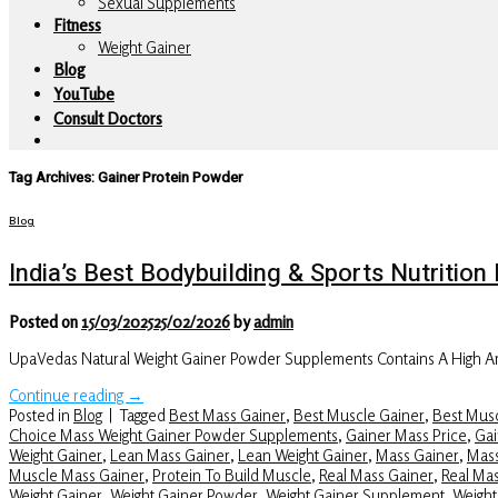
Sexual Supplements
Fitness
Weight Gainer
Blog
YouTube
Consult Doctors
Tag Archives:
Gainer Protein Powder
Blog
India’s Best Bodybuilding & Sports Nutriti
Posted on
15/03/2025
25/02/2026
by
admin
UpaVedas Natural Weight Gainer Powder Supplements Contains A High Am
Continue reading
→
Posted in
Blog
|
Tagged
Best Mass Gainer
,
Best Muscle Gainer
,
Best Musc
Choice Mass Weight Gainer Powder Supplements
,
Gainer Mass Price
,
Gai
Weight Gainer
,
Lean Mass Gainer
,
Lean Weight Gainer
,
Mass Gainer
,
Mass
Muscle Mass Gainer
,
Protein To Build Muscle
,
Real Mass Gainer
,
Real Ma
Weight Gainer
,
Weight Gainer Powder
,
Weight Gainer Supplement
,
Weight