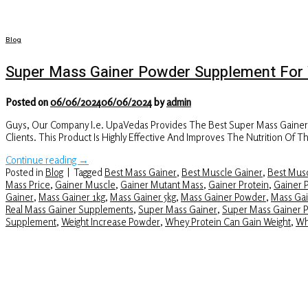
Blog
Super Mass Gainer Powder Supplement For 
Posted on
06/06/2024
06/06/2024
by
admin
Guys, Our Company I.e. UpaVedas Provides The Best Super Mass Gaine
Clients. This Product Is Highly Effective And Improves The Nutrition O
Continue reading
→
Posted in
Blog
|
Tagged
Best Mass Gainer
,
Best Muscle Gainer
,
Best Musc
Mass Price
,
Gainer Muscle
,
Gainer Mutant Mass
,
Gainer Protein
,
Gainer 
Gainer
,
Mass Gainer 1kg
,
Mass Gainer 5kg
,
Mass Gainer Powder
,
Mass Gai
Real Mass Gainer Supplements
,
Super Mass Gainer
,
Super Mass Gainer 
Supplement
,
Weight Increase Powder
,
Whey Protein Can Gain Weight
,
Wh