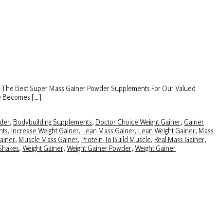
s The Best Super Mass Gainer Powder Supplements For Our Valued
ze Becomes […]
der
,
Bodybuilding Supplements
,
Doctor Choice Weight Gainer
,
Gainer
nts
,
Increase Weight Gainer
,
Lean Mass Gainer
,
Lean Weight Gainer
,
Mass
ainer
,
Muscle Mass Gainer
,
Protein To Build Muscle
,
Real Mass Gainer
,
Shakes
,
Weight Gainer
,
Weight Gainer Powder
,
Weight Gainer