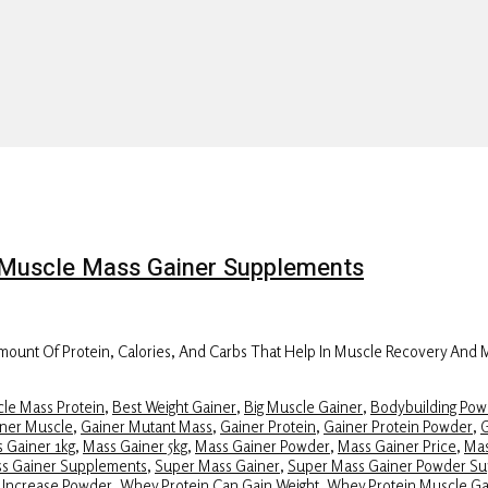
on Muscle Mass Gainer Supplements
ount Of Protein, Calories, And Carbs That Help In Muscle Recovery And
le Mass Protein
,
Best Weight Gainer
,
Big Muscle Gainer
,
Bodybuilding Pow
ner Muscle
,
Gainer Mutant Mass
,
Gainer Protein
,
Gainer Protein Powder
,
G
 Gainer 1kg
,
Mass Gainer 5kg
,
Mass Gainer Powder
,
Mass Gainer Price
,
Mas
ss Gainer Supplements
,
Super Mass Gainer
,
Super Mass Gainer Powder S
 Increase Powder
,
Whey Protein Can Gain Weight
,
Whey Protein Muscle Ga