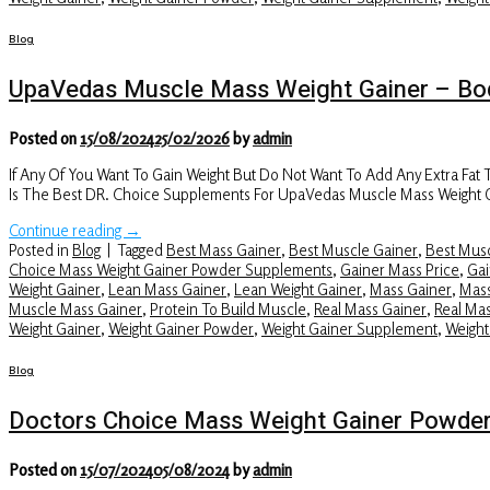
Blog
UpaVedas Muscle Mass Weight Gainer – Bod
Posted on
15/08/2024
25/02/2026
by
admin
If Any Of You Want To Gain Weight But Do Not Want To Add Any Extra Fat
Is The Best DR. Choice Supplements For UpaVedas Muscle Mass Weight 
Continue reading
→
Posted in
Blog
|
Tagged
Best Mass Gainer
,
Best Muscle Gainer
,
Best Musc
Choice Mass Weight Gainer Powder Supplements
,
Gainer Mass Price
,
Gai
Weight Gainer
,
Lean Mass Gainer
,
Lean Weight Gainer
,
Mass Gainer
,
Mass
Muscle Mass Gainer
,
Protein To Build Muscle
,
Real Mass Gainer
,
Real Ma
Weight Gainer
,
Weight Gainer Powder
,
Weight Gainer Supplement
,
Weight
Blog
Doctors Choice Mass Weight Gainer Powde
Posted on
15/07/2024
05/08/2024
by
admin