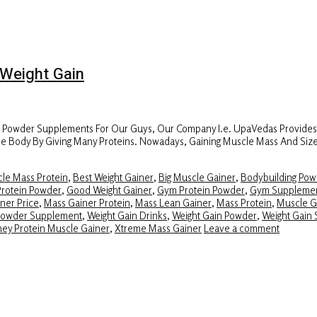
Weight Gain
r Powder Supplements For Our Guys, Our Company I.e. UpaVedas Provide
f The Body By Giving Many Proteins. Nowadays, Gaining Muscle Mass And Si
le Mass Protein
,
Best Weight Gainer
,
Big Muscle Gainer
,
Bodybuilding Pow
Protein Powder
,
Good Weight Gainer
,
Gym Protein Powder
,
Gym Suppleme
ner Price
,
Mass Gainer Protein
,
Mass Lean Gainer
,
Mass Protein
,
Muscle G
Powder Supplement
,
Weight Gain Drinks
,
Weight Gain Powder
,
Weight Gain 
ey Protein Muscle Gainer
,
Xtreme Mass Gainer
Leave a comment