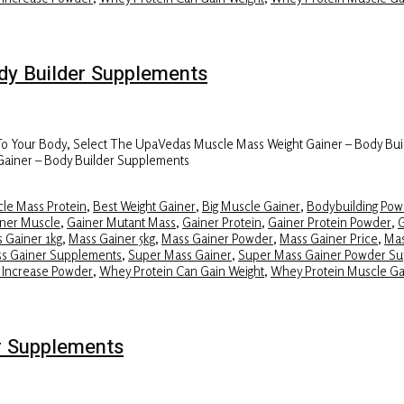
y Builder Supplements
 To Your Body, Select The UpaVedas Muscle Mass Weight Gainer – Body Bui
Gainer – Body Builder Supplements
le Mass Protein
,
Best Weight Gainer
,
Big Muscle Gainer
,
Bodybuilding Pow
ner Muscle
,
Gainer Mutant Mass
,
Gainer Protein
,
Gainer Protein Powder
,
G
 Gainer 1kg
,
Mass Gainer 5kg
,
Mass Gainer Powder
,
Mass Gainer Price
,
Mas
ss Gainer Supplements
,
Super Mass Gainer
,
Super Mass Gainer Powder S
 Increase Powder
,
Whey Protein Can Gain Weight
,
Whey Protein Muscle Ga
r Supplements