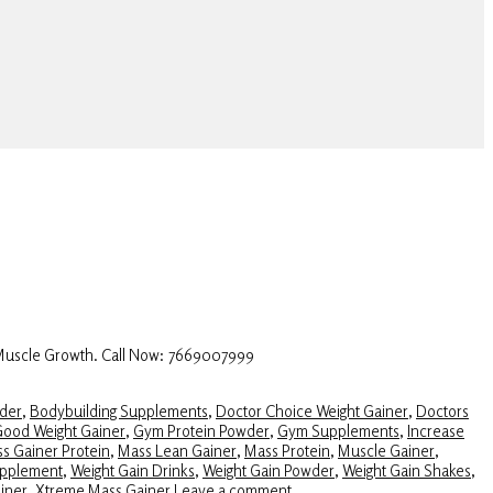
 Muscle Growth. Call Now: 7669007999
der
,
Bodybuilding Supplements
,
Doctor Choice Weight Gainer
,
Doctors
ood Weight Gainer
,
Gym Protein Powder
,
Gym Supplements
,
Increase
s Gainer Protein
,
Mass Lean Gainer
,
Mass Protein
,
Muscle Gainer
,
upplement
,
Weight Gain Drinks
,
Weight Gain Powder
,
Weight Gain Shakes
,
iner
,
Xtreme Mass Gainer
Leave a comment