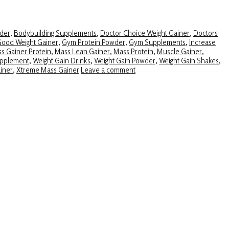
der
,
Bodybuilding Supplements
,
Doctor Choice Weight Gainer
,
Doctors
ood Weight Gainer
,
Gym Protein Powder
,
Gym Supplements
,
Increase
s Gainer Protein
,
Mass Lean Gainer
,
Mass Protein
,
Muscle Gainer
,
upplement
,
Weight Gain Drinks
,
Weight Gain Powder
,
Weight Gain Shakes
,
iner
,
Xtreme Mass Gainer
Leave a comment