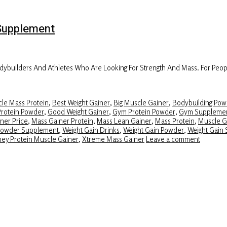
Supplement
builders And Athletes Who Are Looking For Strength And Mass. For Peopl
le Mass Protein
,
Best Weight Gainer
,
Big Muscle Gainer
,
Bodybuilding Pow
Protein Powder
,
Good Weight Gainer
,
Gym Protein Powder
,
Gym Suppleme
ner Price
,
Mass Gainer Protein
,
Mass Lean Gainer
,
Mass Protein
,
Muscle G
Powder Supplement
,
Weight Gain Drinks
,
Weight Gain Powder
,
Weight Gain 
ey Protein Muscle Gainer
,
Xtreme Mass Gainer
Leave a comment