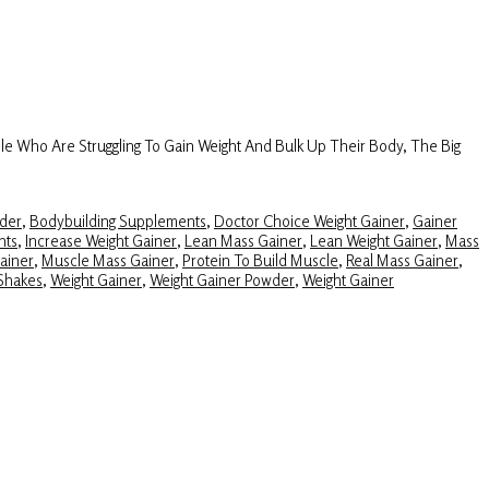
e Who Are Struggling To Gain Weight And Bulk Up Their Body, The Big
der
,
Bodybuilding Supplements
,
Doctor Choice Weight Gainer
,
Gainer
nts
,
Increase Weight Gainer
,
Lean Mass Gainer
,
Lean Weight Gainer
,
Mass
ainer
,
Muscle Mass Gainer
,
Protein To Build Muscle
,
Real Mass Gainer
,
Shakes
,
Weight Gainer
,
Weight Gainer Powder
,
Weight Gainer