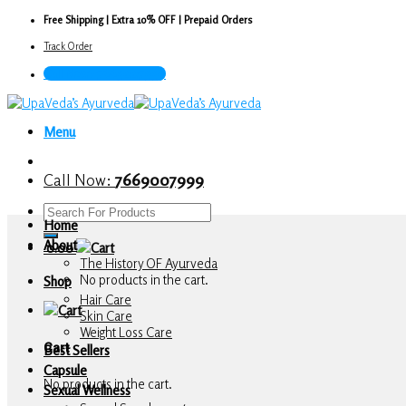
Skip
Free Shipping | Extra 10% OFF | Prepaid Orders
to
Track Order
content
Call Now : 7669007999
Menu
Call Now:
7669007999
Search
Home
for:
About
0.00
The History OF Ayurveda
No products in the cart.
Shop
Hair Care
Skin Care
Weight Loss Care
Cart
Best Sellers
Capsule
No products in the cart.
Sexual Wellness