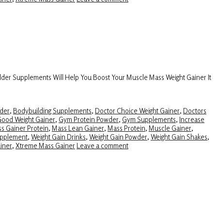
lder Supplements Will Help You Boost Your Muscle Mass Weight Gainer It
der
,
Bodybuilding Supplements
,
Doctor Choice Weight Gainer
,
Doctors
ood Weight Gainer
,
Gym Protein Powder
,
Gym Supplements
,
Increase
s Gainer Protein
,
Mass Lean Gainer
,
Mass Protein
,
Muscle Gainer
,
upplement
,
Weight Gain Drinks
,
Weight Gain Powder
,
Weight Gain Shakes
,
iner
,
Xtreme Mass Gainer
Leave a comment