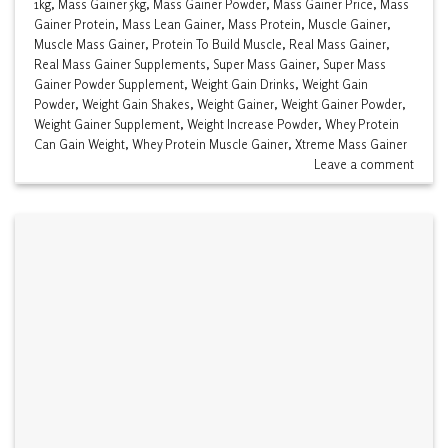
1kg
,
Mass Gainer 5kg
,
Mass Gainer Powder
,
Mass Gainer Price
,
Mass
Gainer Protein
,
Mass Lean Gainer
,
Mass Protein
,
Muscle Gainer
,
Muscle Mass Gainer
,
Protein To Build Muscle
,
Real Mass Gainer
,
Real Mass Gainer Supplements
,
Super Mass Gainer
,
Super Mass
Gainer Powder Supplement
,
Weight Gain Drinks
,
Weight Gain
Powder
,
Weight Gain Shakes
,
Weight Gainer
,
Weight Gainer Powder
,
Weight Gainer Supplement
,
Weight Increase Powder
,
Whey Protein
Can Gain Weight
,
Whey Protein Muscle Gainer
,
Xtreme Mass Gainer
Leave a comment