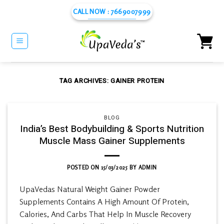
Skip
CALL NOW : 7669007999
to
content
TAG ARCHIVES:
GAINER PROTEIN
BLOG
India’s Best Bodybuilding & Sports Nutrition
Muscle Mass Gainer Supplements
POSTED ON
15/03/2025
BY
ADMIN
UpaVedas Natural Weight Gainer Powder
Supplements Contains A High Amount Of Protein,
Calories, And Carbs That Help In Muscle Recovery