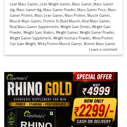
Lean Mass Gainer
,
Lean Weight Gainer
,
Mass Gainer
,
Mass Gainer
1kg
,
Mass Gainer 5kg
,
Mass Gainer Powder
,
Mass Gainer Price
,
Mass
Gainer Protein
,
Mass Lean Gainer
,
Mass Protein
,
Muscle Gainer
,
Muscle Mass Gainer
,
Protein To Build Muscle
,
Real Mass Gainer
,
Real Mass Gainer Supplements
,
Weight Gain Drinks
,
Weight Gain
Powder
,
Weight Gain Shakes
,
Weight Gainer
,
Weight Gainer Powder
,
Weight Gainer Supplement
,
Weight Increase Powder
,
Whey Protein
Can Gain Weight
,
Whey Protein Muscle Gainer
,
Xtreme Mass Gainer
Leave a comment