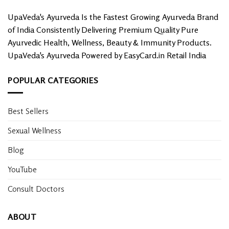
UpaVeda's Ayurveda Is the Fastest Growing Ayurveda Brand
of India Consistently Delivering Premium Quality Pure
Ayurvedic Health, Wellness, Beauty & Immunity Products.
UpaVeda's Ayurveda Powered by EasyCard.in Retail India
POPULAR CATEGORIES
Best Sellers
Sexual Wellness
Blog
YouTube
Consult Doctors
ABOUT