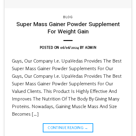
BLOG
Super Mass Gainer Powder Supplement
For Weight Gain
POSTED ON
06/06/2024
BY
ADMIN
Guys, Our Company I.e. UpaVedas Provides The Best
Super Mass Gainer Powder Supplements For Our
Guys, Our Company I.e. UpaVedas Provides The Best
Super Mass Gainer Powder Supplements For Our
Valued Clients. This Product Is Highly Effective And
Improves The Nutrition Of The Body By Giving Many
Proteins. Nowadays, Gaining Muscle Mass And Size
Becomes […]
CONTINUE READING
→