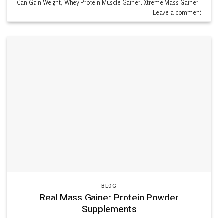
Can Gain Weight
,
Whey Protein Muscle Gainer
,
Xtreme Mass Gainer
Leave a comment
BLOG
Real Mass Gainer Protein Powder
Supplements