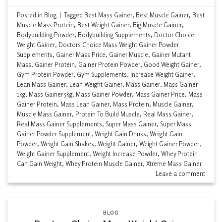
Posted in
Blog
|
Tagged
Best Mass Gainer
,
Best Muscle Gainer
,
Best
Muscle Mass Protein
,
Best Weight Gainer
,
Big Muscle Gainer
,
Bodybuilding Powder
,
Bodybuilding Supplements
,
Doctor Choice
Weight Gainer
,
Doctors Choice Mass Weight Gainer Powder
Supplements
,
Gainer Mass Price
,
Gainer Muscle
,
Gainer Mutant
Mass
,
Gainer Protein
,
Gainer Protein Powder
,
Good Weight Gainer
,
Gym Protein Powder
,
Gym Supplements
,
Increase Weight Gainer
,
Lean Mass Gainer
,
Lean Weight Gainer
,
Mass Gainer
,
Mass Gainer
1kg
,
Mass Gainer 5kg
,
Mass Gainer Powder
,
Mass Gainer Price
,
Mass
Gainer Protein
,
Mass Lean Gainer
,
Mass Protein
,
Muscle Gainer
,
Muscle Mass Gainer
,
Protein To Build Muscle
,
Real Mass Gainer
,
Real Mass Gainer Supplements
,
Super Mass Gainer
,
Super Mass
Gainer Powder Supplement
,
Weight Gain Drinks
,
Weight Gain
Powder
,
Weight Gain Shakes
,
Weight Gainer
,
Weight Gainer Powder
,
Weight Gainer Supplement
,
Weight Increase Powder
,
Whey Protein
Can Gain Weight
,
Whey Protein Muscle Gainer
,
Xtreme Mass Gainer
Leave a comment
BLOG