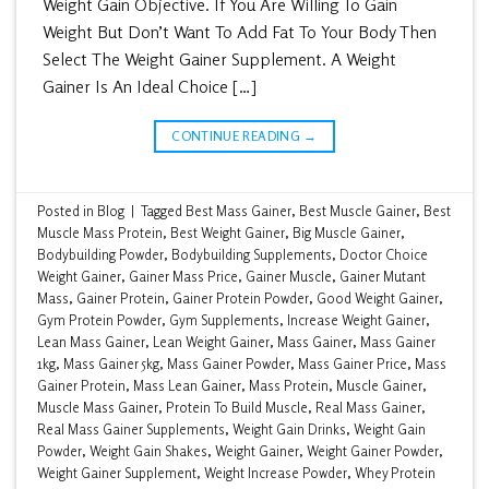
Weight Gain Objective. If You Are Willing To Gain
Weight But Don’t Want To Add Fat To Your Body Then
Select The Weight Gainer Supplement. A Weight
Gainer Is An Ideal Choice […]
CONTINUE READING
→
Posted in
Blog
|
Tagged
Best Mass Gainer
,
Best Muscle Gainer
,
Best
Muscle Mass Protein
,
Best Weight Gainer
,
Big Muscle Gainer
,
Bodybuilding Powder
,
Bodybuilding Supplements
,
Doctor Choice
Weight Gainer
,
Gainer Mass Price
,
Gainer Muscle
,
Gainer Mutant
Mass
,
Gainer Protein
,
Gainer Protein Powder
,
Good Weight Gainer
,
Gym Protein Powder
,
Gym Supplements
,
Increase Weight Gainer
,
Lean Mass Gainer
,
Lean Weight Gainer
,
Mass Gainer
,
Mass Gainer
1kg
,
Mass Gainer 5kg
,
Mass Gainer Powder
,
Mass Gainer Price
,
Mass
Gainer Protein
,
Mass Lean Gainer
,
Mass Protein
,
Muscle Gainer
,
Muscle Mass Gainer
,
Protein To Build Muscle
,
Real Mass Gainer
,
Real Mass Gainer Supplements
,
Weight Gain Drinks
,
Weight Gain
Powder
,
Weight Gain Shakes
,
Weight Gainer
,
Weight Gainer Powder
,
Weight Gainer Supplement
,
Weight Increase Powder
,
Whey Protein