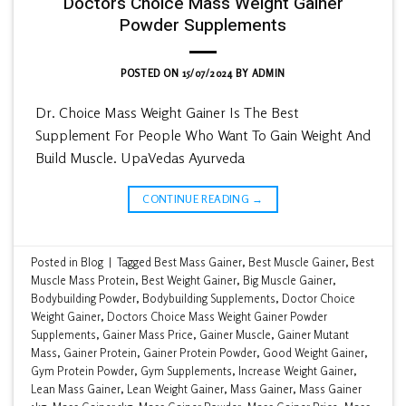
Doctors Choice Mass Weight Gainer
Powder Supplements
POSTED ON
15/07/2024
BY
ADMIN
Dr. Choice Mass Weight Gainer Is The Best
Supplement For People Who Want To Gain Weight And
Build Muscle. UpaVedas Ayurveda
CONTINUE READING
→
Posted in
Blog
|
Tagged
Best Mass Gainer
,
Best Muscle Gainer
,
Best
Muscle Mass Protein
,
Best Weight Gainer
,
Big Muscle Gainer
,
Bodybuilding Powder
,
Bodybuilding Supplements
,
Doctor Choice
Weight Gainer
,
Doctors Choice Mass Weight Gainer Powder
Supplements
,
Gainer Mass Price
,
Gainer Muscle
,
Gainer Mutant
Mass
,
Gainer Protein
,
Gainer Protein Powder
,
Good Weight Gainer
,
Gym Protein Powder
,
Gym Supplements
,
Increase Weight Gainer
,
Lean Mass Gainer
,
Lean Weight Gainer
,
Mass Gainer
,
Mass Gainer