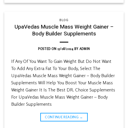
BLOG
UpaVedas Muscle Mass Weight Gainer –
Body Builder Supplements
POSTED ON
15/08/2024
BY
ADMIN
If Any Of You Want To Gain Weight But Do Not Want
To Add Any Extra Fat To Your Body, Select The
UpaVedas Muscle Mass Weight Gainer – Body Builder
Supplements Will Help You Boost Your Muscle Mass
Weight Gainer It Is The Best DR. Choice Supplements
For UpaVedas Muscle Mass Weight Gainer – Body
Builder Supplements
CONTINUE READING
→