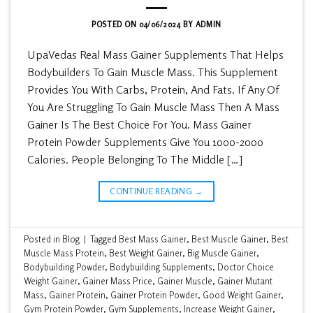
POSTED ON
04/06/2024
BY
ADMIN
UpaVedas Real Mass Gainer Supplements That Helps
Bodybuilders To Gain Muscle Mass. This Supplement
Provides You With Carbs, Protein, And Fats. If Any Of
You Are Struggling To Gain Muscle Mass Then A Mass
Gainer Is The Best Choice For You. Mass Gainer
Protein Powder Supplements Give You 1000-2000
Calories. People Belonging To The Middle […]
CONTINUE READING
→
Posted in
Blog
|
Tagged
Best Mass Gainer
,
Best Muscle Gainer
,
Best
Muscle Mass Protein
,
Best Weight Gainer
,
Big Muscle Gainer
,
Bodybuilding Powder
,
Bodybuilding Supplements
,
Doctor Choice
Weight Gainer
,
Gainer Mass Price
,
Gainer Muscle
,
Gainer Mutant
Mass
,
Gainer Protein
,
Gainer Protein Powder
,
Good Weight Gainer
,
Gym Protein Powder
,
Gym Supplements
,
Increase Weight Gainer
,