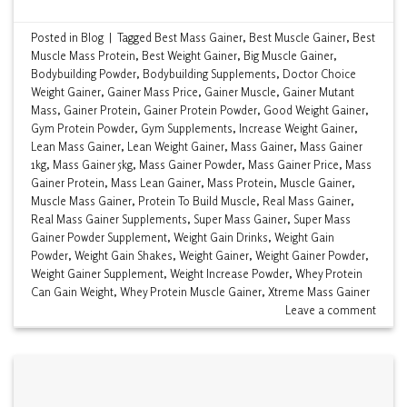
Posted in
Blog
|
Tagged
Best Mass Gainer
,
Best Muscle Gainer
,
Best
Muscle Mass Protein
,
Best Weight Gainer
,
Big Muscle Gainer
,
Bodybuilding Powder
,
Bodybuilding Supplements
,
Doctor Choice
Weight Gainer
,
Gainer Mass Price
,
Gainer Muscle
,
Gainer Mutant
Mass
,
Gainer Protein
,
Gainer Protein Powder
,
Good Weight Gainer
,
Gym Protein Powder
,
Gym Supplements
,
Increase Weight Gainer
,
Lean Mass Gainer
,
Lean Weight Gainer
,
Mass Gainer
,
Mass Gainer
1kg
,
Mass Gainer 5kg
,
Mass Gainer Powder
,
Mass Gainer Price
,
Mass
Gainer Protein
,
Mass Lean Gainer
,
Mass Protein
,
Muscle Gainer
,
Muscle Mass Gainer
,
Protein To Build Muscle
,
Real Mass Gainer
,
Real Mass Gainer Supplements
,
Super Mass Gainer
,
Super Mass
Gainer Powder Supplement
,
Weight Gain Drinks
,
Weight Gain
Powder
,
Weight Gain Shakes
,
Weight Gainer
,
Weight Gainer Powder
,
Weight Gainer Supplement
,
Weight Increase Powder
,
Whey Protein
Can Gain Weight
,
Whey Protein Muscle Gainer
,
Xtreme Mass Gainer
Leave a comment