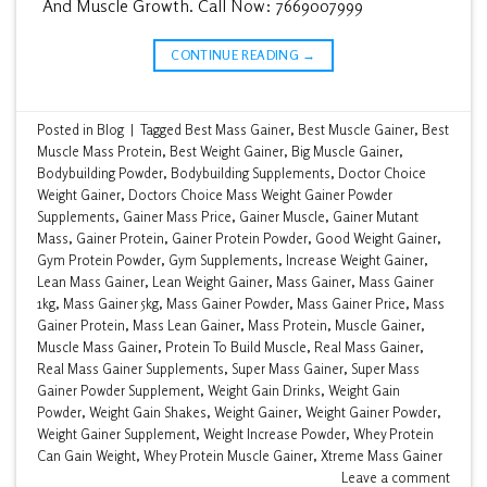
And Muscle Growth. Call Now: 7669007999
CONTINUE READING
→
Posted in
Blog
|
Tagged
Best Mass Gainer
,
Best Muscle Gainer
,
Best
Muscle Mass Protein
,
Best Weight Gainer
,
Big Muscle Gainer
,
Bodybuilding Powder
,
Bodybuilding Supplements
,
Doctor Choice
Weight Gainer
,
Doctors Choice Mass Weight Gainer Powder
Supplements
,
Gainer Mass Price
,
Gainer Muscle
,
Gainer Mutant
Mass
,
Gainer Protein
,
Gainer Protein Powder
,
Good Weight Gainer
,
Gym Protein Powder
,
Gym Supplements
,
Increase Weight Gainer
,
Lean Mass Gainer
,
Lean Weight Gainer
,
Mass Gainer
,
Mass Gainer
1kg
,
Mass Gainer 5kg
,
Mass Gainer Powder
,
Mass Gainer Price
,
Mass
Gainer Protein
,
Mass Lean Gainer
,
Mass Protein
,
Muscle Gainer
,
Muscle Mass Gainer
,
Protein To Build Muscle
,
Real Mass Gainer
,
Real Mass Gainer Supplements
,
Super Mass Gainer
,
Super Mass
Gainer Powder Supplement
,
Weight Gain Drinks
,
Weight Gain
Powder
,
Weight Gain Shakes
,
Weight Gainer
,
Weight Gainer Powder
,
Weight Gainer Supplement
,
Weight Increase Powder
,
Whey Protein
Can Gain Weight
,
Whey Protein Muscle Gainer
,
Xtreme Mass Gainer
Leave a comment