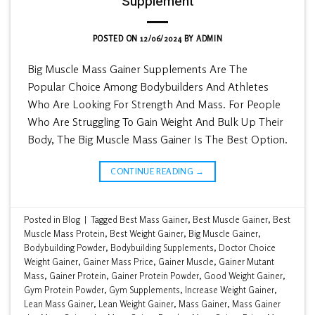
Supplement
POSTED ON
12/06/2024
BY
ADMIN
Big Muscle Mass Gainer Supplements Are The
Popular Choice Among Bodybuilders And Athletes
Who Are Looking For Strength And Mass. For People
Who Are Struggling To Gain Weight And Bulk Up Their
Body, The Big Muscle Mass Gainer Is The Best Option.
CONTINUE READING
→
Posted in
Blog
|
Tagged
Best Mass Gainer
,
Best Muscle Gainer
,
Best
Muscle Mass Protein
,
Best Weight Gainer
,
Big Muscle Gainer
,
Bodybuilding Powder
,
Bodybuilding Supplements
,
Doctor Choice
Weight Gainer
,
Gainer Mass Price
,
Gainer Muscle
,
Gainer Mutant
Mass
,
Gainer Protein
,
Gainer Protein Powder
,
Good Weight Gainer
,
Gym Protein Powder
,
Gym Supplements
,
Increase Weight Gainer
,
Lean Mass Gainer
,
Lean Weight Gainer
,
Mass Gainer
,
Mass Gainer