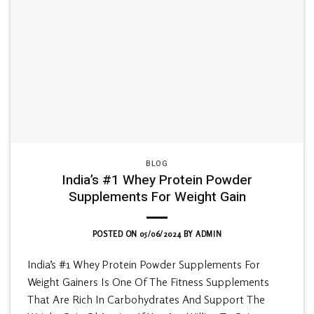
BLOG
India’s #1 Whey Protein Powder
Supplements For Weight Gain
POSTED ON
05/06/2024
BY
ADMIN
India’s #1 Whey Protein Powder Supplements For
Weight Gainers Is One Of The Fitness Supplements
That Are Rich In Carbohydrates And Support The