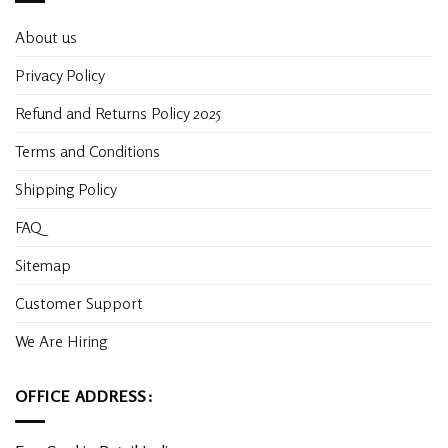
About us
Privacy Policy
Refund and Returns Policy 2025
Terms and Conditions
Shipping Policy
FAQ
Sitemap
Customer Support
We Are Hiring
OFFICE ADDRESS: