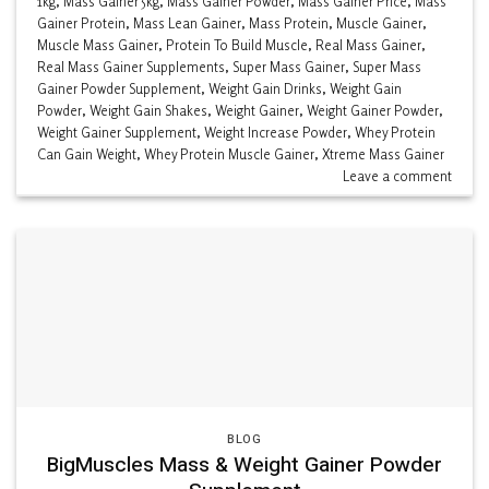
1kg
,
Mass Gainer 5kg
,
Mass Gainer Powder
,
Mass Gainer Price
,
Mass
Gainer Protein
,
Mass Lean Gainer
,
Mass Protein
,
Muscle Gainer
,
Muscle Mass Gainer
,
Protein To Build Muscle
,
Real Mass Gainer
,
Real Mass Gainer Supplements
,
Super Mass Gainer
,
Super Mass
Gainer Powder Supplement
,
Weight Gain Drinks
,
Weight Gain
Powder
,
Weight Gain Shakes
,
Weight Gainer
,
Weight Gainer Powder
,
Weight Gainer Supplement
,
Weight Increase Powder
,
Whey Protein
Can Gain Weight
,
Whey Protein Muscle Gainer
,
Xtreme Mass Gainer
Leave a comment
BLOG
BigMuscles Mass & Weight Gainer Powder